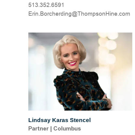
513.352.6591
moc.eniHnospmohT@gnidrehcroB.nirE
Lindsay Karas Stencel
Partner
|
Columbus