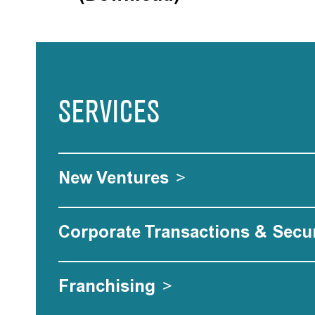
SERVICES
New Ventures
>
Corporate Transactions & Secur
Franchising
>