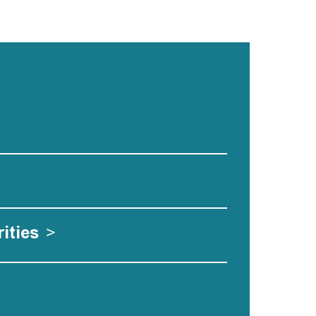
ities
>