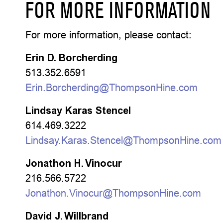
FOR MORE INFORMATION
For more information, please contact:
Erin D. Borcherding
513.352.6591
Erin.Borcherding@ThompsonHine.com
Lindsay Karas Stencel
614.469.3222
Lindsay.Karas.Stencel@ThompsonHine.com
Jonathon H. Vinocur
216.566.5722
Jonathon.Vinocur@ThompsonHine.com
David J. Willbrand