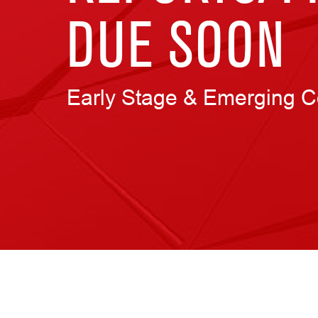
DUE SOON
Early Stage & Emerging 