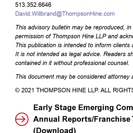
513.352.6646
David.Willbrand@ThompsonHine.com
This advisory bulletin may be reproduced, in w
permission of Thompson Hine LLP and ackno
This publication is intended to inform clients 
It is not intended as legal advice. Readers s
contained in it without professional counsel.
This document may be considered attorney ad
© 2021 THOMPSON HINE LLP. ALL RIGH
Early Stage Emerging Com
Annual Reports/Franchise
(Download)