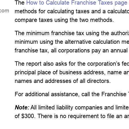
The
How to Calculate Franchise Taxes page
dniL
methods for calculating taxes and a calculator
compare taxes using the two methods.
The minimum franchise tax using the author
minimum using the alternative calculation met
franchise tax, all corporations pay an annual
The report also asks for the corporation’s fe
principal place of business address, name an
names and addresses of all directors.
For additional assistance, call the Franchise
Note:
All limited liability companies and lim
of $300. There is no requirement to file an a