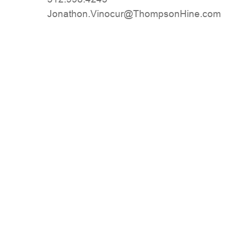
moc.eniHnospmohT@ruconiV.nohtanoJ