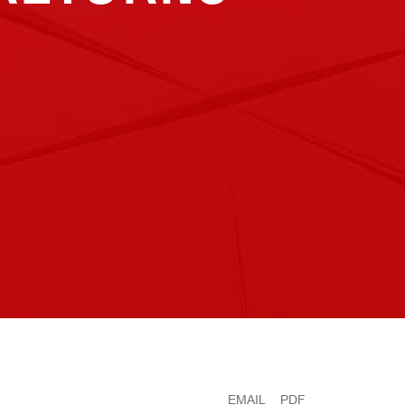
EMAIL
PDF