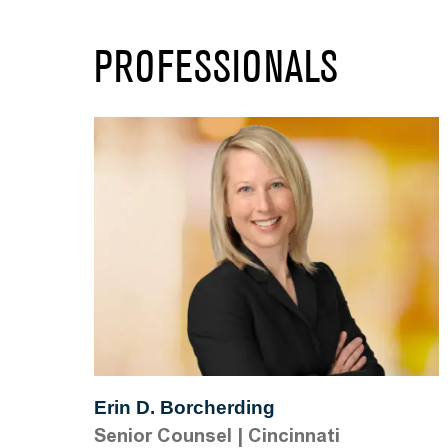
PROFESSIONALS
Erin D. Borcherding
Senior Counsel
|
Cincinnati