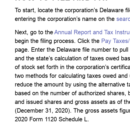
To start, locate the corporation’s Delaware 
entering the corporation’s name on the
sear
Next, go to the
Annual Report and Tax Instru
begin the filing process. Click the
Pay Taxes/F
page. Enter the Delaware file number to pull 
and the state’s calculation of taxes owed b
of stock set forth in the corporation’s certifi
two methods for calculating taxes owed and u
reduce the amount by using the alternative t
based on the number of authorized shares, b
and issued shares and gross assets as of the
(December 31, 2020). The gross assets figu
2020 Form 1120 Schedule L.