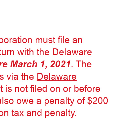
poration must file an
eturn with the Delaware
re March 1, 2021
. The
is via the
Delaware
 it is not filed on or before
 also owe a penalty of $200
on tax and penalty.