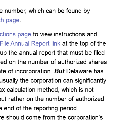
file number, which can be found by
ch page
.
ctions page
to view instructions and
ile Annual Report link
at the top of the
up the annual report that must be filed
ased on the number of authorized shares
cate of incorporation.
But
Delaware has
sually the corporation can significantly
ax calculation method, which is not
ut rather on the number of authorized
 end of the reporting period
re should come from the corporation’s