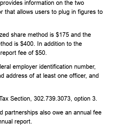
provides information on the two
 that allows users to plug in figures to
ized share method is $175 and the
hod is $400. In addition to the
 report fee of $50.
deral employer identification number,
d address of at least one officer, and
 Tax Section, 302.739.3073, option 3.
ited partnerships also owe an annual fee
nnual report.