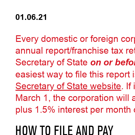
01.06.21
Every domestic or foreign cor
annual report/franchise tax r
Secretary of State
on or befo
easiest way to file this report 
Secretary of State website
. If
March 1, the corporation will
plus 1.5% interest per month 
HOW TO FILE AND PAY