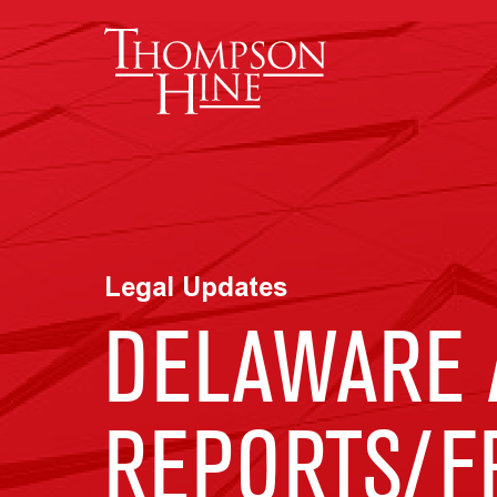
Skip to main content
Legal Updates
DELAWARE 
REPORTS/F