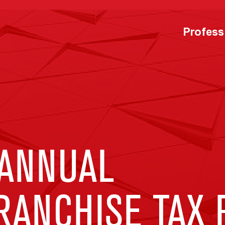
Profess
ANNUAL
RANCHISE TAX 