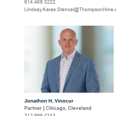
614.469.3222
moc.eniHnospmohT@lecnetS.saraK.yas
Jonathon H. Vinocur
Partner
|
Chicago, Cleveland
312.998.4243