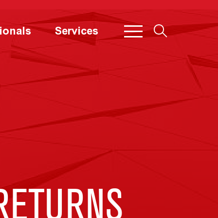
ionals
Services
RETURNS