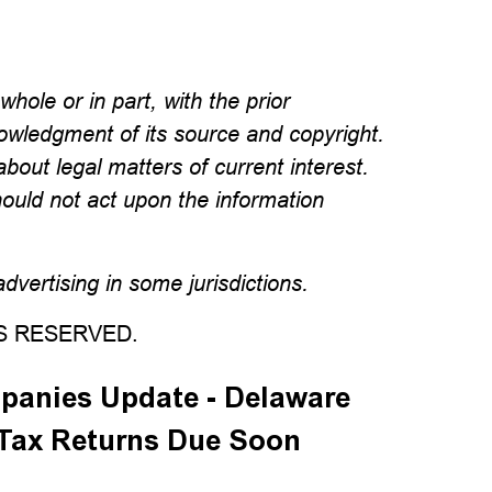
hole or in part, with the prior
wledgment of its source and copyright.
about legal matters of current interest.
hould not act upon the information
vertising in some jurisdictions.
TS RESERVED.
panies Update - Delaware
 Tax Returns Due Soon