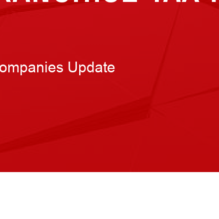
Companies Update