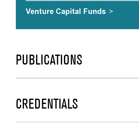
Venture Capital Funds
>
PUBLICATIONS
CREDENTIALS