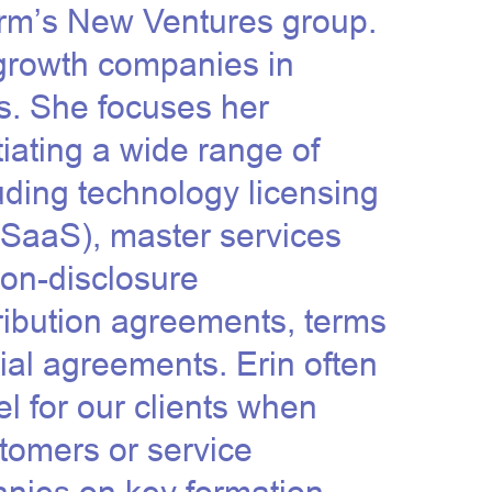
firm’s New Ventures group.
growth companies in
s. She focuses her
tiating a wide range of
ding technology licensing
 SaaS
), master services
on-disclosure
ribution agreements, terms
ial agreements. Erin often
l for our clients when
stomers or service