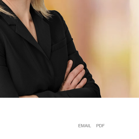
EMAIL
PDF