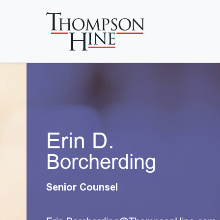
Skip to main content
Erin D.
Borcherding
Senior Counsel