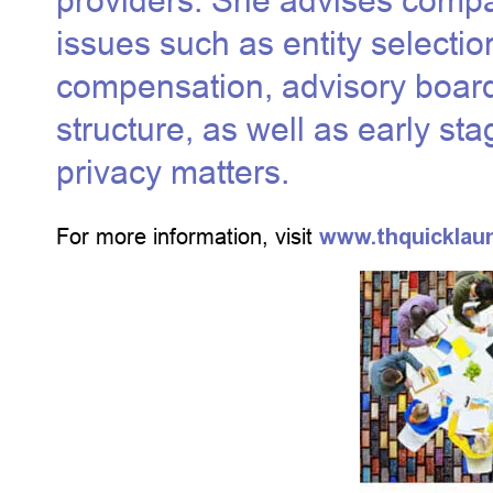
providers. She advises compa
issues such as entity selectio
compensation, advisory boa
structure, as well as early s
privacy matters.
For more information, visit
www.thquicklau