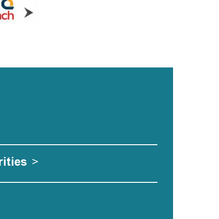
ities
>