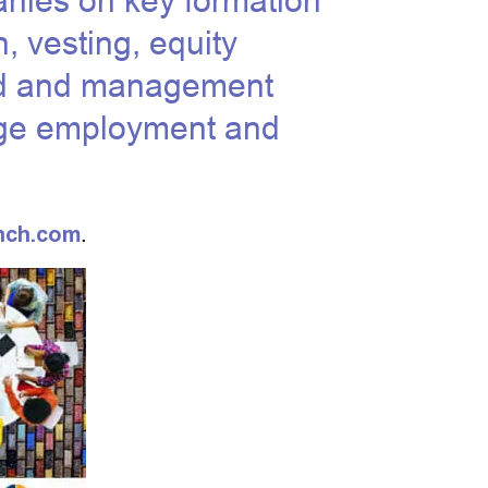
nies on key formation
n, vesting, equity
rd and management
tage employment and
nch.com
.