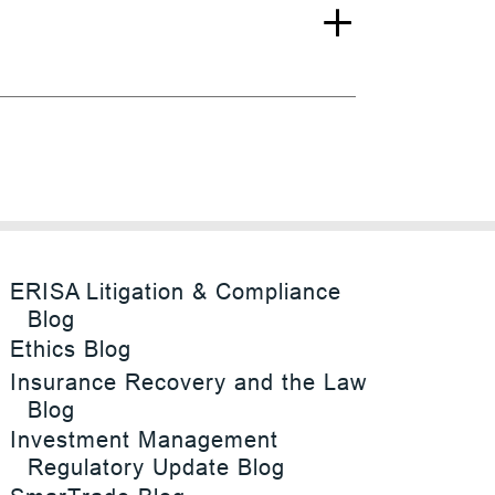
ERISA Litigation & Compliance
Blog
Ethics Blog
Insurance Recovery and the Law
Blog
Investment Management
Regulatory Update Blog