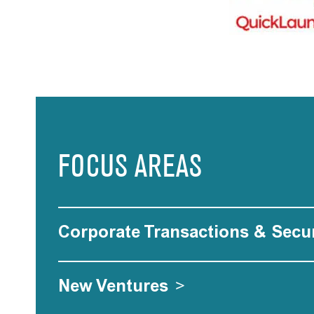
FOCUS AREAS
Corporate Transactions & Secur
New Ventures
>