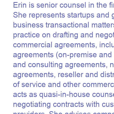
Erin is senior counsel in the 
She represents startups and 
business transactional matter
practice on drafting and nego
commercial agreements, inclu
agreements (
on-premise and
and consulting agreements, n
agreements, reseller and dist
of service and other commerc
acts as quasi-in-house counse
negotiating contracts with cu