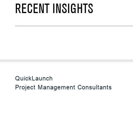
RECENT INSIGHTS
QuickLaunch
Project Management Consultants