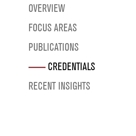
OVERVIEW
FOCUS AREAS
PUBLICATIONS
CREDENTIALS
RECENT INSIGHTS