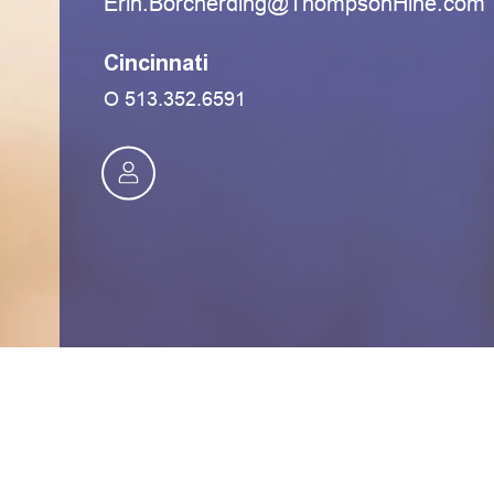
moc.eniHnospmohT@gnidrehcroB.nirE
Cincinnati
O
513.352.6591