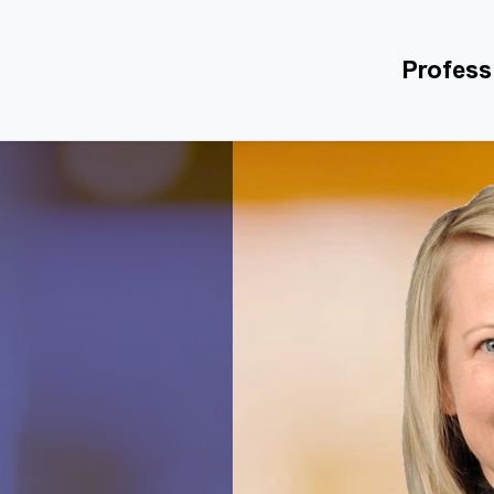
Profess