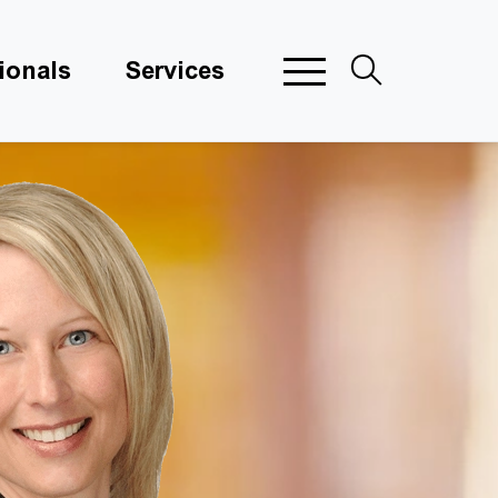
ionals
Services