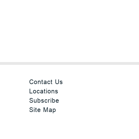
Contact Us
Locations
Subscribe
Site Map