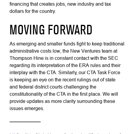
financing that creates jobs, new industry and tax
dollars for the country.
MOVING FORWARD
As emerging and smaller funds fight to keep traditional
administrative costs low, the New Ventures team at
Thompson Hine is in constant contact with the SEC
regarding its interpretation of the ERA rules and their
interplay with the CTA. Similarly, our CTA Task Force
is keeping an eye on the recent rulings out of state
and federal district courts challenging the
constitutionality of the CTA in the first place. We will
provide updates as more clarity surrounding these
issues emerges.