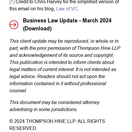
[1]
Credit to Chris Harvey for the simplified version of
this email on his blog,
Law of VC
.
Business Law Update - March 2024
(Download)
This client update may be reproduced, in whole or in
part, with the prior permission of Thompson Hine LLP
and acknowledgement of its source and copyright.
This publication is intended to inform clients about
legal matters of current interest. It is not intended as
legal advice. Readers should not act upon the
information contained in it without professional
counsel.
This document may be considered attorney
advertising in some jurisdictions.
© 2024 THOMPSON HINE LLP. ALL RIGHTS
RESERVED.