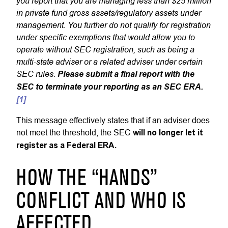
you report that you are managing less than $25 million
in private fund gross assets/regulatory assets under
management. You further do not qualify for registration
under specific exemptions that would allow you to
operate without SEC registration, such as being a
multi-state adviser or a related adviser under certain
SEC rules.
Please submit a final report with the
SEC to terminate your reporting as an SEC ERA.
[1]
This message effectively states that if an adviser does
not meet the threshold, the SEC
will no longer let it
register as a Federal ERA.
HOW THE “HANDS”
CONFLICT AND WHO IS
AFFECTED