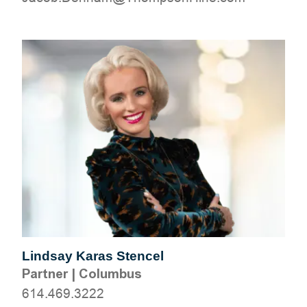
Lindsay Karas Stencel
Partner
|
Columbus
614.469.3222