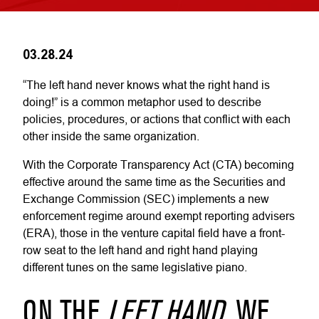
03.28.24
“The left hand never knows what the right hand is
doing!” is a common metaphor used to describe
policies, procedures, or actions that conflict with each
other inside the same organization.
With the Corporate Transparency Act (CTA) becoming
effective around the same time as the Securities and
Exchange Commission (SEC) implements a new
enforcement regime around exempt reporting advisers
(ERA), those in the venture capital field have a front-
row seat to the left hand and right hand playing
different tunes on the same legislative piano.
ON THE
LEFT HAND
, WE