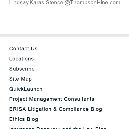
moc.eniHnospmohT@lecnetS.saraK.yasdniL
Contact Us
Locations
Subscribe
Site Map
QuickLaunch
Project Management Consultants
ERISA Litigation & Compliance Blog
Ethics Blog