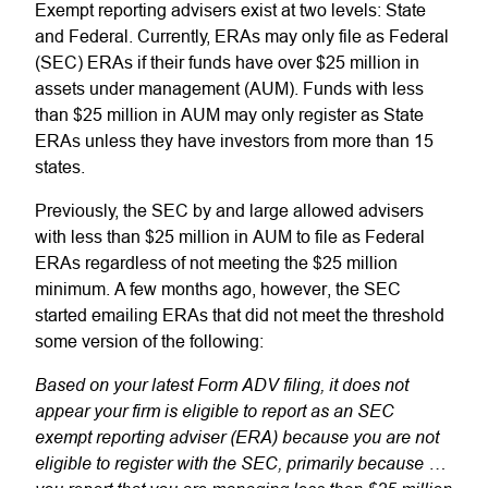
Exempt reporting advisers exist at two levels: State
and Federal. Currently, ERAs may only file as Federal
(SEC) ERAs if their funds have over $25 million in
assets under management (AUM). Funds with less
than $25 million in AUM may only register as State
ERAs unless they have investors from more than 15
states.
Previously, the SEC by and large allowed advisers
with less than $25 million in AUM to file as Federal
ERAs regardless of not meeting the $25 million
minimum. A few months ago, however, the SEC
started emailing ERAs that did not meet the threshold
some version of the following:
Based on your latest Form ADV filing, it does not
appear your firm is eligible to report as an SEC
exempt reporting adviser
(ERA) because you are not
eligible to register with the SEC, primarily because …