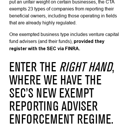
put an unfair weight on certain businesses, the CTA
exempts 23 types of companies from reporting their
beneficial owners, including those operating in fields
that are already highly regulated.
One exempted business type includes venture capital
fund advisers (and their funds),
provided they
register with the SEC via FINRA.
ENTER THE
RIGHT HAND
,
WHERE WE HAVE THE
SEC’S NEW EXEMPT
REPORTING ADVISER
ENFORCEMENT REGIME.