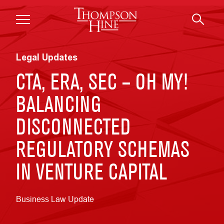
Skip to main content
Legal Updates
CTA, ERA, SEC – OH MY!
BALANCING
DISCONNECTED
REGULATORY SCHEMAS
IN VENTURE CAPITAL
Business Law Update