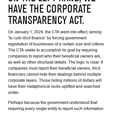
HAVE THE CORPORATE
TRANSPARENCY ACT.
On January 1, 2024, the CTA went into effect, aiming
“to curb illicit finance” by forcing government
registration of businesses of a certain size and criteria.
The CTA seeks to accomplish its goal by requiring
companies to report who their beneficial owners are,
as well as other structural details. The logic is clear: If
companies must report their beneficial owners, illicit
financiers cannot hide their dealings behind multiple
corporate layers. Those hiding millions of dollars will
have their metaphorical rocks uplifted and searched
under.
Perhaps because the government understood that
requiring every single entity to report such information