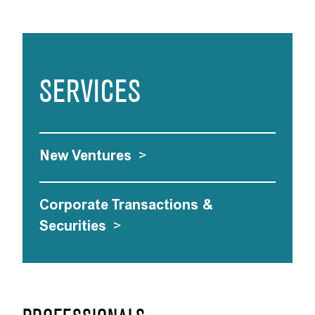
SERVICES
New Ventures
>
Corporate Transactions &
Securities
>