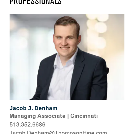
PROFESSIONALS
Jacob J. Denham
Managing Associate
|
Cincinnati
513.352.6686
moc.eniHnospmohT@mahneD.bocaJ