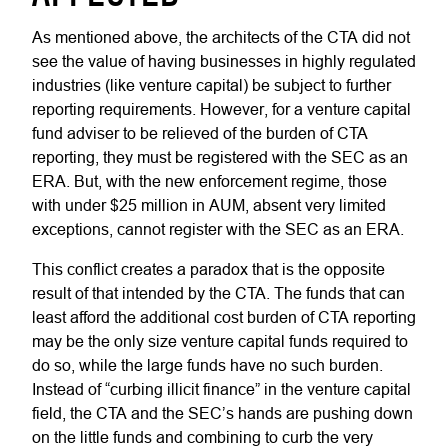
As mentioned above, the architects of the CTA did not
see the value of having businesses in highly regulated
industries (like venture capital) be subject to further
reporting requirements. However, for a venture capital
fund adviser to be relieved of the burden of CTA
reporting, they must be registered with the SEC as an
ERA. But, with the new enforcement regime, those
with under $25 million in AUM, absent very limited
exceptions, cannot register with the SEC as an ERA.
This conflict creates a paradox that is the opposite
result of that intended by the CTA. The funds that can
least afford the additional cost burden of CTA reporting
may be the only size venture capital funds required to
do so, while the large funds have no such burden.
Instead of “curbing illicit finance” in the venture capital
field, the CTA and the SEC’s hands are pushing down
on the little funds and combining to curb the very