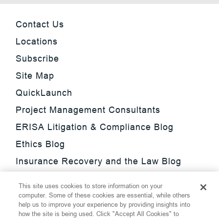
Contact Us
Locations
Subscribe
Site Map
QuickLaunch
Project Management Consultants
ERISA Litigation & Compliance Blog
Ethics Blog
Insurance Recovery and the Law Blog
Investment Management Regulatory
This site uses cookies to store information on your
Update Blog
computer. Some of these cookies are essential, while others
help us to improve your experience by providing insights into
SmarTrade Blog
how the site is being used. Click "Accept All Cookies" to