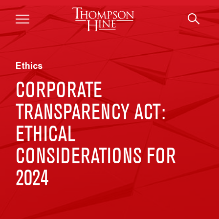
Skip to main content
Ethics
CORPORATE
TRANSPARENCY ACT:
ETHICAL
CONSIDERATIONS FOR
2024