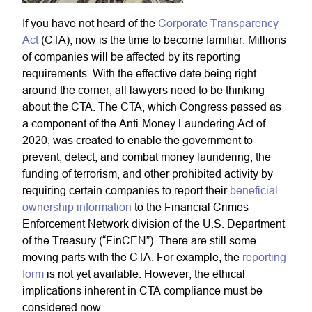
If you have not heard of the
Corporate Transparency
Act
(CTA), now is the time to become familiar. Millions
of companies will be affected by its reporting
requirements. With the effective date being right
around the corner, all lawyers need to be thinking
about the CTA. The CTA, which Congress passed as
a component of the Anti-Money Laundering Act of
2020, was created to enable the government to
prevent, detect, and combat money laundering, the
funding of terrorism, and other prohibited activity by
requiring certain companies to report their
beneficial
ownership information
to the Financial Crimes
Enforcement Network division of the U.S. Department
of the Treasury (“FinCEN”). There are still some
moving parts with the CTA. For example, the
reporting
form
is not yet available. However, the ethical
implications inherent in CTA compliance must be
considered now.