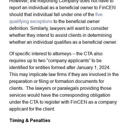
However, the Reporting Company does not have to
report an individual as a beneficial owner to FinCEN
should that individual fall under one of the
five
qualifying exceptions
to the beneficial owner
definition. Similarly, lawyers will want to consider
whether they intend to assist clients in determining
whether an individual qualifies as a beneficial owner.
Of specific interest to attorneys – the CTA also
requires up to two “company applicants” to be
identified for entities formed after January 1, 2024.
This may implicate law firms if they are involved in the
preparation or filing or formation documents for
clients. The lawyers or paralegals providing those
services would have the corresponding obligation
under the CTA to register with FinCEN as a company
applicant for the client.
Timing & Penalties