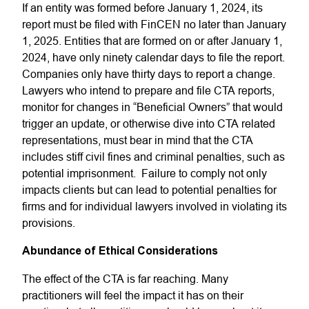
If an entity was formed before January 1, 2024, its
report must be filed with FinCEN no later than January
1, 2025. Entities that are formed on or after January 1,
2024, have only ninety calendar days to file the report.
Companies only have thirty days to report a change.
Lawyers who intend to prepare and file CTA reports,
monitor for changes in “Beneficial Owners” that would
trigger an update, or otherwise dive into CTA related
representations, must bear in mind that the CTA
includes stiff civil fines and criminal penalties, such as
potential imprisonment. Failure to comply not only
impacts clients but can lead to potential penalties for
firms and for individual lawyers involved in violating its
provisions.
Abundance of Ethical Considerations
The effect of the CTA is far reaching. Many
practitioners will feel the impact it has on their