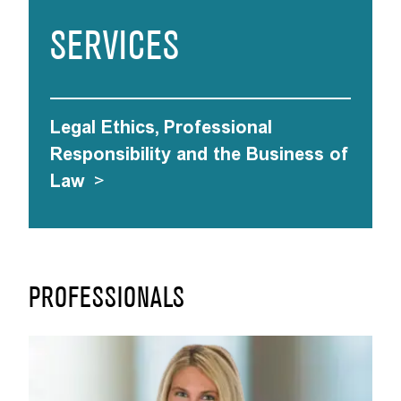
SERVICES
Legal Ethics, Professional
Responsibility and the Business of
Law
>
PROFESSIONALS