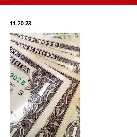
11.20.23