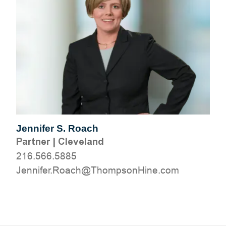
Jennifer S. Roach
Partner
|
Cleveland
216.566.5885
moc.eniHnospmohT@hcaoR.refinneJ