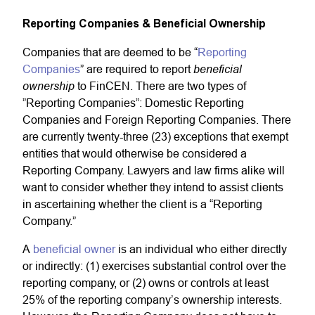
Reporting Companies & Beneficial Ownership
Companies that are deemed to be “
Reporting
beneficial
Companies
” are required to report
ownership
to FinCEN. There are two types of
”Reporting Companies”: Domestic Reporting
Companies and Foreign Reporting Companies. There
are currently twenty-three (23) exceptions that exempt
entities that would otherwise be considered a
Reporting Company. Lawyers and law firms alike will
want to consider whether they intend to assist clients
in ascertaining whether the client is a “Reporting
Company.”
A
beneficial owner
is an individual who either directly
or indirectly: (1) exercises substantial control over the
reporting company, or (2) owns or controls at least
25% of the reporting company’s ownership interests.