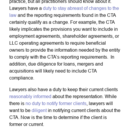
practice, but all practitioners should know about it.
Lawyers have a
duty to stay abreast of changes to the
law
and the reporting requirements found in the CTA
certainly qualify as a change. For example, the CTA
likely implicates the provisions you want to include in
employment agreements, shareholder agreements, or
LLC operating agreements to require beneficial
owners to provide the information needed by the entity
to comply with the CTA’s reporting requirements. In
addition, due diligence for loans, mergers and
acquisitions will likely need to include CTA
compliance.
Lawyers also have a duty to keep their current clients
reasonably informed
about the representation. While
there is
no duty to notify former clients
, lawyers will
want to be
diligent
in notifying current clients about the
CTA. Now is the time to determine if the client is
former or current.