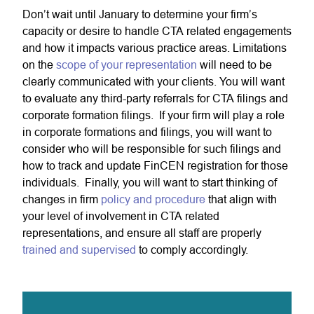
Don’t wait until January to determine your firm’s
capacity or desire to handle CTA related engagements
and how it impacts various practice areas. Limitations
on the
scope of your representation
will need to be
clearly communicated with your clients. You will want
to evaluate any third-party referrals for CTA filings and
corporate formation filings. If your firm will play a role
in corporate formations and filings, you will want to
consider who will be responsible for such filings and
how to track and update FinCEN registration for those
individuals. Finally, you will want to start thinking of
changes in firm
policy and procedure
that align with
your level of involvement in CTA related
representations, and ensure all staff are properly
trained and supervised
to comply accordingly.