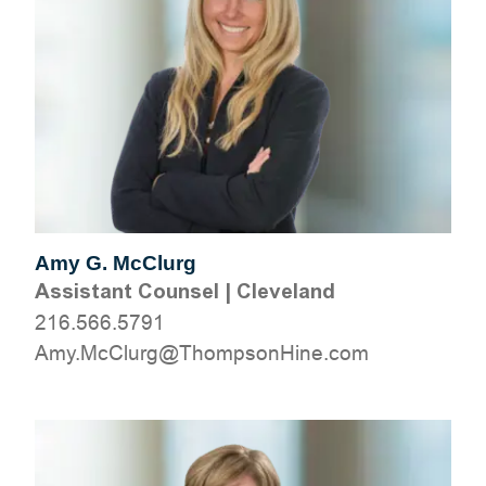
Amy G. McClurg
Assistant Counsel
|
Cleveland
216.566.5791
moc.eniHnospmohT@grulCcM.ymA