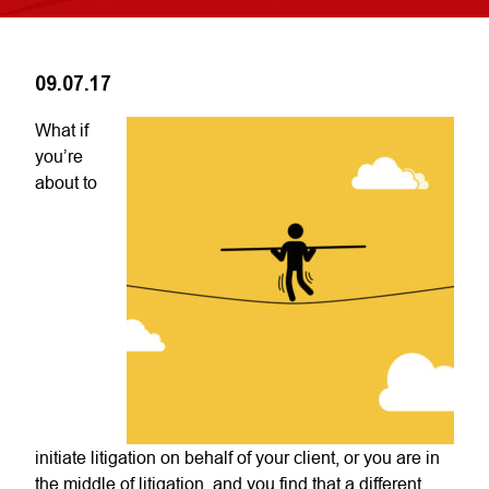
09.07.17
What if
you’re
about to
initiate litigation on behalf of your client, or you are in
the middle of litigation, and you find that a different