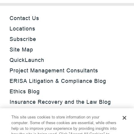
Contact Us
Locations
Subscribe
Site Map
QuickLaunch
Project Management Consultants
ERISA Litigation & Compliance Blog
Ethics Blog
Insurance Recovery and the Law Blog
Investment Management Regulatory
This site uses cookies to store information on your
Update Blog
computer. Some of these cookies are essential, while others
help us to improve your experience by providing insights into
SmarTrade Blog