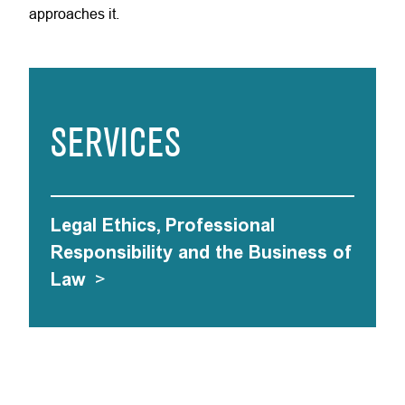
approaches it.
SERVICES
Legal Ethics, Professional
Responsibility and the Business of
Law
>