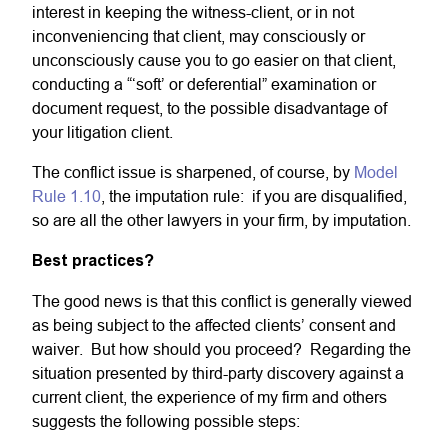
interest in keeping the witness-client, or in not
inconveniencing that client, may consciously or
unconsciously cause you to go easier on that client,
conducting a “‘soft’ or deferential” examination or
document request, to the possible disadvantage of
your litigation client.
The conflict issue is sharpened, of course, by
Model
Rule 1.10
, the imputation rule: if you are disqualified,
so are all the other lawyers in your firm, by imputation.
Best practices?
The good news is that this conflict is generally viewed
as being subject to the affected clients’ consent and
waiver. But how should you proceed? Regarding the
situation presented by third-party discovery against a
current client, the experience of my firm and others
suggests the following possible steps: