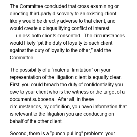
The Committee concluded that cross-examining or
directing third-party discovery to an existing client
likely would be directly adverse to that client, and
would create a disqualifying conflict of interest
— unless both clients consented. The circumstances
would likely “pit the duty of loyalty to each client
against the duty of loyalty to the other,” said the
Committee.
The possibility of a “material limitation” on your
representation of the litigation client is equally clear.
First, you could breach the duty of confidentiality you
owe to your client who is the witness or the target of a
document subpoena. After all, in these
circumstances, by definition, you have information that
is relevant to the litigation you are conducting on
behalf of the other client.
Second, there is a “punch-pulling” problem: your