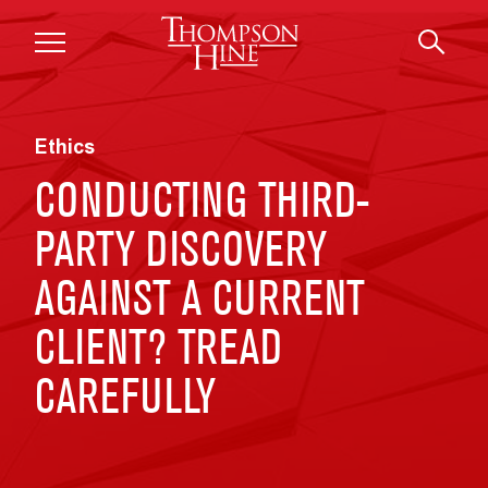
Skip to main content
Ethics
CONDUCTING THIRD-
PARTY DISCOVERY
AGAINST A CURRENT
CLIENT? TREAD
CAREFULLY