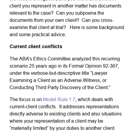
client you represent in another matter has documents
relevant to the case? Can you subpoena the
documents from your own client? Can you cross-
examine that client at trial? Here is some background
and some practical advice.
Current client conflicts
The ABA’s Ethics Committee analyzed this recurring
scenario 25 years ago in its Formal Opinion 92-367,
under the verbose-but-descriptive title “Lawyer
Examining a Client as an Adverse Witness, or
Conducting Third Party Discovery of the Client.”
The focus is on
Model Rule 1.7
, which deals with
current-client conflicts. It addresses representations
directly adverse to existing clients and also situations
where your representation of a client may be
“materially limited” by your duties to another client.