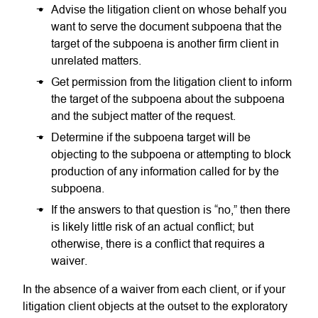
Advise the litigation client on whose behalf you
want to serve the document subpoena that the
target of the subpoena is another firm client in
unrelated matters.
Get permission from the litigation client to inform
the target of the subpoena about the subpoena
and the subject matter of the request.
Determine if the subpoena target will be
objecting to the subpoena or attempting to block
production of any information called for by the
subpoena.
If the answers to that question is “no,” then there
is likely little risk of an actual conflict; but
otherwise, there is a conflict that requires a
waiver.
In the absence of a waiver from each client, or if your
litigation client objects at the outset to the exploratory