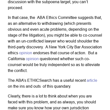
discussion with the subpoena target, you can’t
proceed.
In that case, the ABA Ethics Committee suggests that,
as an alternative to withdrawing (which presents
obvious and even acute problems, depending on the
stage of the litigation), you might be able to co-counsel
with an un-conflicted lawyer who would shoulder the
third-party discovery. A New York City Bar Association
ethics
opinion
endorses that course of action. But a
California
opinion
questioned whether such co-
counsel would be truly independent so as to alleviate
the conflict.
The ABA’s ETHICSearch has a useful recent
article
on the ins and outs of this quandary.
Clearly, there is a lot to think about when you are
faced with this problem, and as always, you should
make sure you know how your own jurisdiction