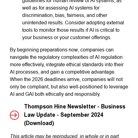
guidelines for human review of AI systems, as
well as for assessing AI systems for
discrimination, bias, fairness, and other
unintended results. Consider adopting external
tools to monitor those results if AI is critical to
your business or your customer offerings.
By beginning preparations now, companies can
navigate the regulatory complexities of AI regulation
more effectively, integrate ethical standards into their
AI processes, and gain a competitive advantage.
When the 2026 deadlines arrive, companies will not
only be compliant, but also well-positioned to leverage
AI and GAI both ethically and responsibly.
Thompson Hine Newsletter - Business
Law Update - September 2024
(Download)
This article may be reproduced, in whole or in part,