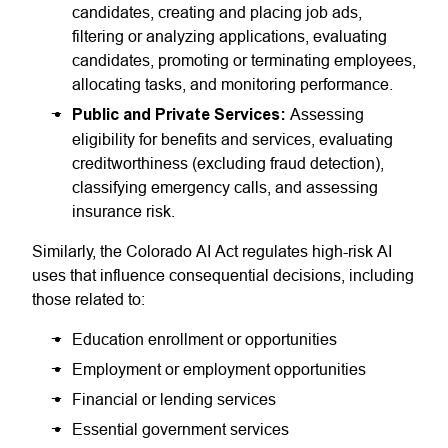
candidates, creating and placing job ads,
filtering or analyzing applications, evaluating
candidates, promoting or terminating employees,
allocating tasks, and monitoring performance.
Public and Private Services:
Assessing
eligibility for benefits and services, evaluating
creditworthiness (excluding fraud detection),
classifying emergency calls, and assessing
insurance risk.
Similarly, the Colorado AI Act regulates high-risk AI
uses that influence consequential decisions, including
those related to:
Education enrollment or opportunities
Employment or employment opportunities
Financial or lending services
Essential government services