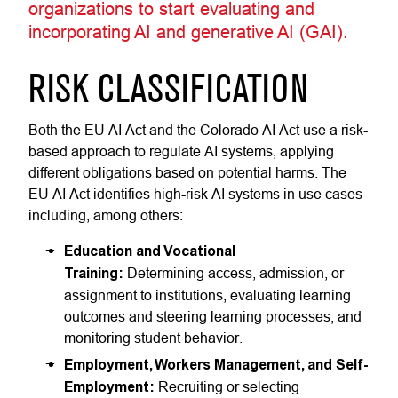
organizations to start evaluating and
incorporating AI and generative AI (GAI).
RISK CLASSIFICATION
Both the EU AI Act and the Colorado AI Act use a risk-
based approach to regulate AI systems, applying
different obligations based on potential harms. The
EU AI Act identifies high-risk AI systems in use cases
including, among others:
Education and Vocational
Training:
Determining access, admission, or
assignment to institutions, evaluating learning
outcomes and steering learning processes, and
monitoring student behavior.
Employment, Workers Management, and Self-
Employment:
Recruiting or selecting