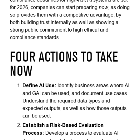
now
for 2026, companies can start preparing
, as doing
so provides them with a competitive advantage, by
both building trust internally as well as showing a
strong public commitment to high ethical and
compliance standards.
FOUR ACTIONS TO TAKE
NOW
Define AI Use:
Identify business areas where AI
and GAI can be used, and document use cases.
Understand the required data types and
expected outputs, as well as how those outputs
can be used.
Establish a Risk-Based Evaluation
Process:
Develop a process to evaluate AI