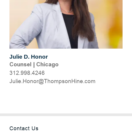
Julie D. Honor
Counsel
|
Chicago
312.998.4246
moc.eniHnospmohT@ronoH.eiluJ
Contact Us