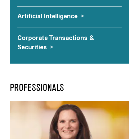
Artificial Intelligence
>
Corporate Transactions &
Securities
>
PROFESSIONALS