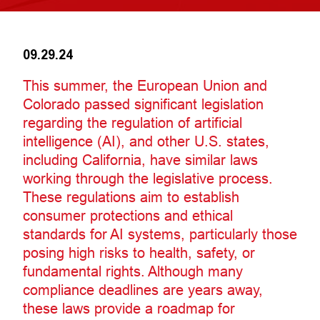
09.29.24
This summer, the European Union and
Colorado passed significant legislation
regarding the regulation of artificial
intelligence (AI), and other U.S. states,
including California, have similar laws
working through the legislative process.
These regulations aim to establish
consumer protections and ethical
standards for AI systems, particularly those
posing high risks to health, safety, or
fundamental rights. Although many
compliance deadlines are years away,
these laws provide a roadmap for