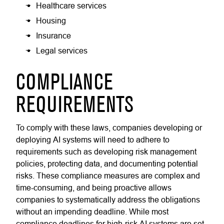
Healthcare services
Housing
Insurance
Legal services
COMPLIANCE
REQUIREMENTS
To comply with these laws, companies developing or
deploying AI systems will need to adhere to
requirements such as developing risk management
policies, protecting data, and documenting potential
risks. These compliance measures are complex and
time-consuming, and being proactive allows
companies to systematically address the obligations
without an impending deadline. While most
compliance deadlines for high-risk AI systems are set