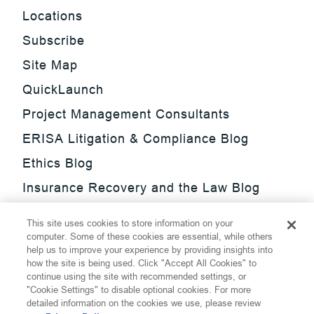
Locations
Subscribe
Site Map
QuickLaunch
Project Management Consultants
ERISA Litigation & Compliance Blog
Ethics Blog
Insurance Recovery and the Law Blog
Investment Management Regulatory
This site uses cookies to store information on your
Update Blog
computer. Some of these cookies are essential, while others
help us to improve your experience by providing insights into
SmarTrade Blog
how the site is being used. Click "Accept All Cookies" to
continue using the site with recommended settings, or
"Cookie Settings" to disable optional cookies. For more
detailed information on the cookies we use, please review