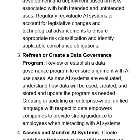
development and deployment based on risks
associated with both intended and unintended
uses. Regularly reevaluate AI systems to
account for legislative changes and
technological advancements to ensure
appropriate risk classification and identify
applicable compliance obligations.
Refresh or Create a Data Governance
Program:
Review or establish a data
governance program to ensure alignment with AI
use cases. As new AI systems are evaluated,
understand how data will be used, created, and
stored and update the program as needed.
Creating or updating an enterprise-wide, unified
language with respect to data empowers
companies to provide strong guidance to
employees when interacting with AI systems.
Assess and Monitor AI Systems:
Create