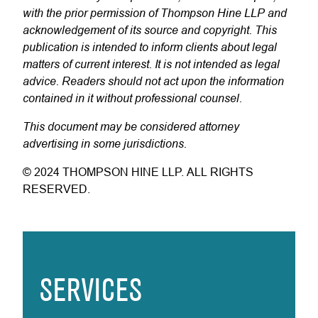
with the prior permission of Thompson Hine LLP and
acknowledgement of its source and copyright. This
publication is intended to inform clients about legal
matters of current interest. It is not intended as legal
advice. Readers should not act upon the information
contained in it without professional counsel.
This document may be considered attorney
advertising in some jurisdictions.
© 2024 THOMPSON HINE LLP. ALL RIGHTS
RESERVED.
SERVICES