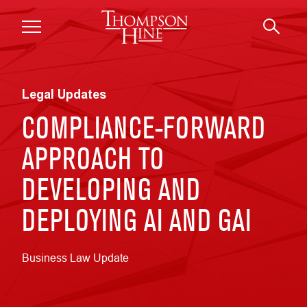
Skip to main content
Legal Updates
COMPLIANCE-FORWARD
APPROACH TO
DEVELOPING AND
DEPLOYING AI AND GAI
Business Law Update