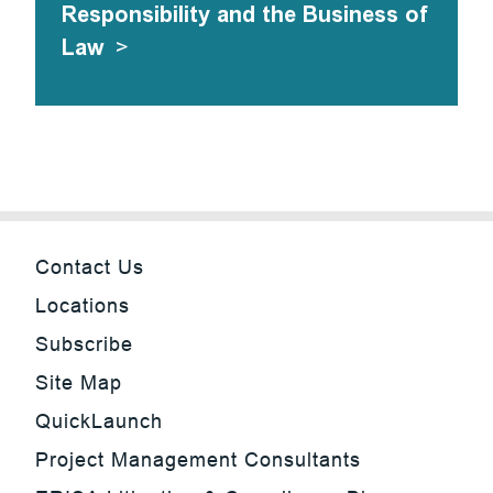
Responsibility and the Business of
Law
>
Contact Us
Locations
Subscribe
Site Map
QuickLaunch
Project Management Consultants