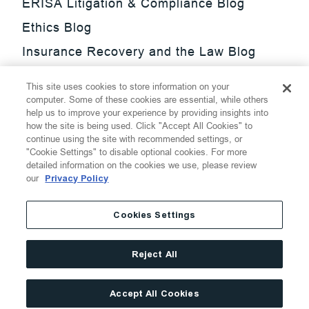
ERISA Litigation & Compliance Blog
Ethics Blog
Insurance Recovery and the Law Blog
Investment Management Regulatory
This site uses cookies to store information on your
Update Blog
computer. Some of these cookies are essential, while others
help us to improve your experience by providing insights into
SmarTrade Blog
how the site is being used. Click "Accept All Cookies" to
continue using the site with recommended settings, or
"Cookie Settings" to disable optional cookies. For more
detailed information on the cookies we use, please review
our
Privacy Policy
©
2026
Thompson Hine LLP.
All Rights Reserved
Cookies Settings
Cookie Settings
Disclaimer
Privacy
Transparency Act
Reject All
Website Terms of Use
Site By
Accept All Cookies