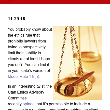
11.29.18
You probably know about
the ethics rule that
prohibits lawyers from
trying to prospectively
limit their liability to
clients (or at least I hope
you do!). You can find it
in your state’s version of
Model Rule 1.8(h)
.
In an interesting twist, the
Utah Ethics Advisory
Committee
recently
opined
that it’s permissible to include a
provision in a retainer agreement requiring the client