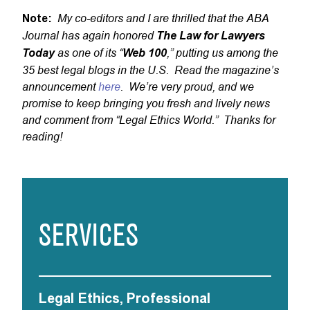
My co-editors and I are thrilled that the ABA
Note:
Journal has again honored
The Law for Lawyers
as one of its “
,” putting us among the
Today
Web 100
35 best legal blogs in the U.S. Read the magazine’s
announcement
here
. We’re very proud, and we
promise to keep bringing you fresh and lively news
and comment from “Legal Ethics World.” Thanks for
reading!
SERVICES
Legal Ethics, Professional