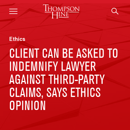
Skip to main content
Ethics
CLIENT CAN BE ASKED TO
INDEMNIFY LAWYER
AGAINST THIRD-PARTY
CLAIMS, SAYS ETHICS
OPINION