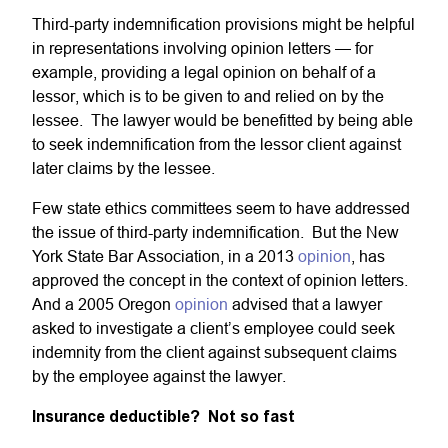
Third-party indemnification provisions might be helpful
in representations involving opinion letters — for
example, providing a legal opinion on behalf of a
lessor, which is to be given to and relied on by the
lessee. The lawyer would be benefitted by being able
to seek indemnification from the lessor client against
later claims by the lessee.
Few state ethics committees seem to have addressed
the issue of third-party indemnification. But the New
York State Bar Association, in a 2013
opinion
, has
approved the concept in the context of opinion letters.
And a 2005 Oregon
opinion
advised that a lawyer
asked to investigate a client’s employee could seek
indemnity from the client against subsequent claims
by the employee against the lawyer.
Insurance deductible? Not so fast