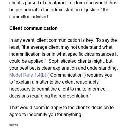
client’s pursuit of a malpractice claim and would thus
be prejudicial to the administration of justice,” the
committee advised.
Client communication
In any event, client communication is key. To say the
least, “the average client may not understand what
indemnification is or in what specific circumstances it
could be applied.” Sophisticated clients might, but
your best bet is clear explanation and understanding.
Model Rule 1.4(b)
(“Communication”) requires you
to “explain a matter to the extent reasonably
necessary to permit the client to make informed
decisions regarding the representation.”
That would seem to apply to the client’s decision to
agree to indemnify you for anything.
*****