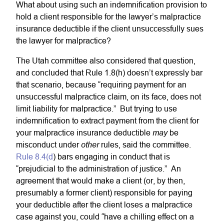
What about using such an indemnification provision to
hold a client responsible for the lawyer’s malpractice
insurance deductible if the client unsuccessfully sues
the lawyer for malpractice?
The Utah committee also considered that question,
and concluded that Rule 1.8(h) doesn’t expressly bar
that scenario, because “requiring payment for an
unsuccessful malpractice claim, on its face, does not
limit liability for malpractice.” But trying to use
indemnification to extract payment from the client for
may
your malpractice insurance deductible
be
other
misconduct under
rules, said the committee.
Rule 8.4(d
) bars engaging in conduct that is
“prejudicial to the administration of justice.” An
agreement that would make a client (or, by then,
presumably a former client) responsible for paying
your deductible after the client loses a malpractice
case against you, could “have a chilling effect on a