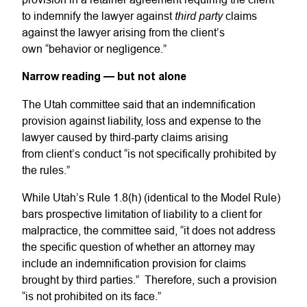
third party
to indemnify the lawyer against
claims
against the lawyer arising from the client’s
own “behavior or negligence.”
Narrow reading — but not alone
The Utah committee said that an indemnification
provision against liability, loss and expense to the
lawyer caused by third-party claims arising
from client’s conduct “is not specifically prohibited by
the rules.”
While Utah’s Rule 1.8(h) (identical to the Model Rule)
bars prospective limitation of liability to a client for
malpractice, the committee said, “it does not address
the specific question of whether an attorney may
include an indemnification provision for claims
brought by third parties.” Therefore, such a provision
“is not prohibited on its face.”