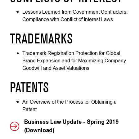
Lessons Learned from Government Contractors:
Compliance with Conflict of Interest Laws
TRADEMARKS
Trademark Registration Protection for Global
Brand Expansion and for Maximizing Company
Goodwill and Asset Valuations
PATENTS
An Overview of the Process for Obtaining a
Patent
Business Law Update - Spring 2019
(Download)