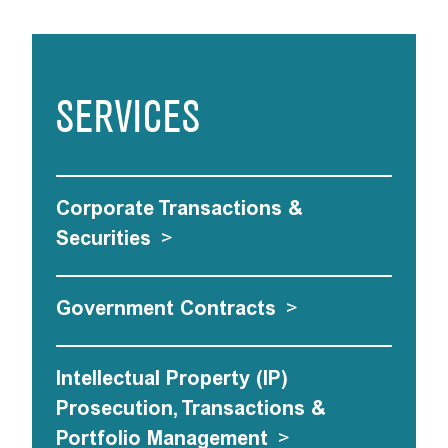
SERVICES
Corporate Transactions &
Securities
>
Government Contracts
>
Intellectual Property (IP)
Prosecution, Transactions &
Portfolio Management
>