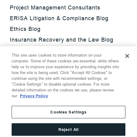
Project Management Consultants
ERISA Litigation & Compliance Blog
Ethics Blog
Insurance Recovery and the Law Blog
Investment Management Regulatory
This site uses cookies to store information on your
Update Blog
computer. Some of these cookies are essential, while others
help us to improve your experience by providing insights into
SmarTrade Blog
how the site is being used. Click "Accept All Cookies" to
continue using the site with recommended settings, or
"Cookie Settings" to disable optional cookies. For more
detailed information on the cookies we use, please review
our
Privacy Policy
©
2026
Thompson Hine LLP.
All Rights Reserved
Cookies Settings
Cookie Settings
Disclaimer
Privacy
Transparency Act
Reject All
Website Terms of Use