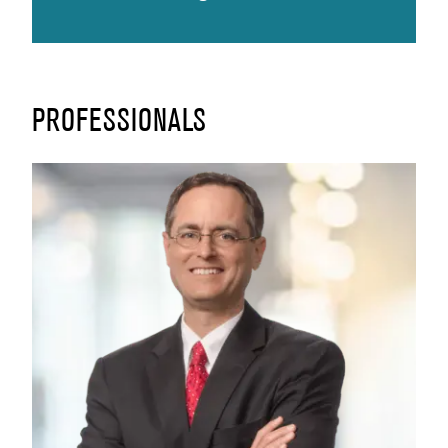
PROFESSIONALS