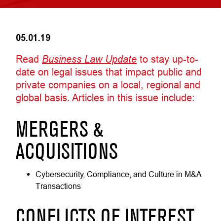
05.01.19
Read
Business Law Update
to stay up-to-
date on legal issues that impact public and
private companies on a local, regional and
global basis. Articles in this issue include:
MERGERS &
ACQUISITIONS
Cybersecurity, Compliance, and Culture in M&A
Transactions
CONFLICTS OF INTEREST