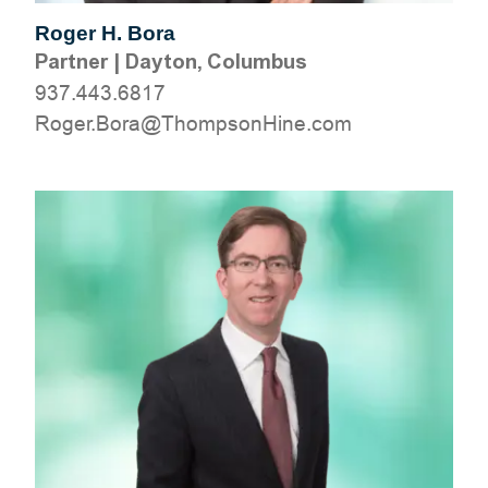
Roger H. Bora
Partner
|
Dayton, Columbus
937.443.6817
moc.eniHnospmohT@aroB.regoR