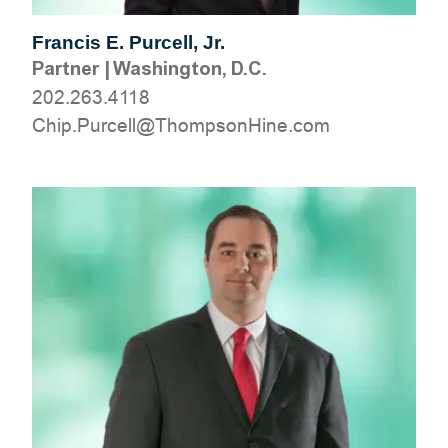
Francis E. Purcell, Jr.
Partner
|
Washington, D.C.
202.263.4118
moc.eniHnospmohT@llecruP.pihC