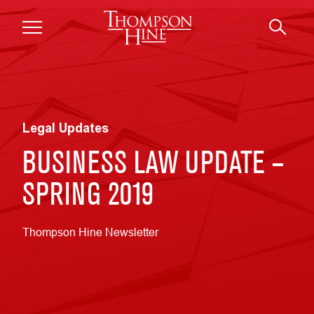
Skip to main content
Legal Updates
BUSINESS LAW UPDATE –
SPRING 2019
Thompson Hine Newsletter