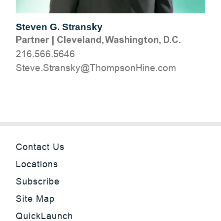
Steven G. Stransky
Partner
|
Cleveland, Washington, D.C.
216.566.5646
moc.eniHnospmohT@yksnartS.evetS
Contact Us
Locations
Subscribe
Site Map
QuickLaunch