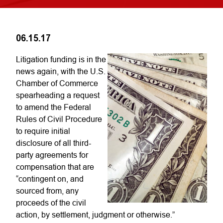
06.15.17
Litigation funding is in the
news again, with the U.S.
Chamber of Commerce
spearheading a request
to amend the Federal
Rules of Civil Procedure
to require initial
disclosure of all third-
party agreements for
compensation that are
“contingent on, and
sourced from, any
proceeds of the civil
action, by settlement, judgment or otherwise.”