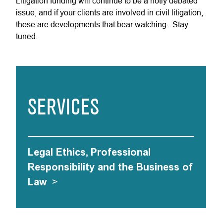
Litigation funding will continue to be a hotly debated
issue, and if your clients are involved in civil litigation,
these are developments that bear watching. Stay
tuned.
SERVICES
Legal Ethics, Professional
Responsibility and the Business of
Law
>