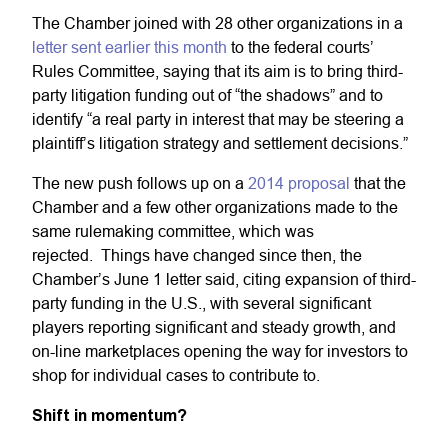
The Chamber joined with 28 other organizations in a
letter sent earlier this month
to the federal courts’
Rules Committee, saying that its aim is to bring third-
party litigation funding out of “the shadows” and to
identify “a real party in interest that may be steering a
plaintiff’s litigation strategy and settlement decisions.”
The new push follows up on a
2014 proposal
that the
Chamber and a few other organizations made to the
same rulemaking committee, which was
rejected. Things have changed since then, the
Chamber’s June 1 letter said, citing expansion of third-
party funding in the U.S., with several significant
players reporting significant and steady growth, and
on-line marketplaces opening the way for investors to
shop for individual cases to contribute to.
Shift in momentum?