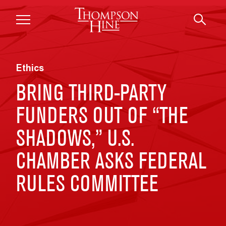
Skip to main content
Ethics
BRING THIRD-PARTY
FUNDERS OUT OF “THE
SHADOWS,” U.S.
CHAMBER ASKS FEDERAL
RULES COMMITTEE