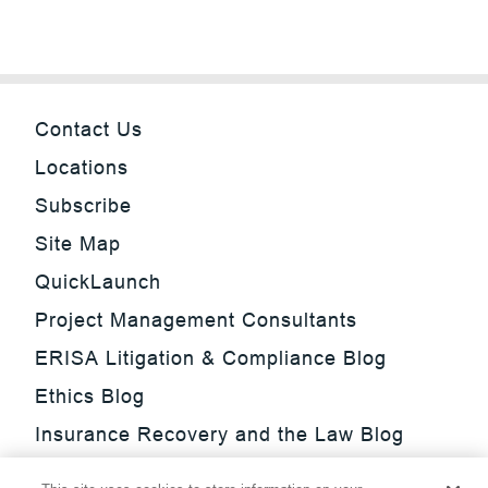
Contact Us
Locations
Subscribe
Site Map
QuickLaunch
Project Management Consultants
ERISA Litigation & Compliance Blog
Ethics Blog
Insurance Recovery and the Law Blog
Investment Management Regulatory