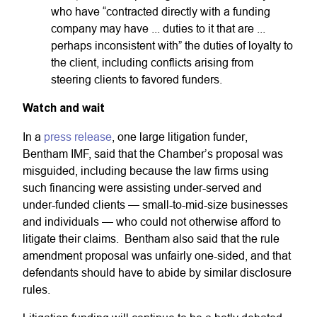
who have “contracted directly with a funding
company may have ... duties to it that are ...
perhaps inconsistent with” the duties of loyalty to
the client, including conflicts arising from
steering clients to favored funders.
Watch and wait
In a
press release
, one large litigation funder,
Bentham IMF, said that the Chamber’s proposal was
misguided, including because the law firms using
such financing were assisting under-served and
under-funded clients — small-to-mid-size businesses
and individuals — who could not otherwise afford to
litigate their claims. Bentham also said that the rule
amendment proposal was unfairly one-sided, and that
defendants should have to abide by similar disclosure
rules.