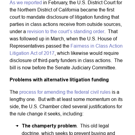
As we reported
in February, the U.S. District Court for
the Northern District of California became the first
court to mandate disclosure of litigation funding that
parties in class actions receive from outside sources,
under a
revision to the court’s standing order
. That
was followed up in March, when the U.S. House of
Representatives passed the
Fairness in Class Action
Litigation Act of 2017
, which likewise would require
disclosure of third-party funders in class actions. The
bill is now before the Senate Judiciary Committee.
Problems with alternative litigation funding
The
process for amending the federal civil rules
is a
lengthy one. But with at least some momentum on its
side, the U.S. Chamber cited several justifications for
the rule change it seeks, including:
The champerty problem
. This old legal
doctrine, which seeks to prevent buying and