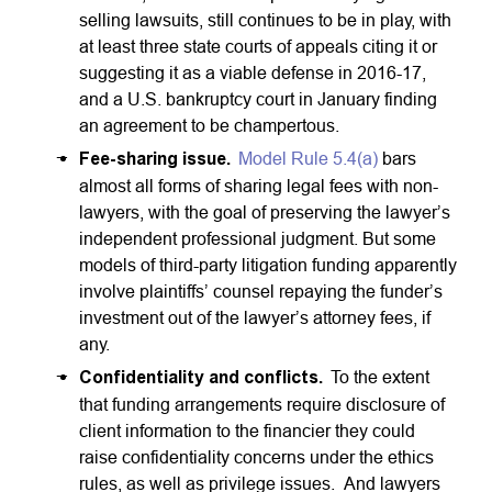
selling lawsuits, still continues to be in play, with
at least three state courts of appeals citing it or
suggesting it as a viable defense in 2016-17,
and a U.S. bankruptcy court in January finding
an agreement to be champertous.
Fee-sharing issue.
Model Rule 5.4(a)
bars
almost all forms of sharing legal fees with non-
lawyers, with the goal of preserving the lawyer’s
independent professional judgment. But some
models of third-party litigation funding apparently
involve plaintiffs’ counsel repaying the funder’s
investment out of the lawyer’s attorney fees, if
any.
Confidentiality and conflicts.
To the extent
that funding arrangements require disclosure of
client information to the financier they could
raise confidentiality concerns under the ethics
rules, as well as privilege issues. And lawyers