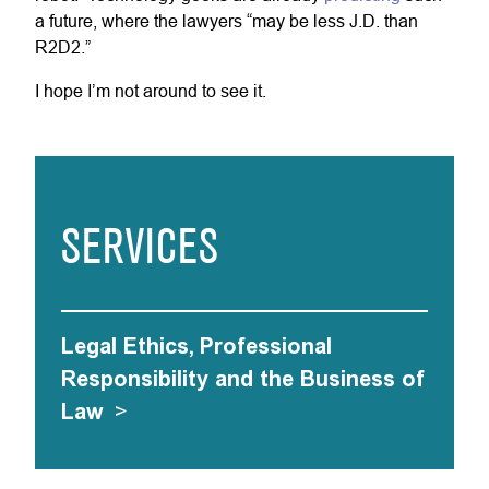
a future, where the lawyers “may be less J.D. than
R2D2.”
I hope I’m not around to see it.
SERVICES
Legal Ethics, Professional
Responsibility and the Business of
Law
>