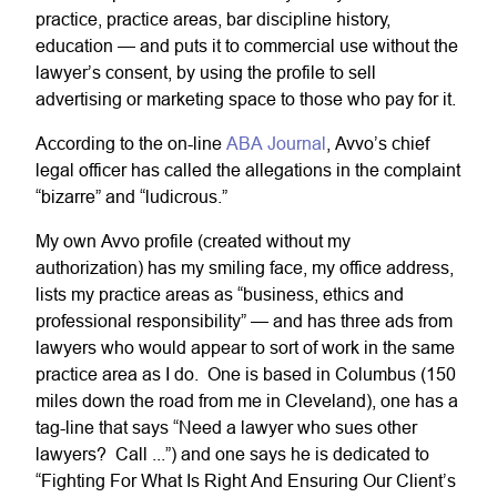
practice, practice areas, bar discipline history,
education — and puts it to commercial use without the
lawyer’s consent, by using the profile to sell
advertising or marketing space to those who pay for it.
According to the on-line
ABA Journal
, Avvo’s chief
legal officer has called the allegations in the complaint
“bizarre” and “ludicrous.”
My own Avvo profile (created without my
authorization) has my smiling face, my office address,
lists my practice areas as “business, ethics and
professional responsibility” — and has three ads from
lawyers who would appear to sort of work in the same
practice area as I do. One is based in Columbus (150
miles down the road from me in Cleveland), one has a
tag-line that says “Need a lawyer who sues other
lawyers? Call ...”) and one says he is dedicated to
“Fighting For What Is Right And Ensuring Our Client’s