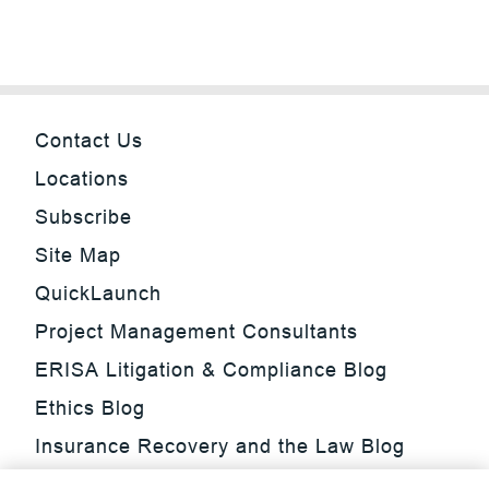
Contact Us
Locations
Subscribe
Site Map
QuickLaunch
Project Management Consultants
ERISA Litigation & Compliance Blog
Ethics Blog
Insurance Recovery and the Law Blog
Investment Management Regulatory