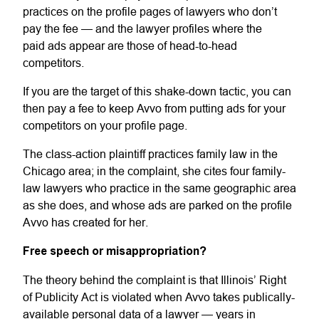
practices on the profile pages of lawyers who don’t
pay the fee — and the lawyer profiles where the
paid ads appear are those of head-to-head
competitors.
If you are the target of this shake-down tactic, you can
then pay a fee to keep Avvo from putting ads for your
competitors on your profile page.
The class-action plaintiff practices family law in the
Chicago area; in the complaint, she cites four family-
law lawyers who practice in the same geographic area
as she does, and whose ads are parked on the profile
Avvo has created for her.
Free speech or misappropriation?
The theory behind the complaint is that Illinois’ Right
of Publicity Act is violated when Avvo takes publically-
available personal data of a lawyer — years in