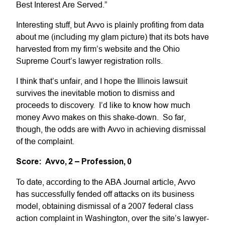
Best Interest Are Served.”
Interesting stuff, but Avvo is plainly profiting from data
about me (including my glam picture) that its bots have
harvested from my firm’s website and the Ohio
Supreme Court’s lawyer registration rolls.
I think that’s unfair, and I hope the Illinois lawsuit
survives the inevitable motion to dismiss and
proceeds to discovery. I’d like to know how much
money Avvo makes on this shake-down. So far,
though, the odds are with Avvo in achieving dismissal
of the complaint.
Score: Avvo, 2 – Profession, 0
To date, according to the ABA Journal article, Avvo
has successfully fended off attacks on its business
model, obtaining dismissal of a 2007 federal class
action complaint in Washington, over the site’s lawyer-