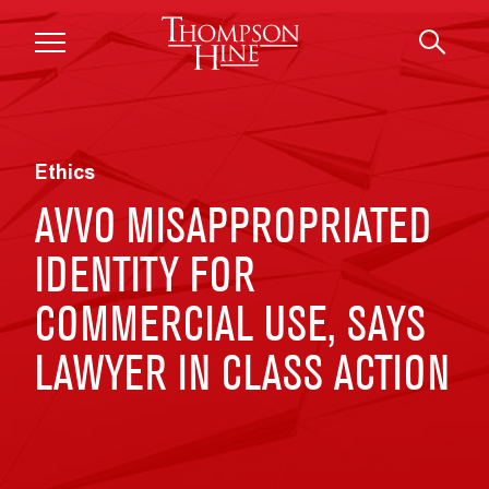
Skip to main content
Ethics
AVVO MISAPPROPRIATED
IDENTITY FOR
COMMERCIAL USE, SAYS
LAWYER IN CLASS ACTION