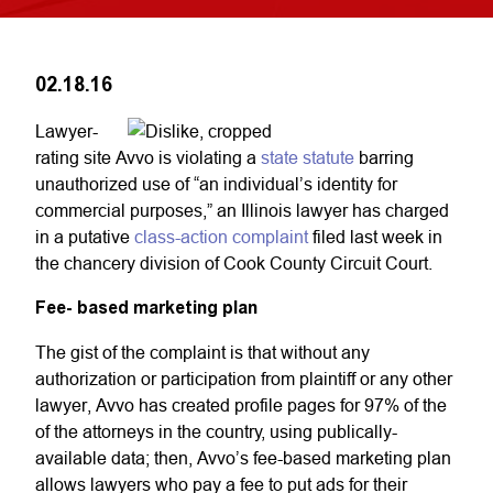
02.18.16
Lawyer-
rating site Avvo is violating a
state statute
barring
unauthorized use of “an individual’s identity for
commercial purposes,” an Illinois lawyer has charged
in a putative
class-action complaint
filed last week in
the chancery division of Cook County Circuit Court.
Fee- based marketing plan
The gist of the complaint is that without any
authorization or participation from plaintiff or any other
lawyer, Avvo has created profile pages for 97% of the
of the attorneys in the country, using publically-
available data; then, Avvo’s fee-based marketing plan
allows lawyers who pay a fee to put ads for their