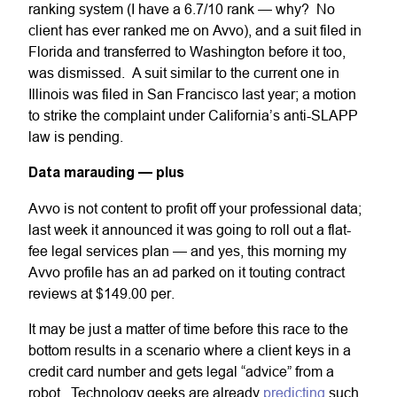
ranking system (I have a 6.7/10 rank — why? No
client has ever ranked me on Avvo), and a suit filed in
Florida and transferred to Washington before it too,
was dismissed. A suit similar to the current one in
Illinois was filed in San Francisco last year; a motion
to strike the complaint under California’s anti-SLAPP
law is pending.
Data marauding — plus
Avvo is not content to profit off your professional data;
last week it announced it was going to roll out a flat-
fee legal services plan — and yes, this morning my
Avvo profile has an ad parked on it touting contract
reviews at $149.00 per.
It may be just a matter of time before this race to the
bottom results in a scenario where a client keys in a
credit card number and gets legal “advice” from a
robot. Technology geeks are already
predicting
such