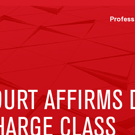
Profess
URT AFFIRMS 
HARGE CLASS