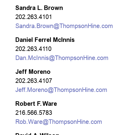
Sandra L. Brown
202.263.4101
Sandra.Brown@ThompsonHine.com
Daniel Ferrel McInnis
202.263.4110
Dan.McInnis@ThompsonHine.com
Jeff Moreno
202.263.4107
Jeff.Moreno@ThompsonHine.com
Robert F. Ware
216.566.5783
Rob.Ware@ThompsonHine.com