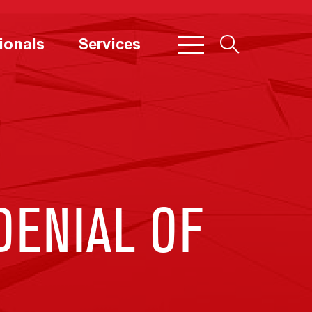
ionals
Services
DENIAL OF