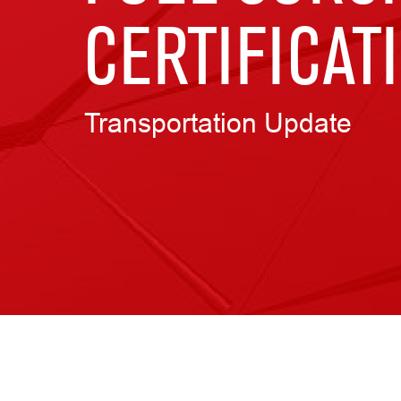
CERTIFICAT
Transportation Update