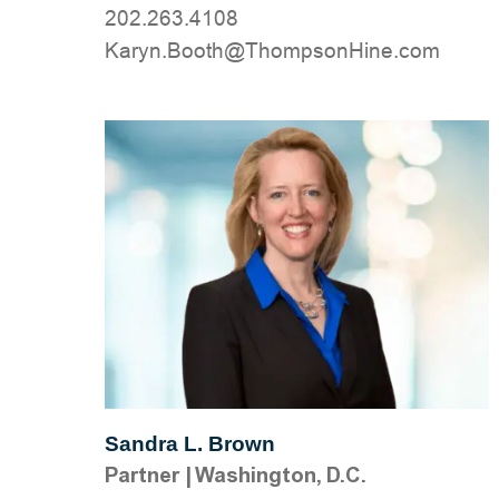
202.263.4108
moc.eniHnospmohT@htooB.nyraK
Sandra L. Brown
Partner
|
Washington, D.C.