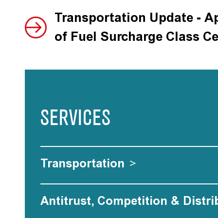
Transportation Update - A
of Fuel Surcharge Class Ce
SERVICES
Transportation
>
Antitrust, Competition & Distri