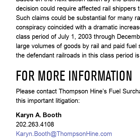
decision could require affected rail shippers 
Such claims could be substantial for many rai
conspiracy coincided with a dramatic increas
class period of July 1, 2003 through Decem
large volumes of goods by rail and paid fuel 
the defendant railroads in this class period is
FOR MORE INFORMATION
Please contact Thompson Hine’s Fuel Surcha
this important litigation:
Karyn A. Booth
202.263.4108
Karyn.Booth@ThompsonHine.com