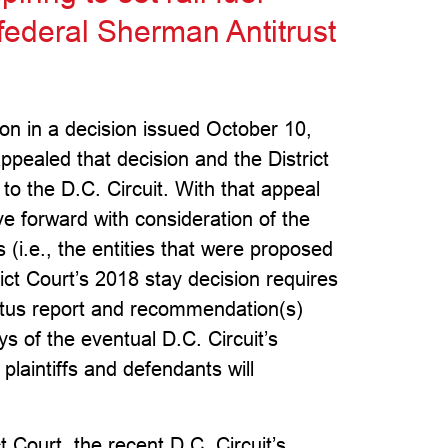
 federal Sherman Antitrust
tion in a decision issued October 10,
appealed that decision and the District
to the D.C. Circuit. With that appeal
ve forward with consideration of the
s (i.e., the entities that were proposed
ict Court’s 2018 stay decision requires
tatus report and recommendation(s)
s of the eventual D.C. Circuit’s
 plaintiffs and defendants will
t Court, the recent D.C. Circuit’s