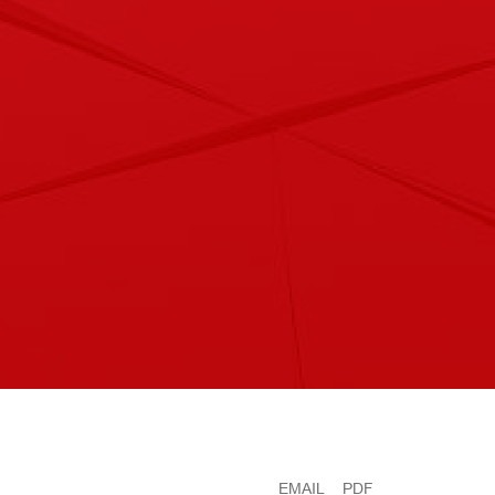
EMAIL
PDF