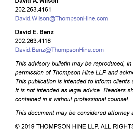
David A. Wilson
202.263.4161
David.Wilson@ThompsonHine.com
David E. Benz
202.263.4116
David.Benz@ThompsonHine.com
This advisory bulletin may be reproduced, in w
permission of Thompson Hine LLP and ackno
This publication is intended to inform clients 
It is not intended as legal advice. Readers s
contained in it without professional counsel.
This document may be considered attorney ad
© 2019 THOMPSON HINE LLP. ALL RIGH