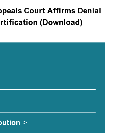
ppeals Court Affirms Denial
rtification (Download)
bution
>