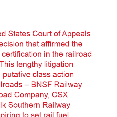
ed States Court of Appeals
ecision that affirmed the
 certification in the railroad
This lengthy litigation
putative class action
ailroads – BNSF Railway
lroad Company, CSX
olk Southern Railway
ring to set rail fuel