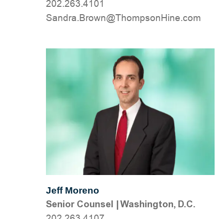
202.263.4101
moc.eniHnospmohT@nworB.ardnaS
Jeff Moreno
Senior Counsel
|
Washington, D.C.
202.263.4107