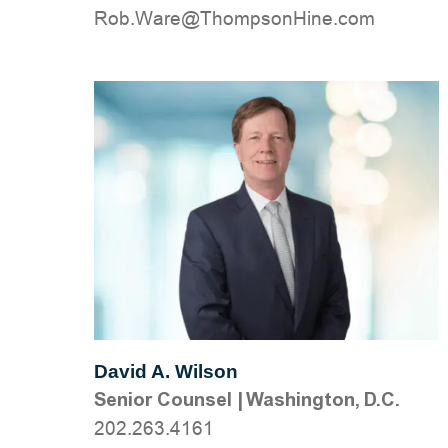
moc.eniHnospmohT@eraW.boR
David A. Wilson
Senior Counsel
|
Washington, D.C.
202.263.4161