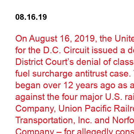
08.16.19
On August 16, 2019, the Unit
for the D.C. Circuit issued a d
District Court’s denial of class
fuel surcharge antitrust case. 
began over 12 years ago as a 
against the four major U.S. r
Company, Union Pacific Rai
Transportation, Inc. and Norf
Company – for allegedly conspi