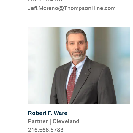
moc.eniHnospmohT@oneroM.ffeJ
Robert F. Ware
Partner
|
Cleveland
216.566.5783