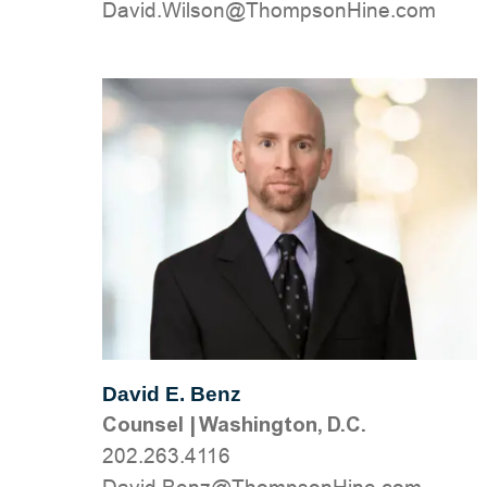
moc.eniHnospmohT@nosliW.divaD
David E. Benz
Counsel
|
Washington, D.C.
202.263.4116
moc.eniHnospmohT@zneB.divaD