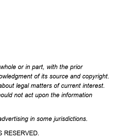
hole or in part, with the prior
wledgment of its source and copyright.
about legal matters of current interest.
hould not act upon the information
vertising in some jurisdictions.
TS RESERVED.