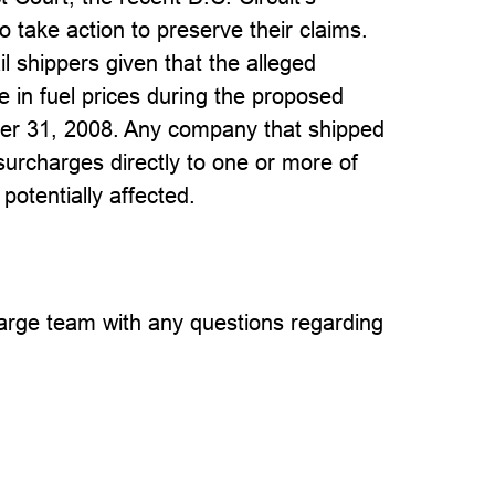
to take action to preserve their claims.
l shippers given that the alleged
e in fuel prices during the proposed
ber 31, 2008. Any company that shipped
surcharges directly to one or more of
 potentially affected.
rge team with any questions regarding