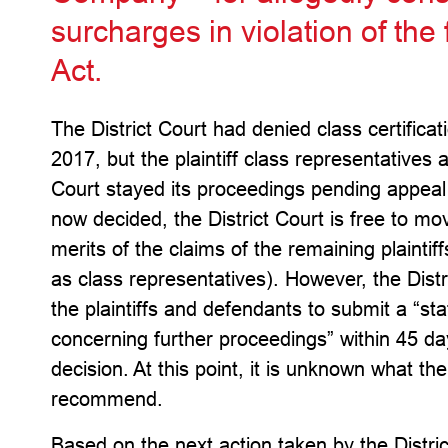
surcharges in violation of the
Act.
The District Court had denied class certifica
2017, but the plaintiff class representatives 
Court stayed its proceedings pending appeal 
now decided, the District Court is free to mo
merits of the claims of the remaining plaintiff
as class representatives). However, the Distr
the plaintiffs and defendants to submit a “s
concerning further proceedings” within 45 day
decision. At this point, it is unknown what the
recommend.
Based on the next action taken by the Distric