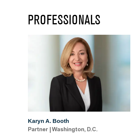
PROFESSIONALS
Karyn A. Booth
Partner
|
Washington, D.C.