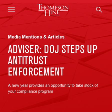
Skip to main content
Media Mentions & Articles
ADVISER: DOJ STEPS UP
ANTITRUST
ENFORCEMENT
A new year provides an opportunity to take stock of
your compliance program