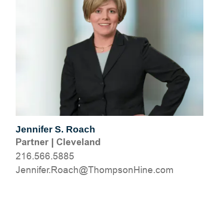
Jennifer S. Roach
Partner
|
Cleveland
216.566.5885
moc.eniHnospmohT@hcaoR.refinneJ