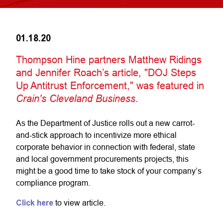
01.18.20
Thompson Hine partners Matthew Ridings
and Jennifer Roach’s article, "DOJ Steps
Up Antitrust Enforcement," was featured in
Crain's Cleveland Business
.
As the Department of Justice rolls out a new carrot-
and-stick approach to incentivize more ethical
corporate behavior in connection with federal, state
and local government procurements projects, this
might be a good time to take stock of your company’s
compliance program.
Click here
to view article.