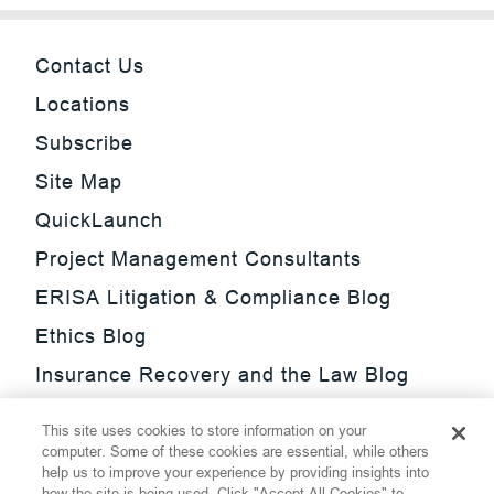
Contact Us
Locations
Subscribe
Site Map
QuickLaunch
Project Management Consultants
ERISA Litigation & Compliance Blog
Ethics Blog
Insurance Recovery and the Law Blog
Investment Management Regulatory
This site uses cookies to store information on your
Update Blog
computer. Some of these cookies are essential, while others
help us to improve your experience by providing insights into
SmarTrade Blog
how the site is being used. Click "Accept All Cookies" to