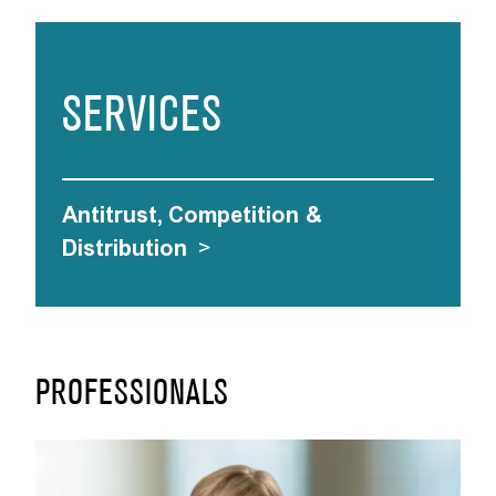
SERVICES
Antitrust, Competition &
Distribution
>
PROFESSIONALS