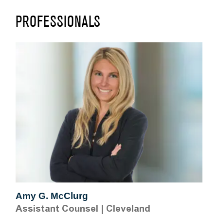
PROFESSIONALS
Amy G. McClurg
Assistant Counsel
|
Cleveland