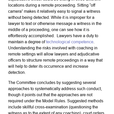
locations during a remote proceeding. Sitting “off
camera” makes it relatively easy to signal a witness
without being detected. While it is improper for a
lawyer to text or otherwise message a witness in the
middle of a proceeding, one can see how it is
effortlessly accomplished. Lawyers have a duty to
maintain a degree of
technological competence
.
Understanding the risks involved with coaching in
remote settings will allow lawyers and adjudicative
officers to structure remote proceedings in a way that
will help to deter its occurrence and increase
detection.
The Committee concludes by suggesting several
approaches to systematically address such conduct,
though it points out that the approaches are not
required under the Model Rules. Suggested methods
include skillful cross-examination (questioning the
witness as to the extent of any coaching), court orders