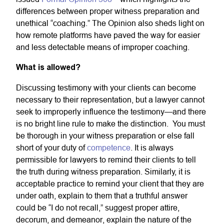
differences between proper witness preparation and
unethical “coaching.” The Opinion also sheds light on
how remote platforms have paved the way for easier
and less detectable means of improper coaching.
What is allowed?
Discussing testimony with your clients can become
necessary to their representation, but a lawyer cannot
seek to improperly influence the testimony—and there
is no bright line rule to make the distinction. You must
be thorough in your witness preparation or else fall
short of your duty of
competence
. It is always
permissible for lawyers to remind their clients to tell
the truth during witness preparation. Similarly, it is
acceptable practice to remind your client that they are
under oath, explain to them that a truthful answer
could be “I do not recall,” suggest proper attire,
decorum, and demeanor, explain the nature of the