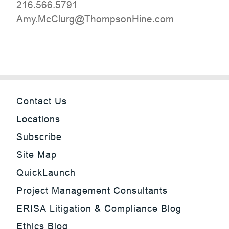
216.566.5791
moc.eniHnospmohT@grulCcM.ymA
Contact Us
Locations
Subscribe
Site Map
QuickLaunch
Project Management Consultants
ERISA Litigation & Compliance Blog
Ethics Blog