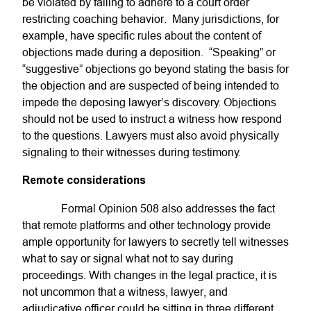
be violated by failing to adhere to a court order
restricting coaching behavior. Many jurisdictions, for
example, have specific rules about the content of
objections made during a deposition. “Speaking” or
“suggestive” objections go beyond stating the basis for
the objection and are suspected of being intended to
impede the deposing lawyer’s discovery. Objections
should not be used to instruct a witness how respond
to the questions. Lawyers must also avoid physically
signaling to their witnesses during testimony.
Remote considerations
Formal Opinion 508 also addresses the fact
that remote platforms and other technology provide
ample opportunity for lawyers to secretly tell witnesses
what to say or signal what not to say during
proceedings. With changes in the legal practice, it is
not uncommon that a witness, lawyer, and
adjudicative officer could be sitting in three different