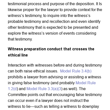
testimonial process and purpose of the deposition. It Is
likewise proper for the lawyer to provide context for the
witness’s testimony, to inquire into the witness’s
probable testimony and recollection and even identify
other testimony that is expected to be presented and
explore the witness’s version of events considering
that testimony.
Witness preparation conduct that crosses the
ethical line
Interaction with witnesses before and during testimony
can both raise ethical issues.
Model Rule 3.4(b)
prohibits a lawyer from advising or assisting a witness
in giving false testimony (and probably
Model Rule
1.2(d
) and
Model Rule 3.3(a)(3
) as well). The
Committee points out that encouraging false testimony
can occur even if a lawyer does not instruct the
witness to lie—such as telling a witness to downplay