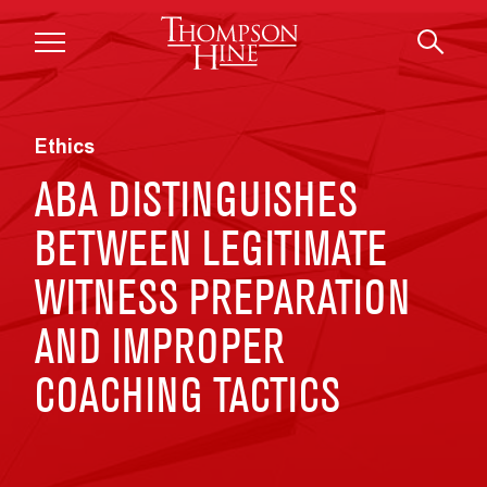
Skip to main content
Ethics
ABA DISTINGUISHES
BETWEEN LEGITIMATE
WITNESS PREPARATION
AND IMPROPER
COACHING TACTICS