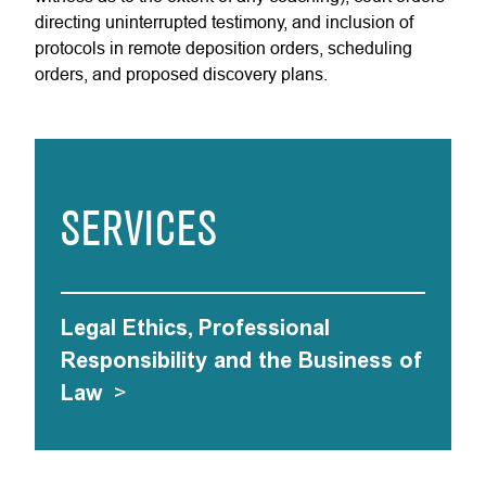
directing uninterrupted testimony, and inclusion of
protocols in remote deposition orders, scheduling
orders, and proposed discovery plans.
SERVICES
Legal Ethics, Professional
Responsibility and the Business of
Law
>