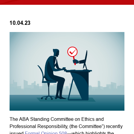
10.04.23
The ABA Standing Committee on Ethics and
Professional Responsibility, (the Committee”) recently
issued
Formal Opinion 508
—which highlights the