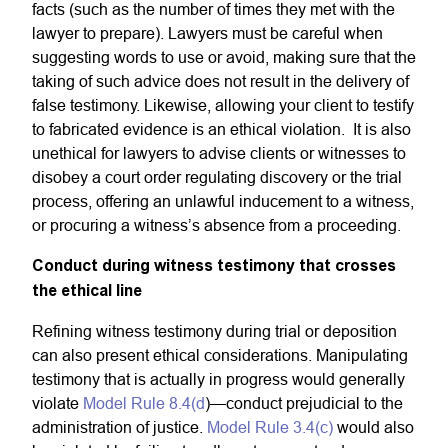
facts (such as the number of times they met with the
lawyer to prepare). Lawyers must be careful when
suggesting words to use or avoid, making sure that the
taking of such advice does not result in the delivery of
false testimony. Likewise, allowing your client to testify
to fabricated evidence is an ethical violation. It is also
unethical for lawyers to advise clients or witnesses to
disobey a court order regulating discovery or the trial
process, offering an unlawful inducement to a witness,
or procuring a witness’s absence from a proceeding.
Conduct during witness testimony that crosses
the ethical line
Refining witness testimony during trial or deposition
can also present ethical considerations. Manipulating
testimony that is actually in progress would generally
violate
Model Rule 8.4(d
)—conduct prejudicial to the
administration of justice.
Model Rule 3.4(c)
would also