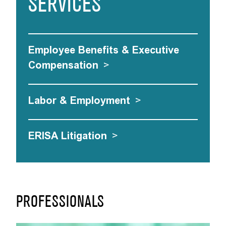
SERVICES
Employee Benefits & Executive
Compensation
>
Labor & Employment
>
ERISA Litigation
>
PROFESSIONALS