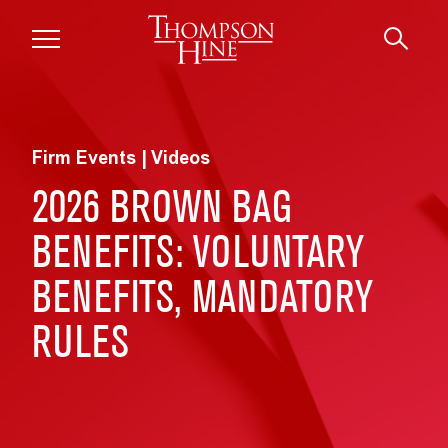
Skip to main content
Firm Events | Videos
2026 BROWN BAG
BENEFITS: VOLUNTARY
BENEFITS, MANDATORY
RULES