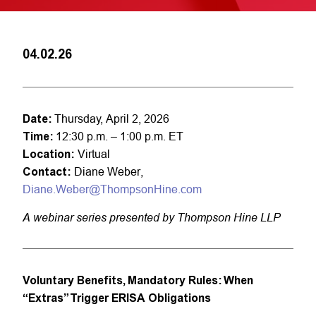
04.02.26
Date:
Thursday, April 2, 2026
Time:
12:30 p.m. – 1:00 p.m. ET
Location:
Virtual
Contact:
Diane Weber,
Diane.Weber@ThompsonHine.com
A webinar series presented by Thompson Hine LLP
Voluntary Benefits, Mandatory Rules: When
“Extras” Trigger ERISA Obligations