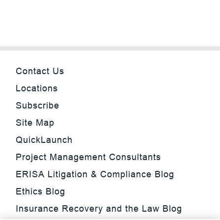
Contact Us
Locations
Subscribe
Site Map
QuickLaunch
Project Management Consultants
ERISA Litigation & Compliance Blog
Ethics Blog
Insurance Recovery and the Law Blog