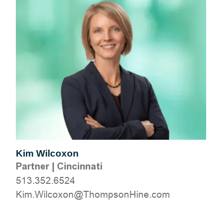
Kim Wilcoxon
Partner
|
Cincinnati
513.352.6524
moc.eniHnospmohT@noxocliW.miK