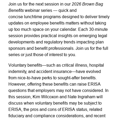
2026 Brown Bag
Join us for the next session in our
Benefits
webinar series — quick and
concise lunchtime programs designed to deliver timely
updates on employee benefits matters without taking
up too much space on your calendar. Each 30-minute
session provides practical insights on emerging legal
developments and regulatory trends impacting plan
sponsors and benefit professionals. Join us for the full
series or just those of interest to you.
Voluntary benefits—such as critical illness, hospital
indemnity, and accident insurance—have evolved
from nice-to-have perks to sought-after benefits.
However, offering these benefits can raise ERISA
questions that employers may not have considered. In
this session, Kim Wilcoxon and Nate Ingraham will
discuss when voluntary benefits may be subject to
ERISA, the pros and cons of ERISA status, related
fiduciary and compliance considerations, and recent