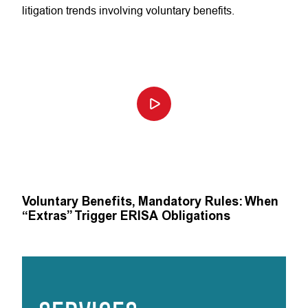
litigation trends involving voluntary benefits.
Voluntary Benefits, Mandatory Rules: When
“Extras” Trigger ERISA Obligations