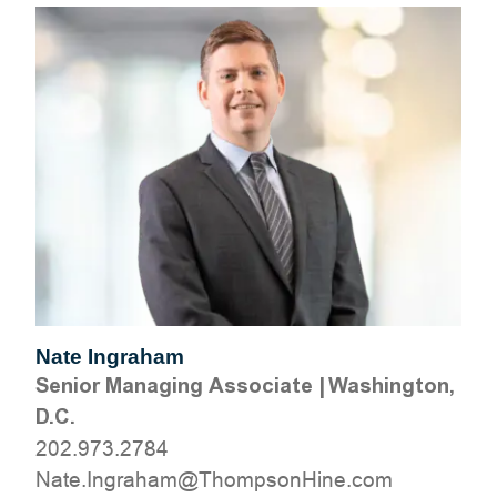
Nate Ingraham
Senior Managing Associate
|
Washington,
D.C.
202.973.2784
moc.eniHnospmohT@mahargnI.etaN