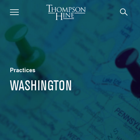
Skip to main content
Practices
WASHINGTON