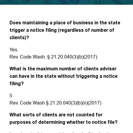
Does maintaining a place of business in the state
trigger a notice filing (regardless of number of
clients)?
Yes.
Rev. Code Wash. § 21.20.040(3)(b)(2017)
What is the maximum number of clients adviser
can have in the state without triggering a notice
filing?
5
Rev. Code Wash.§ 21.20.040(3)(b)(ii)(2017)
What sorts of clients are not counted for
purposes of determining whether to notice file?