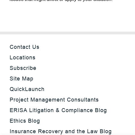
Contact Us
Locations
Subscribe
Site Map
QuickLaunch
Project Management Consultants
ERISA Litigation & Compliance Blog
Ethics Blog
Insurance Recovery and the Law Blog