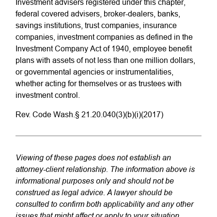
Investment advisers registered under this chapter,
federal covered advisers, broker-dealers, banks,
savings institutions, trust companies, insurance
companies, investment companies as defined in the
Investment Company Act of 1940, employee benefit
plans with assets of not less than one million dollars,
or governmental agencies or instrumentalities,
whether acting for themselves or as trustees with
investment control.
Rev. Code Wash.§ 21.20.040(3)(b)(i)(2017)
Viewing of these pages does not establish an
attorney-client relationship. The information above is
informational purposes only and should not be
construed as legal advice. A lawyer should be
consulted to confirm both applicability and any other
issues that might affect or apply to your situation.