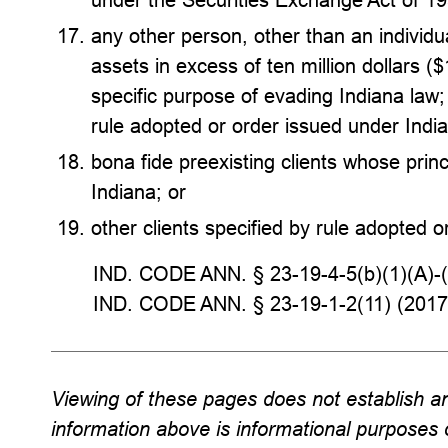
any other person, other than an individual
assets in excess of ten million dollars (
specific purpose of evading Indiana law;
rule adopted or order issued under Indi
bona fide preexisting clients whose princ
Indiana; or
other clients specified by rule adopted o
IND. CODE ANN. § 23-19-4-5(b)(1)(A)-(
IND. CODE ANN. § 23-19-1-2(11) (2017
Viewing of these pages does not establish an 
information above is informational purposes