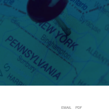
EMAIL
PDF