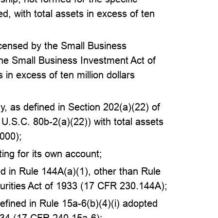
ed, with total assets in excess of ten
censed by the Small Business
the Small Business Investment Act of
 in excess of ten million dollars
, as defined in Section 202(a)(22) of
U.S.C. 80b-2(a)(22)) with total assets
,000);
ing for its own account;
ned in Rule 144A(a)(1), other than Rule
urities Act of 1933 (17 CFR 230.144A);
 defined in Rule 15a-6(b)(4)(i) adopted
934 (17 CFR 240.15a-6);