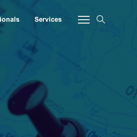
ionals
Services