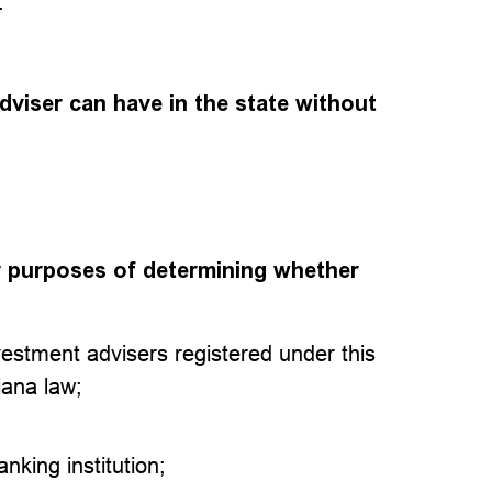
.
viser can have in the state without
or purposes of determining whether
vestment advisers registered under this
iana law;
anking institution;