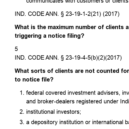
communicates with customers or clients
IND. CODE ANN. § 23-19-1-2(21) (2017)
What is the maximum number of clients ad
triggering a notice filing?
5
IND. CODE ANN. § 23-19-4-5(b)(2)(2017)
What sorts of clients are not counted f
to notice file?
federal covered investment advisers, in
and broker-dealers registered under Ind
institutional investors;
a depository institution or international b