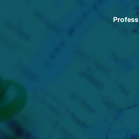
Profess