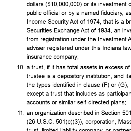
dollars ($10,000,000) or its investment
public official or by a named fiduciary,
Income Security Act of 1974, that is a b
Securities Exchange Act of 1934, an inv
from registration under the Investment 
adviser registered under this Indiana law,
insurance company;
a trust, if it has total assets in excess o
trustee is a depository institution, and it
the types identified in clause (F) or (G),
except a trust that includes as participan
accounts or similar self-directed plans;
an organization described in Section 50
(26 U.S.C. 501(c)(3)), corporation, Mass
trust, limited liability company, or partn