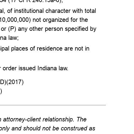
, of institutional character with total
$10,000,000) not organized for the
 or (P) any other person specified by
ana law;
ipal places of residence are not in
r order issued Indiana law.
D)(2017)
)
attorney-client relationship. The
 only and should not be construed as