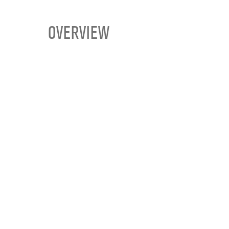
OVERVIEW