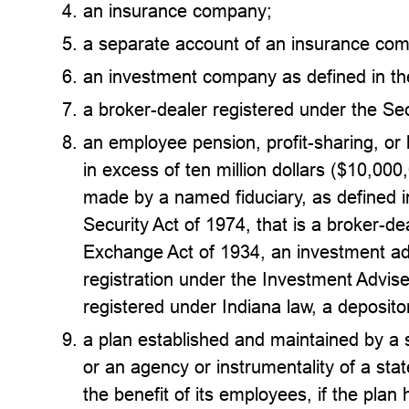
an insurance company;
a separate account of an insurance co
an investment company as defined in t
a broker-dealer registered under the Se
an employee pension, profit-sharing, or b
in excess of ten million dollars ($10,000
made by a named fiduciary, as defined
Security Act of 1974, that is a broker-de
Exchange Act of 1934, an investment ad
registration under the Investment Advis
registered under Indiana law, a deposito
a plan established and maintained by a st
or an agency or instrumentality of a state
the benefit of its employees, if the plan 