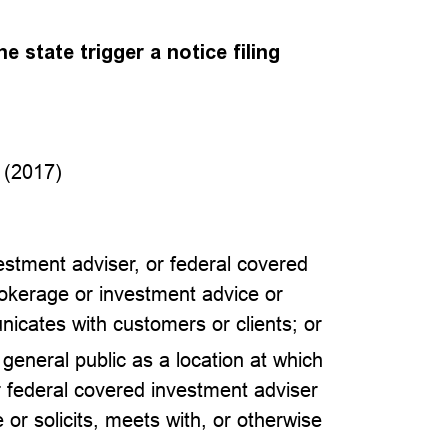
e state trigger a notice filing
 (2017)
vestment adviser, or federal covered
rokerage or investment advice or
nicates with customers or clients; or
e general public as a location at which
r federal covered investment adviser
or solicits, meets with, or otherwise