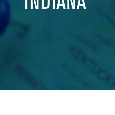
INDIANA