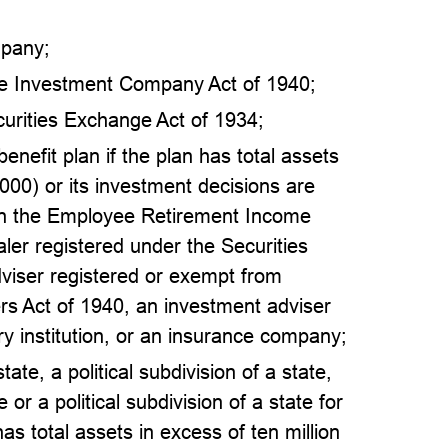
mpany;
he Investment Company Act of 1940;
curities Exchange Act of 1934;
enefit plan if the plan has total assets
,000) or its investment decisions are
 in the Employee Retirement Income
aler registered under the Securities
viser registered or exempt from
ers Act of 1940, an investment adviser
ry institution, or an insurance company;
ate, a political subdivision of a state,
 or a political subdivision of a state for
has total assets in excess of ten million