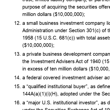
purpose of acquiring the securities offer
million dollars ($10,000,000);
a small business investment company li
Administration under Section 301(c) of 
1958 (15 U.S.C. 681(c)) with total assets
($10,000,000);
a private business development company
the Investment Advisers Act of 1940 (15 
in excess of ten million dollars ($10,000
a federal covered investment adviser act
a “qualified institutional buyer”, as defi
144A(a)(1)(i)(H), adopted under the Sec
a “major U.S. institutional investor”, as
under the Securities Exchange Act of 1