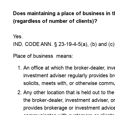
Does maintaining a place of business in th
(regardless of number of clients)?
Yes.
IND. CODE ANN. § 23-19-4-5(a), (b) and (c)
Place of business means:
An office at which the broker-dealer, in
investment adviser regularly provides b
solicits, meets with, or otherwise commu
Any other location that is held out to th
the broker-dealer, investment adviser, o
provides brokerage or investment advice 