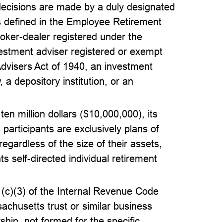
 decisions are made by a duly designated
 as defined in the Employee Retirement
roker-dealer registered under the
estment adviser registered or exempt
Advisers Act of 1940, an investment
 a depository institution, or an
f ten million dollars ($10,000,000), its
s participants are exclusively plans of
 regardless of the size of their assets,
ts self-directed individual retirement
1(c)(3) of the Internal Revenue Code
achusetts trust or similar business
ership, not formed for the specific