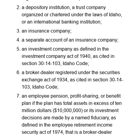
a depository institution, a trust company
organized or chartered under the laws of Idaho,
or an international banking institution;
an insurance company;
a separate account of an insurance company;
an investment company as defined in the
investment company act of 1940, as cited in
section 30-14-103, Idaho Code;
a broker-dealer registered under the securities
exchange act of 1934, as cited in section 30-14-
103, Idaho Code;
an employee pension, profit-sharing, or benefit
plan if the plan has total assets in excess of ten
million dollars ($10,000,000) or its investment
decisions are made by a named fiduciary, as
defined in the employee retirement income
security act of 1974, that is a broker-dealer