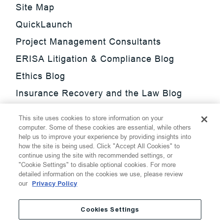
Site Map
QuickLaunch
Project Management Consultants
ERISA Litigation & Compliance Blog
Ethics Blog
Insurance Recovery and the Law Blog
Investment Management Regulatory
This site uses cookies to store information on your
Update Blog
computer. Some of these cookies are essential, while others
help us to improve your experience by providing insights into
SmarTrade Blog
how the site is being used. Click "Accept All Cookies" to
continue using the site with recommended settings, or
"Cookie Settings" to disable optional cookies. For more
detailed information on the cookies we use, please review
our
Privacy Policy
©
2026
Thompson Hine LLP.
All Rights Reserved
Cookies Settings
Cookie Settings