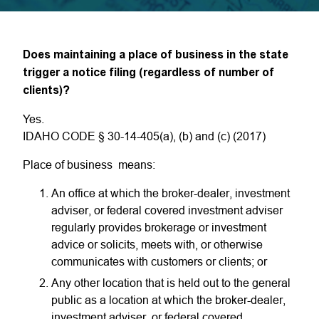
Does maintaining a place of business in the state
trigger a notice filing (regardless of number of
clients)?
Yes.
IDAHO CODE § 30-14-405(a), (b) and (c) (2017)
Place of business means:
An office at which the broker-dealer, investment
adviser, or federal covered investment adviser
regularly provides brokerage or investment
advice or solicits, meets with, or otherwise
communicates with customers or clients; or
Any other location that is held out to the general
public as a location at which the broker-dealer,
investment adviser, or federal covered