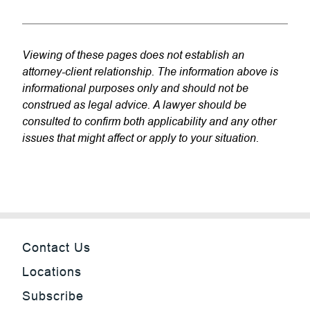
Viewing of these pages does not establish an
attorney-client relationship. The information above is
informational purposes only and should not be
construed as legal advice. A lawyer should be
consulted to confirm both applicability and any other
issues that might affect or apply to your situation.
Contact Us
Locations
Subscribe