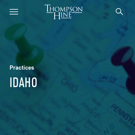
Skip to main content
Practices
IDAHO