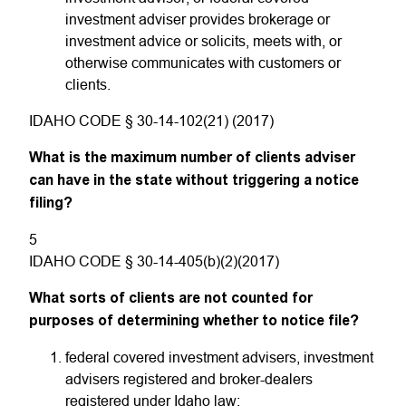
investment adviser provides brokerage or
investment advice or solicits, meets with, or
otherwise communicates with customers or
clients.
IDAHO CODE § 30-14-102(21) (2017)
What is the maximum number of clients adviser
can have in the state without triggering a notice
filing?
5
IDAHO CODE § 30-14-405(b)(2)(2017)
What sorts of clients are not counted for
purposes of determining whether to notice file?
federal covered investment advisers, investment
advisers registered and broker-dealers
registered under Idaho law;