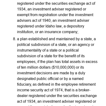
registered under the securities exchange act of
1934, an investment adviser registered or
exempt from registration under the investment
advisers act of 1940, an investment adviser
registered under Idaho law, a depository
institution, or an insurance company;
a plan established and maintained by a state, a
political subdivision of a state, or an agency or
instrumentality of a state or a political
subdivision of a state for the benefit of its
employees, if the plan has total assets in excess
of ten million dollars ($10,000,000) or its
investment decisions are made by a duly
designated public official or by a named
fiduciary, as defined in the employee retirement
income security act of 1974, that is a broker-
dealer registered under the securities exchange
act of 1934, an investment adviser registered or