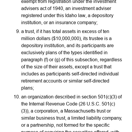
exempt from registration under the investment
advisers act of 1940, an investment adviser
registered under this Idaho law, a depository
institution, or an insurance company;
a trust, if it has total assets in excess of ten
million dollars ($10,000,000), its trustee is a
depository institution, and its participants are
exclusively plans of the types identified in
paragraph (f) or (g) of this subsection, regardless
of the size of their assets, except a trust that
includes as participants self-directed individual
retirement accounts or similar self-directed
plans;
an organization described in section 501(c)(3) of
the Internal Revenue Code (26 U.S.C. 501(c)
(3)), a corporation, a Massachusetts trust or
similar business trust, a limited liability company,
or a partnership, not formed for the specific