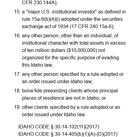
CFR 230.144A);
a "major U.S. institutional investor" as defined in
rule 15a-6(b)(4)(i) adopted under the securities
exchange act of 1934 (17 CFR 240.15a-6);
any other person, other than an individual, of
institutional character with total assets in excess
of ten million dollars ($10,000,000) not
organized for the specific purpose of evading
this Idaho law;
any other person specified by a rule adopted or
an order issued under Idaho law;
bona fide preexisting clients whose principal
places of residence are not in Idaho; or
other clients specified by a rule adopted or an
order issued under Idaho law.
IDAHO CODE § 30-14-102(11)(2017)
IDAHO CODE § 30-14-405(b)(1)(A)-(D)(2017)