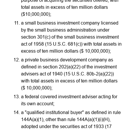
purpose of acquiring the securities offered, with
total assets in excess of ten million dollars
($10,000,000);
a small business investment company licensed
by the small business administration under
section 301(c) of the small business investment
act of 1958 (15 U.S.C. 681(c)) with total assets in
excess of ten million dollars ($ 10,000,000);
a private business development company as
defined in section 202(a)(22) of the investment
advisers act of 1940 (15 U.S.C. 80b-2(a)(22))
with total assets in excess of ten million dollars
($ 10,000,000);
a federal covered investment adviser acting for
its own account;
a "qualified institutional buyer" as defined in rule
144A(a)(1), other than rule 144A(a)(1)(i)(H),
adopted under the securities act of 1933 (17