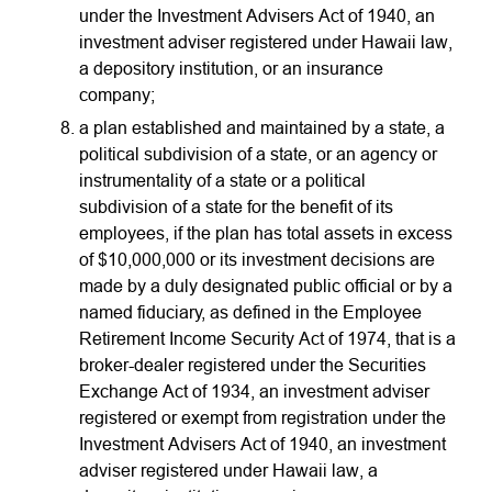
under the Investment Advisers Act of 1940, an
investment adviser registered under Hawaii law,
a depository institution, or an insurance
company;
a plan established and maintained by a state, a
political subdivision of a state, or an agency or
instrumentality of a state or a political
subdivision of a state for the benefit of its
employees, if the plan has total assets in excess
of $10,000,000 or its investment decisions are
made by a duly designated public official or by a
named fiduciary, as defined in the Employee
Retirement Income Security Act of 1974, that is a
broker-dealer registered under the Securities
Exchange Act of 1934, an investment adviser
registered or exempt from registration under the
Investment Advisers Act of 1940, an investment
adviser registered under Hawaii law, a