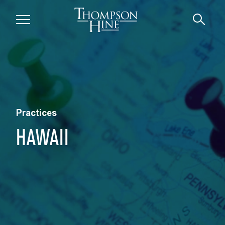
Skip to main content
Practices
HAWAII