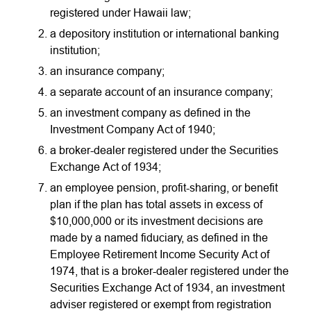
registered under Hawaii law;
a depository institution or international banking
institution;
an insurance company;
a separate account of an insurance company;
an investment company as defined in the
Investment Company Act of 1940;
a broker-dealer registered under the Securities
Exchange Act of 1934;
an employee pension, profit-sharing, or benefit
plan if the plan has total assets in excess of
$10,000,000 or its investment decisions are
made by a named fiduciary, as defined in the
Employee Retirement Income Security Act of
1974, that is a broker-dealer registered under the
Securities Exchange Act of 1934, an investment
adviser registered or exempt from registration