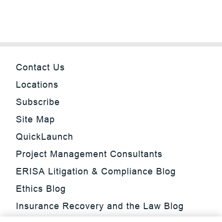
Contact Us
Locations
Subscribe
Site Map
QuickLaunch
Project Management Consultants
ERISA Litigation & Compliance Blog
Ethics Blog
Insurance Recovery and the Law Blog