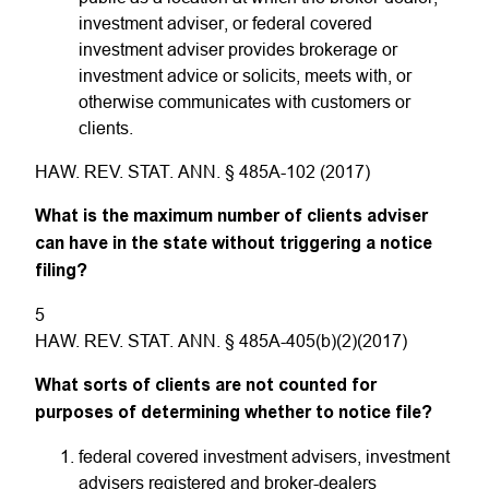
investment adviser, or federal covered
investment adviser provides brokerage or
investment advice or solicits, meets with, or
otherwise communicates with customers or
clients.
HAW. REV. STAT. ANN. § 485A-102 (2017)
What is the maximum number of clients adviser
can have in the state without triggering a notice
filing?
5
HAW. REV. STAT. ANN. § 485A-405(b)(2)(2017)
What sorts of clients are not counted for
purposes of determining whether to notice file?
federal covered investment advisers, investment
advisers registered and broker-dealers