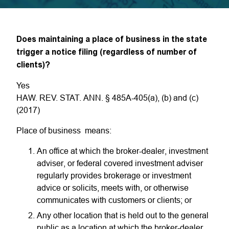
Does maintaining a place of business in the state
trigger a notice filing (regardless of number of
clients)?
Yes
HAW. REV. STAT. ANN. § 485A-405(a), (b) and (c)
(2017)
Place of business means:
An office at which the broker-dealer, investment
adviser, or federal covered investment adviser
regularly provides brokerage or investment
advice or solicits, meets with, or otherwise
communicates with customers or clients; or
Any other location that is held out to the general
public as a location at which the broker-dealer,