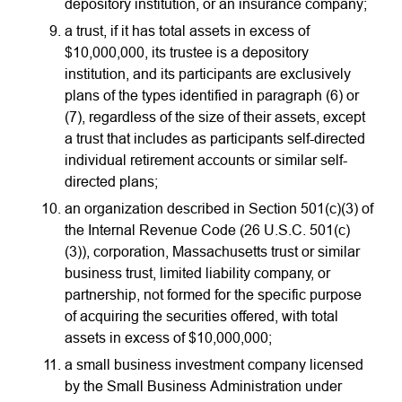
depository institution, or an insurance company;
a trust, if it has total assets in excess of
$10,000,000, its trustee is a depository
institution, and its participants are exclusively
plans of the types identified in paragraph (6) or
(7), regardless of the size of their assets, except
a trust that includes as participants self-directed
individual retirement accounts or similar self-
directed plans;
an organization described in Section 501(c)(3) of
the Internal Revenue Code (26 U.S.C. 501(c)
(3)), corporation, Massachusetts trust or similar
business trust, limited liability company, or
partnership, not formed for the specific purpose
of acquiring the securities offered, with total
assets in excess of $10,000,000;
a small business investment company licensed
by the Small Business Administration under