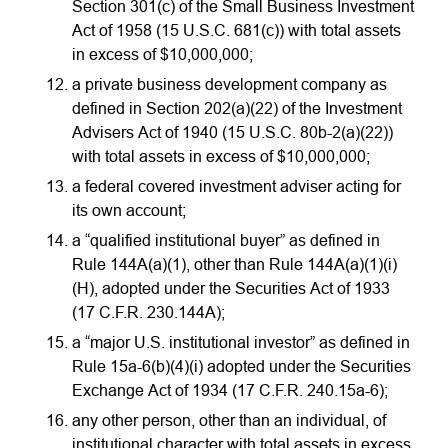
Section 301(c) of the Small Business Investment
Act of 1958 (15 U.S.C. 681(c)) with total assets
in excess of $10,000,000;
a private business development company as
defined in Section 202(a)(22) of the Investment
Advisers Act of 1940 (15 U.S.C. 80b-2(a)(22))
with total assets in excess of $10,000,000;
a federal covered investment adviser acting for
its own account;
a “qualified institutional buyer” as defined in
Rule 144A(a)(1), other than Rule 144A(a)(1)(i)
(H), adopted under the Securities Act of 1933
(17 C.F.R. 230.144A);
a “major U.S. institutional investor” as defined in
Rule 15a-6(b)(4)(i) adopted under the Securities
Exchange Act of 1934 (17 C.F.R. 240.15a-6);
any other person, other than an individual, of
institutional character with total assets in excess