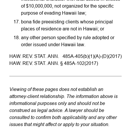
of $10,000,000, not organized for the specific
purpose of evading Hawaii law;
bona fide preexisting clients whose principal
places of residence are not in Hawaii; or
any other person specified by rule adopted or
order issued under Hawaii law.
HAW. REV. STAT. ANN. 485A-405(b)(1)(A)-(D)(2017)
HAW. REV. STAT. ANN. § 485A-102(2017)
Viewing of these pages does not establish an
attorney-client relationship. The information above is
informational purposes only and should not be
construed as legal advice. A lawyer should be
consulted to confirm both applicability and any other
issues that might affect or apply to your situation.