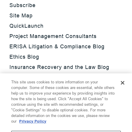
Subscribe
Site Map
QuickLaunch
Project Management Consultants
ERISA Litigation & Compliance Blog
Ethics Blog
Insurance Recovery and the Law Blog
Investment Management Regulatory
This site uses cookies to store information on your
Update Blog
computer. Some of these cookies are essential, while others
help us to improve your experience by providing insights into
SmarTrade Blog
how the site is being used. Click "Accept All Cookies" to
continue using the site with recommended settings, or
"Cookie Settings" to disable optional cookies. For more
detailed information on the cookies we use, please review
our
Privacy Policy