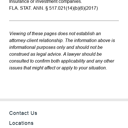
Insurance or investment companies.
FLA. STAT. ANN. § 517.021(14)(b)(6)(2017)
Viewing of these pages does not establish an
attorney-client relationship. The information above is
informational purposes only and should not be
construed as legal advice. A lawyer should be
consulted to confirm both applicability and any other
issues that might affect or apply to your situation.
Contact Us
Locations