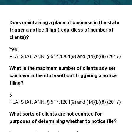
Does maintaining a place of business in the state
trigger a notice filing (regardless of number of
clients)?
Yes.
FLA. STAT. ANN. § 517.1201(9) and (14)(b)(8) (2017)
What is the maximum number of clients adviser
can have in the state without triggering a notice
filing?
5
FLA. STAT. ANN. § 517.1201(9) and (14)(b)(8) (2017)
What sorts of clients are not counted for
purposes of determining whether to notice file?