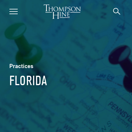
Skip to main content
Practices
FLORIDA