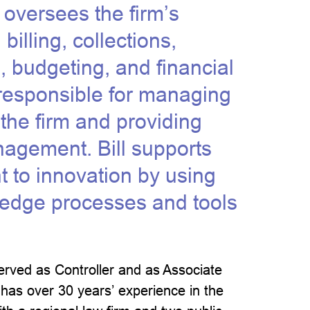
l oversees the firm’s
billing, collections,
, budgeting, and financial
 responsible for managing
 the firm and providing
nagement. Bill supports
to innovation by using
-edge processes and tools
 served as Controller and as Associate
 has over 30 years’ experience in the