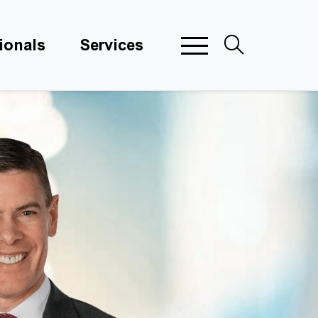
ionals
Services