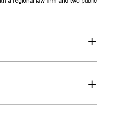
with a regional law firm and two public