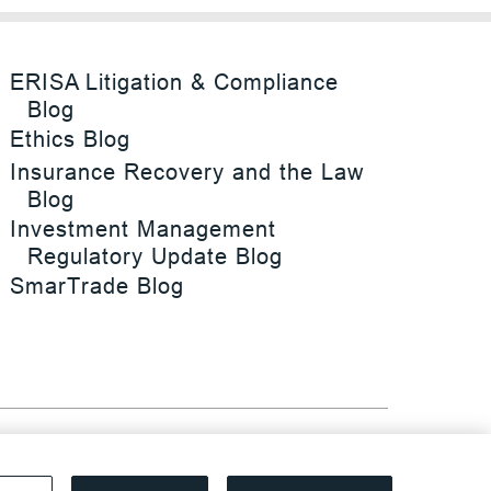
ERISA Litigation & Compliance
Blog
Ethics Blog
Insurance Recovery and the Law
Blog
Investment Management
Regulatory Update Blog
SmarTrade Blog