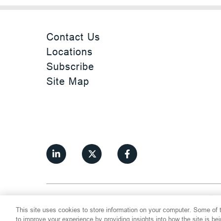
Contact Us
Locations
Subscribe
Site Map
©
2026
Thompson Hine LLP.
All Rights
This site uses cookies to store information on your computer. Some of t
Cookie Settings
Disclaimer
Privac
to improve your experience by providing insights into how the site is be