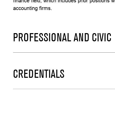
finance field, which includes prior positions 
accounting firms.
PROFESSIONAL AND CIVIC
CREDENTIALS