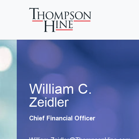
Skip to main content
William C.
Zeidler
Chief Financial Officer