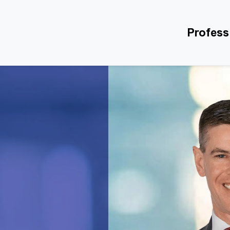
Profess