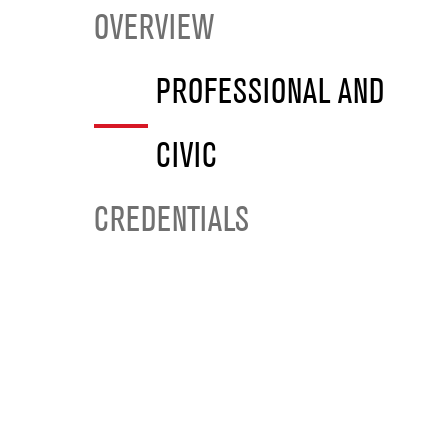
OVERVIEW
PROFESSIONAL AND
CIVIC
CREDENTIALS