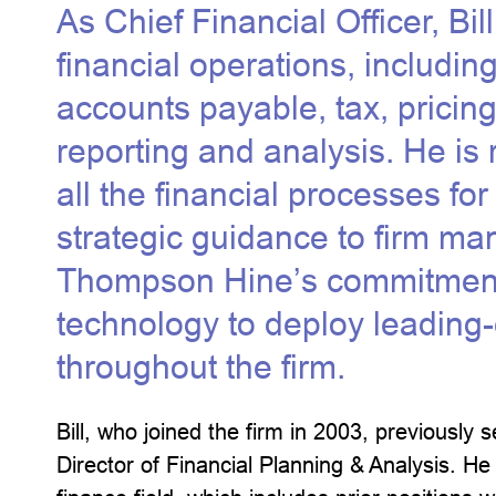
As Chief Financial Officer, Bil
financial operations, including 
accounts payable, tax, pricing
reporting and analysis. He is
all the financial processes for
strategic guidance to firm ma
Thompson Hine’s commitment 
technology to deploy leading
throughout the firm.
Bill, who joined the firm in 2003, previously
Director of Financial Planning & Analysis. He