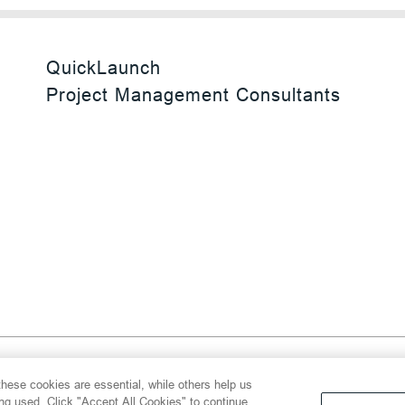
QuickLaunch
Project Management Consultants
 Reserved
hese cookies are essential, while others help us
y
Transparency Act
Website Terms of Use
ing used. Click "Accept All Cookies" to continue