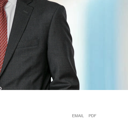
EMAIL
PDF