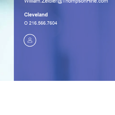
moc.eniHnospmohT@reldieZ.mailliW
Cleveland
O
216.566.7604