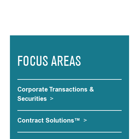
FOCUS AREAS
Corporate Transactions &
Securities
>
Contract Solutions™
>