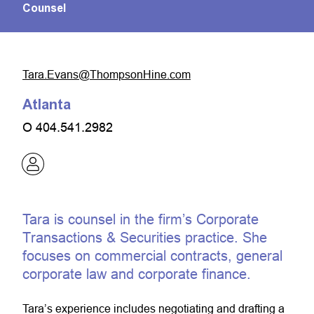
Counsel
moc.eniHnospmohT@snavE.araT
Atlanta
O
404.541.2982
Tara is counsel in the firm’s Corporate
Transactions & Securities practice. She
focuses on commercial contracts, general
corporate law and corporate finance.
Tara’s experience includes negotiating and drafting a