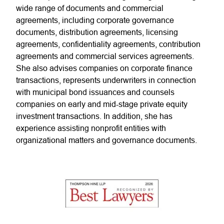
wide range of documents and commercial
agreements, including corporate governance
documents, distribution agreements, licensing
agreements, confidentiality agreements, contribution
agreements and commercial services agreements.
She also advises companies on corporate finance
transactions, represents underwriters in connection
with municipal bond issuances and counsels
companies on early and mid-stage private equity
investment transactions. In addition, she has
experience assisting nonprofit entities with
organizational matters and governance documents.