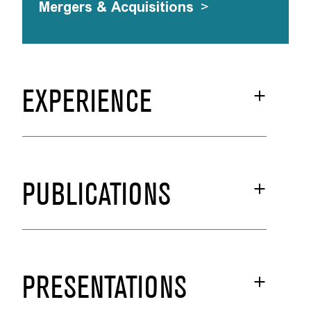
Mergers & Acquisitions
>
EXPERIENCE
PUBLICATIONS
PRESENTATIONS