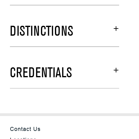
DISTINCTIONS
CREDENTIALS
Contact Us