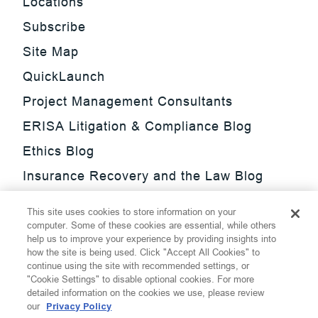
Locations
Subscribe
Site Map
QuickLaunch
Project Management Consultants
ERISA Litigation & Compliance Blog
Ethics Blog
Insurance Recovery and the Law Blog
Investment Management Regulatory
This site uses cookies to store information on your
Update Blog
computer. Some of these cookies are essential, while others
help us to improve your experience by providing insights into
SmarTrade Blog
how the site is being used. Click "Accept All Cookies" to
continue using the site with recommended settings, or
"Cookie Settings" to disable optional cookies. For more
detailed information on the cookies we use, please review
our
Privacy Policy