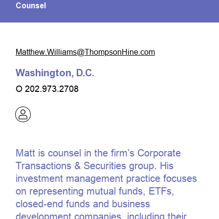
Counsel
moc.eniHnospmohT@smailliW.wehttaM
Washington, D.C.
O
202.973.2708
Matt is counsel in the firm’s Corporate
Transactions & Securities group. His
investment management practice focuses
on representing mutual funds, ETFs,
closed-end funds and business
development companies, including their