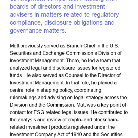
boards of directors and investment
advisers in matters related to regulatory
compliance, disclosure obligations and
governance matters.
Matt previously served as Branch Chief in the U.S.
Securities and Exchange Commission’s Division of
Investment Management. There, he led a team that
analyzed legal and disclosure issues for registered
funds. He also served as Counsel to the Director of
Investment Management. In that role, he played a
central role in shaping policy, coordinating
rulemakings and advising on legal strategy across the
Division and the Commission. Matt was a key point of
contact for ESG-related legal issues. He contributed to
the analysis and review of crypto- and blockchain-
related investment products registered under the
Investment Company Act of 1940 and the Securities