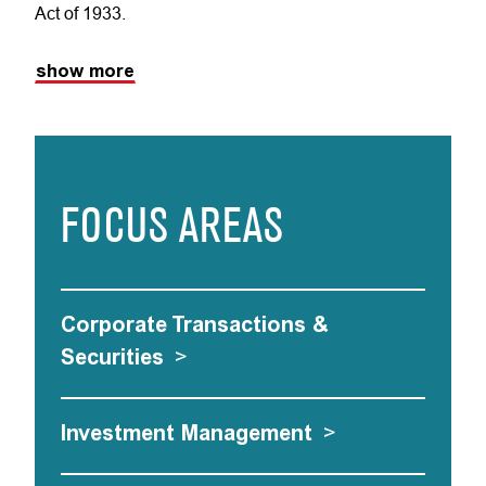
Act of 1933.
show more
FOCUS AREAS
Corporate Transactions &
Securities
>
Investment Management
>