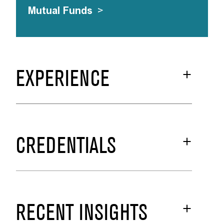
Mutual Funds
>
EXPERIENCE
CREDENTIALS
RECENT INSIGHTS