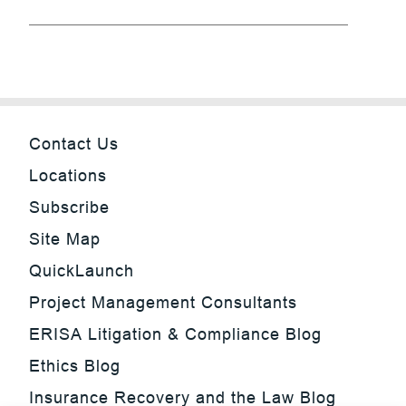
Contact Us
Locations
Subscribe
Site Map
QuickLaunch
Project Management Consultants
ERISA Litigation & Compliance Blog
Ethics Blog
Insurance Recovery and the Law Blog