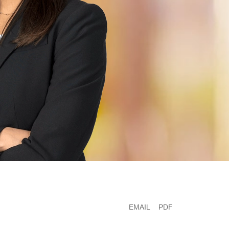
EMAIL
PDF