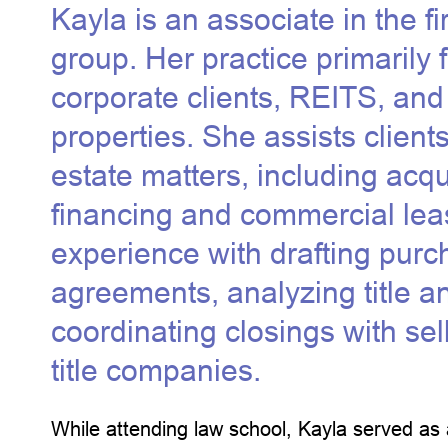
Kayla is an associate in the f
group. Her practice primarily
corporate clients, REITS, and 
properties. She assists client
estate matters, including acqui
financing and commercial lea
experience with drafting pur
agreements, analyzing title a
coordinating closings with sel
title companies.
While attending law school, Kayla served as 