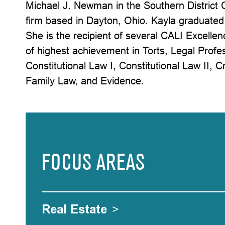
Michael J. Newman in the Southern District C
firm based in Dayton, Ohio. Kayla graduated 
She is the recipient of several CALI Excellen
of highest achievement in Torts, Legal Profes
Constitutional Law I, Constitutional Law II, C
Family Law, and Evidence.
FOCUS AREAS
Real Estate
>