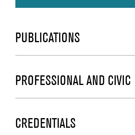
PUBLICATIONS
PROFESSIONAL AND CIVIC
CREDENTIALS