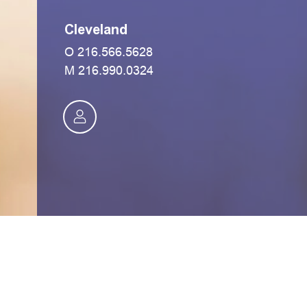
Cleveland
O
216.566.5628
M
216.990.0324