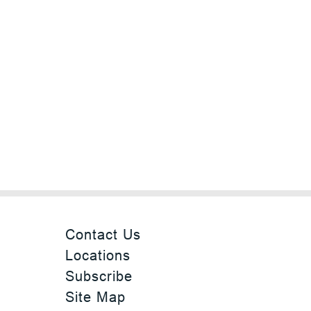
Contact Us
Locations
Subscribe
Site Map