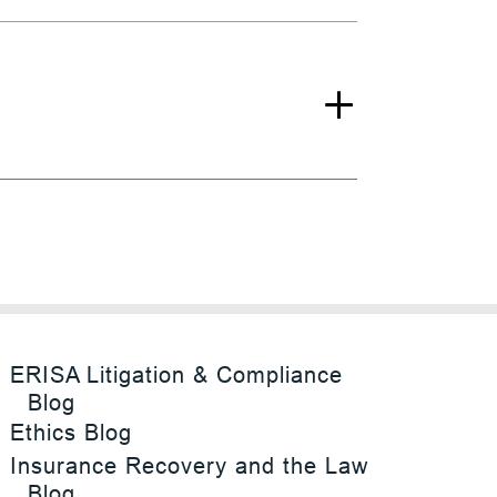
ERISA Litigation & Compliance
Blog
Ethics Blog
Insurance Recovery and the Law
Blog