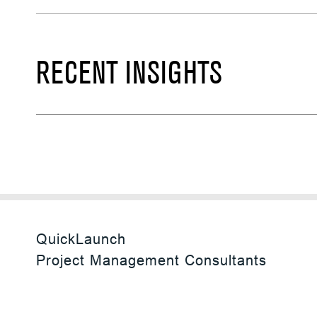
RECENT INSIGHTS
QuickLaunch
Project Management Consultants