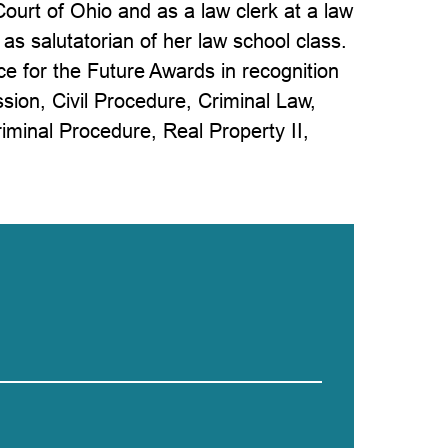
ourt of Ohio and as a law clerk at a law
as salutatorian of her law school class.
ce for the Future Awards in recognition
sion, Civil Procedure, Criminal Law,
riminal Procedure, Real Property II,