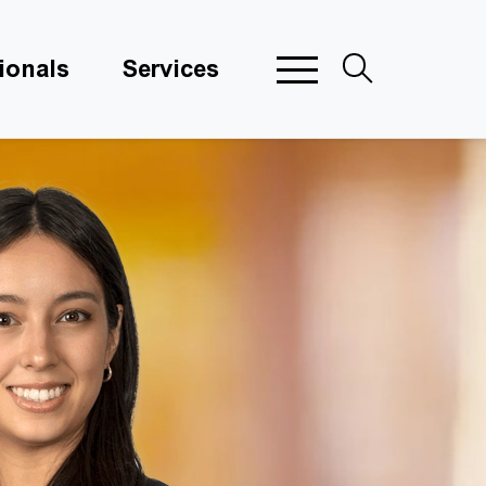
ionals
Services