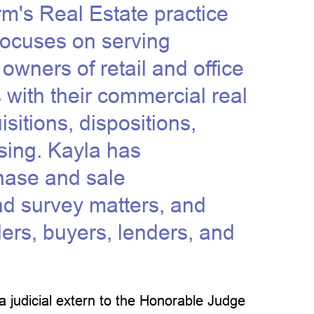
irm's Real Estate practice
 focuses on serving
owners of retail and office
s with their commercial real
sitions, dispositions,
sing. Kayla has
chase and sale
nd survey matters, and
lers, buyers, lenders, and
a judicial extern to the Honorable Judge