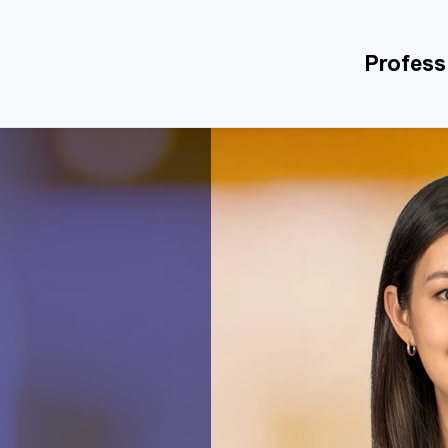
Profess