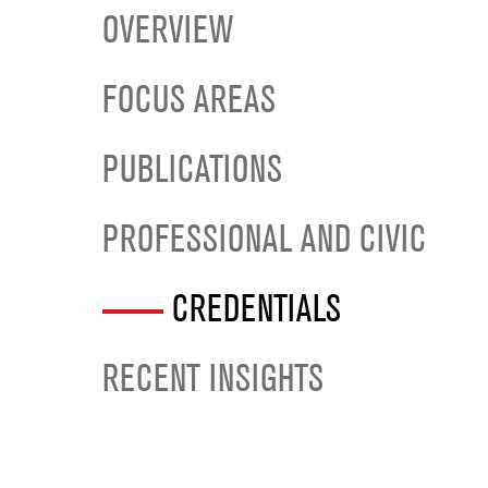
OVERVIEW
FOCUS AREAS
PUBLICATIONS
PROFESSIONAL AND CIVIC
CREDENTIALS
RECENT INSIGHTS