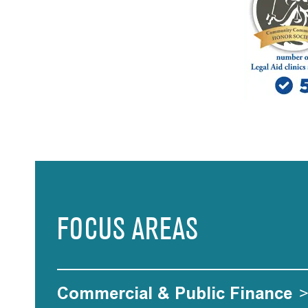
FOCUS AREAS
Commercial & Public Finance