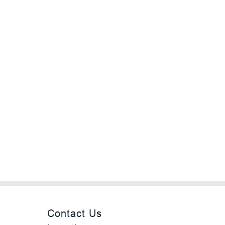
Contact Us