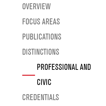
OVERVIEW
FOCUS AREAS
PUBLICATIONS
DISTINCTIONS
PROFESSIONAL AND
CIVIC
CREDENTIALS