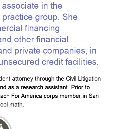
 associate in the
 practice group. She
ercial financing
and other financial
c and private companies, in
secured credit facilities.
ent attorney through the Civil Litigation
and as a research assistant. Prior to
Teach For America corps member in San
hool math.