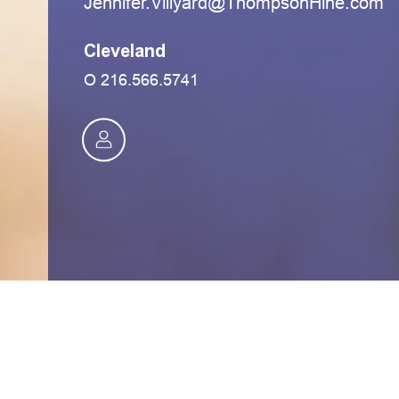
moc.eniHnospmohT@draylliV.refinneJ
Cleveland
O
216.566.5741