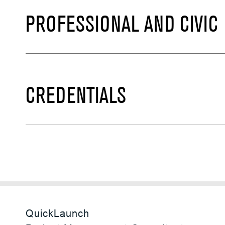
PROFESSIONAL AND CIVIC
CREDENTIALS
QuickLaunch