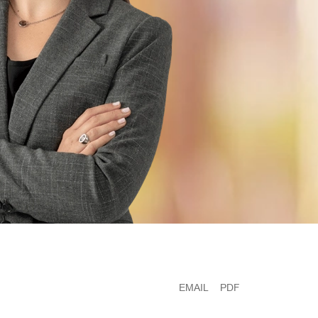
EMAIL
PDF