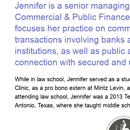
Jennifer is a senior managing
Commercial & Public Finance
focuses her practice on comm
transactions involving banks 
institutions, as well as publi
connection with secured and un
While in law school, Jennifer served as a stud
Clinic, as a pro bono extern at Mintz Levin, 
attending law school, Jennifer was a 2013 
Antonio, Texas, where she taught middle sc