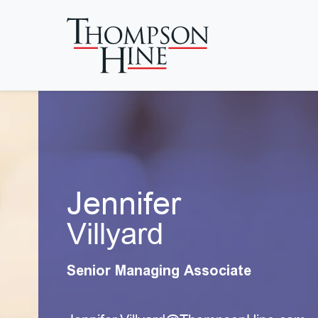
Skip to main content
Jennifer
Villyard
Senior Managing Associate