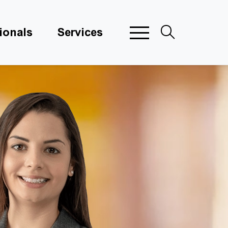
ionals
Services