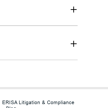
ERISA Litigation & Compliance