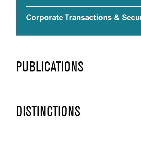
Corporate Transactions & Secur
PUBLICATIONS
DISTINCTIONS