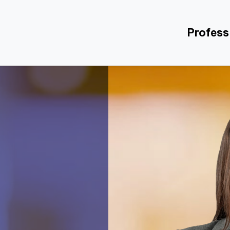
Profess