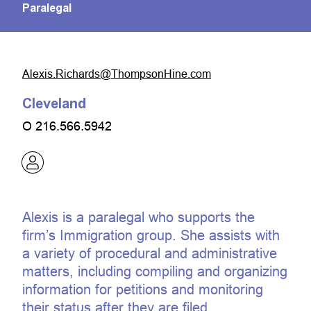
Paralegal
moc.eniHnospmohT@sdrahciR.sixelA
Cleveland
O
216.566.5942
Alexis is a paralegal who supports the
firm’s Immigration group. She assists with
a variety of procedural and administrative
matters, including compiling and organizing
information for petitions and monitoring
their status after they are filed.