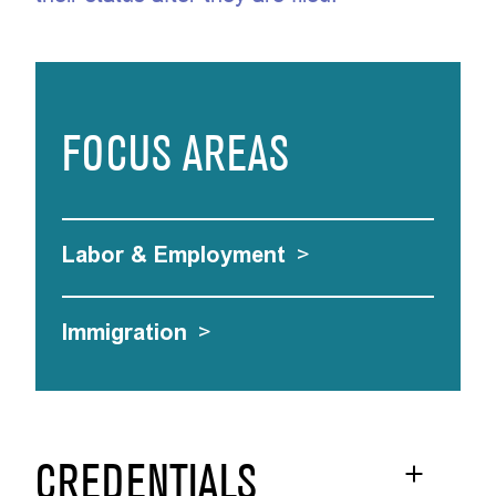
FOCUS AREAS
Labor & Employment
>
Immigration
>
CREDENTIALS