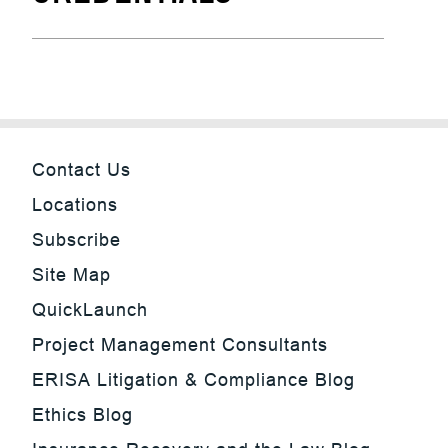
Contact Us
Locations
Subscribe
Site Map
QuickLaunch
Project Management Consultants
ERISA Litigation & Compliance Blog
Ethics Blog