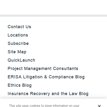
Contact Us
Locations
Subscribe
Site Map
QuickLaunch
Project Management Consultants
ERISA Litigation & Compliance Blog
Ethics Blog
Insurance Recovery and the Law Blog
Investment Management Regulatory
This site uses cookies to store information on your