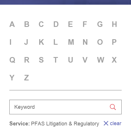
A
B
C
D
E
F
G
H
I
J
K
L
M
N
O
P
Q
R
S
T
U
V
W
X
Y
Z
clear
Service
:
PFAS Litigation & Regulatory