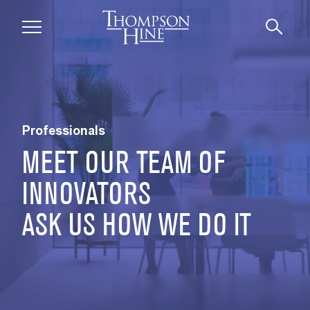
Skip to main content
Professionals
MEET OUR TEAM OF
INNOVATORS
ASK US HOW WE DO IT