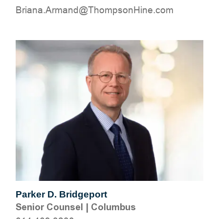
moc.eniHnospmohT@dnamrA.anairB
Parker D. Bridgeport
Senior Counsel
|
Columbus