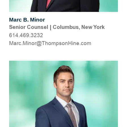
Marc B. Minor
Senior Counsel
|
Columbus, New York
614.469.3232
moc.eniHnospmohT@roniM.craM