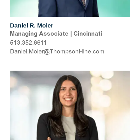
Daniel R. Moler
Managing Associate
|
Cincinnati
513.352.6611
moc.eniHnospmohT@reloM.leinaD