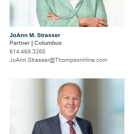
JoAnn M. Strasser
Partner
|
Columbus
614.469.3265
moc.eniHnospmohT@ressartS.nnAoJ