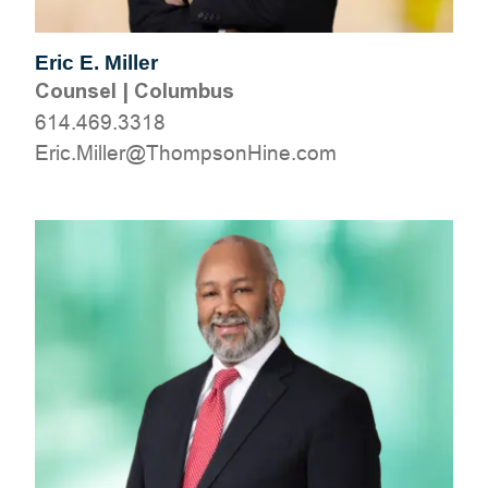
Eric E. Miller
Counsel
|
Columbus
614.469.3318
moc.eniHnospmohT@relliM.cirE