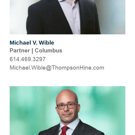
Michael V. Wible
Partner
|
Columbus
614.469.3297
moc.eniHnospmohT@elbiW.leahciM