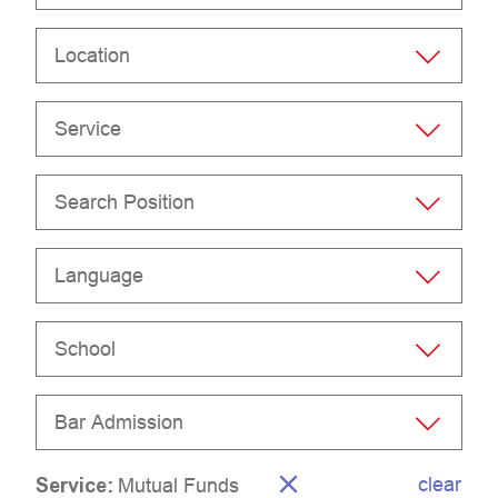
Location
Service
Search Position
Language
School
Bar Admission
clear
Service
:
Mutual Funds