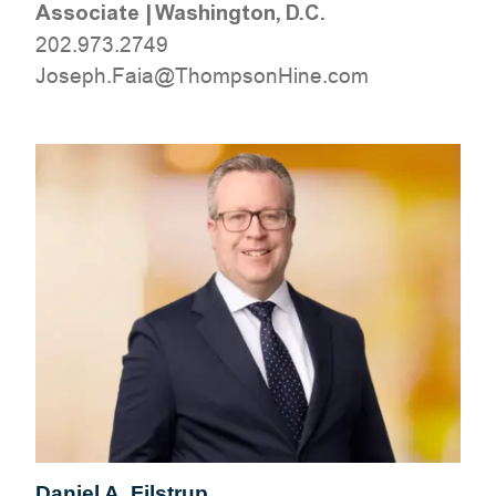
Associate
|
Washington, D.C.
202.973.2749
moc.eniHnospmohT@aiaF.hpesoJ
Daniel A. Filstrup