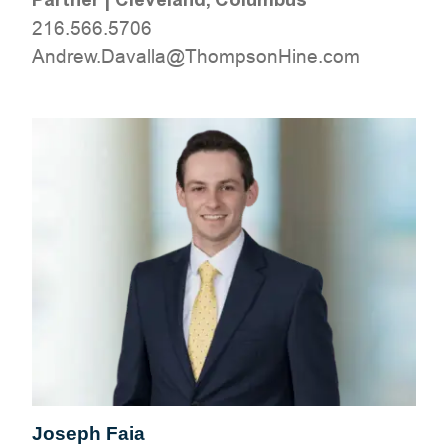
216.566.5706
moc.eniHnospmohT@allavaD.werdnA
Joseph Faia