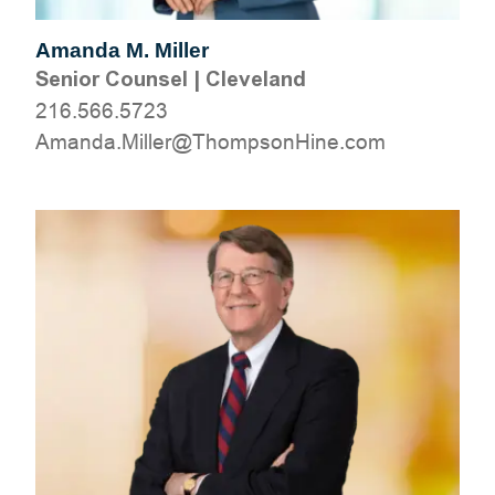
Amanda M. Miller
Senior Counsel
|
Cleveland
216.566.5723
moc.eniHnospmohT@relliM.adnamA