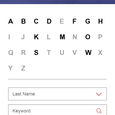
A
B
C
D
E
F
G
H
I
J
K
L
M
N
O
P
Q
R
S
T
U
V
W
X
Y
Z
Last Name