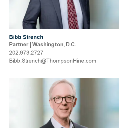
Bibb Strench
Partner
|
Washington, D.C.
202.973.2727
moc.eniHnospmohT@hcnertS.bbiB