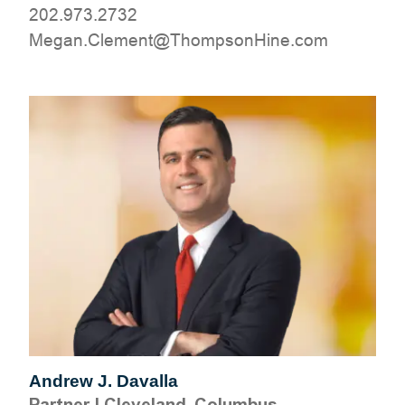
202.973.2732
moc.eniHnospmohT@tnemelC.nageM
Andrew J. Davalla
Partner
|
Cleveland, Columbus