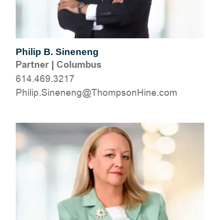
Philip B. Sineneng
Partner
|
Columbus
614.469.3217
moc.eniHnospmohT@gneneniS.pilihP