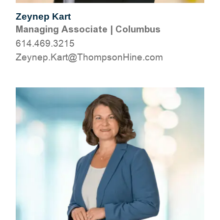
Zeynep Kart
Managing Associate
|
Columbus
614.469.3215
moc.eniHnospmohT@traK.penyeZ