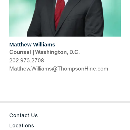
Matthew Williams
Counsel
|
Washington, D.C.
202.973.2708
moc.eniHnospmohT@smailliW.wehttaM
Contact Us
Locations