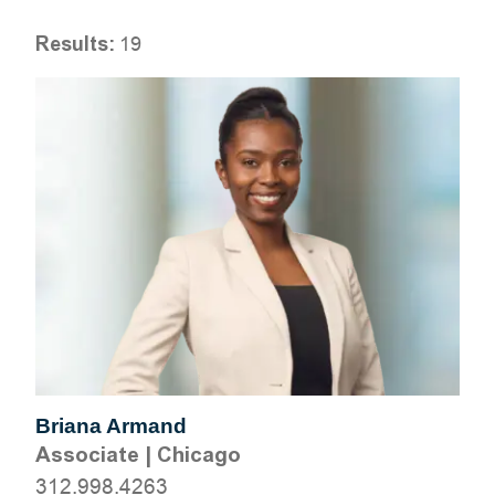
Results:
19
Briana Armand
Associate
|
Chicago
312.998.4263