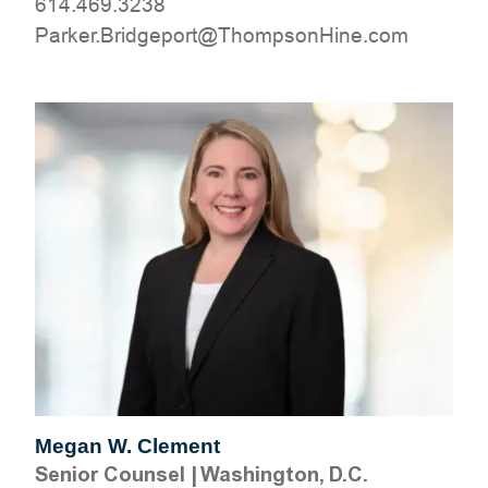
614.469.3238
moc.eniHnospmohT@tropegdirB.rekraP
Megan W. Clement
Senior Counsel
|
Washington, D.C.