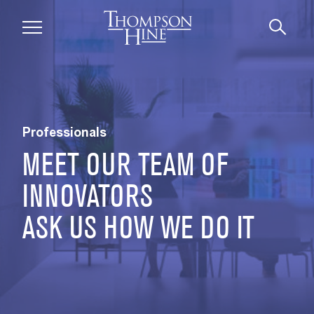
Skip to main content
Professionals | Thompson Hine LLP
Professionals
MEET OUR TEAM OF
INNOVATORS
ASK US HOW WE DO IT