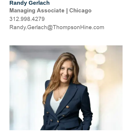
Randy Gerlach
Managing Associate
|
Chicago
312.998.4279
moc.eniHnospmohT@hcalreG.ydnaR