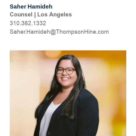
Saher Hamideh
Counsel
|
Los Angeles
310.382.1332
moc.eniHnospmohT@hedimaH.rehaS