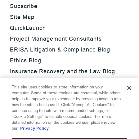
Subscribe
Site Map
QuickLaunch
Project Management Consultants
ERISA Litigation & Compliance Blog
Ethics Blog
Insurance Recovery and the Law Blog
Investment Management Regulatory
This site uses cookies to store information on your
Update Blog
computer. Some of these cookies are essential, while others
help us to improve your experience by providing insights into
SmarTrade Blog
how the site is being used. Click "Accept All Cookies" to
continue using the site with recommended settings, or
"Cookie Settings" to disable optional cookies. For more
detailed information on the cookies we use, please review
our
Privacy Policy