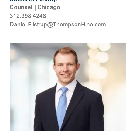
Counsel
|
Chicago
312.998.4248
moc.eniHnospmohT@purtsliF.leinaD