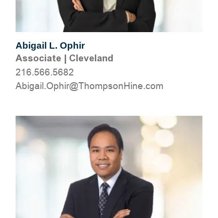
Abigail L. Ophir
Associate
|
Cleveland
216.566.5682
moc.eniHnospmohT@rihpO.liagibA