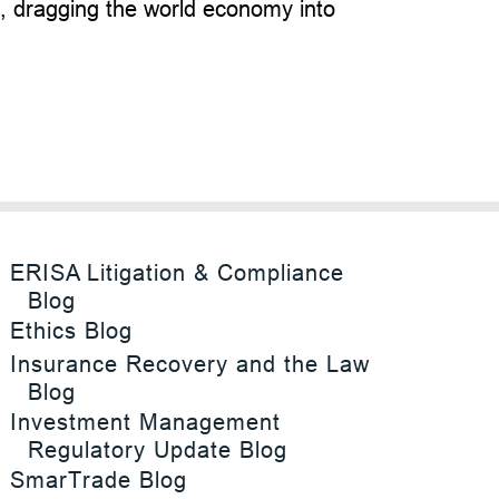
d, dragging the world economy into
ERISA Litigation & Compliance
Blog
Ethics Blog
Insurance Recovery and the Law
Blog
Investment Management
Regulatory Update Blog
SmarTrade Blog