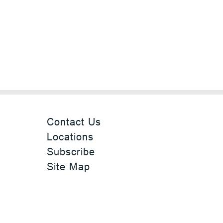
Contact Us
Locations
Subscribe
Site Map