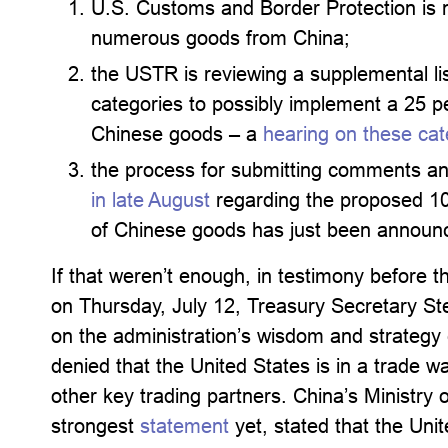
U.S. Customs and Border Protection is n
numerous goods from China;
the USTR is reviewing a supplemental li
categories to possibly implement a 25 per
Chinese goods – a
hearing on these cate
the process for submitting comments and
in late August
regarding the proposed 10 
of Chinese goods has just been announ
If that weren’t enough, in testimony before
on Thursday, July 12, Treasury Secretary S
on the administration’s wisdom and strategy 
denied that the United States is in a trade w
other key trading partners. China’s Ministry
strongest
statement
yet, stated that the Unit