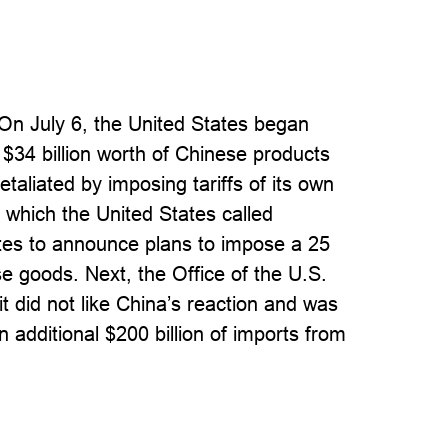
 On July 6, the United States began
 $34 billion worth of Chinese products
taliated by imposing tariffs of its own
, which the United States called
tes to announce plans to impose a 25
se goods. Next, the Office of the U.S.
t did not like China’s reaction and was
n additional $200 billion of imports from