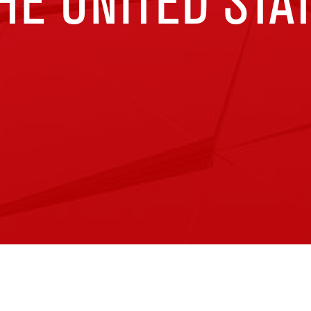
E UNITED STA