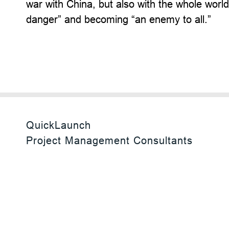
war with China, but also with the whole worl
danger” and becoming “an enemy to all.”
QuickLaunch
Project Management Consultants