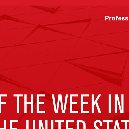
Profess
F THE WEEK IN