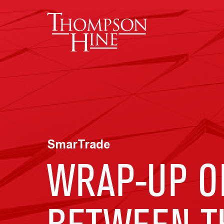
Skip to main content
SmarTrade
WRAP-UP O