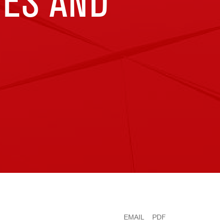
TES AND
EMAIL
PDF