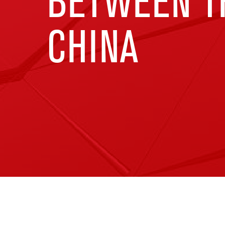
BETWEEN TH
CHINA