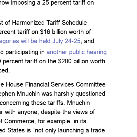
ow imposing a 25 percent tariff on
st of Harmonized Tariff Schedule
cent tariff on $16 billion worth of
gories will be held July 24-25
; and
 participating in
another public hearing
percent tariff on the $200 billion worth
ced.
 the House Financial Services Committee
tephen Mnuchin was harshly questioned
concerning these tariffs. Mnuchin
ar with anyone, despite the views of
 of Commerce, for example, in its
ed States is “not only launching a trade