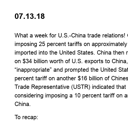
07.13.18
What a week for U.S.-China trade relations!
imposing 25 percent tariffs on approximately
imported into the United States. China then re
on $34 billion worth of U.S. exports to China
“inappropriate” and prompted the United Sta
percent tariff on another $16 billion of Chine
Trade Representative (USTR) indicated that i
considering imposing a 10 percent tariff on a
China.
To recap: