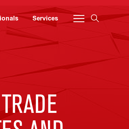
ionals
Services
 TRADE