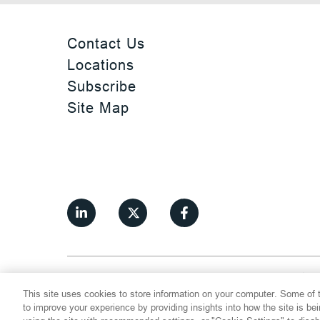
Contact Us
Locations
Subscribe
Site Map
©
2026
Thompson Hine LLP.
All Rights
This site uses cookies to store information on your computer. Some of t
Cookie Settings
Disclaimer
Privac
to improve your experience by providing insights into how the site is be