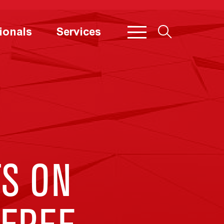
ionals
Services
S ON