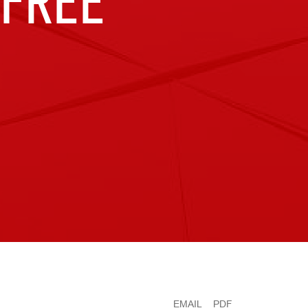
 FREE
EMAIL
PDF