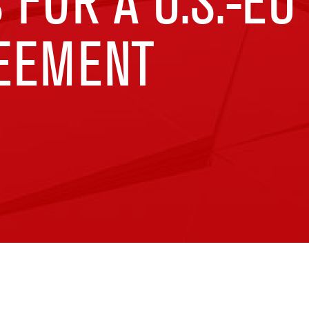
 FOR A U.S.-EU
EEMENT