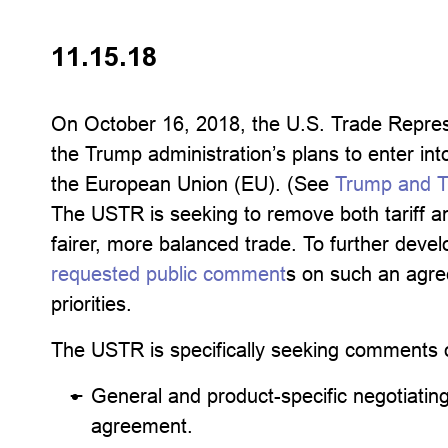
11.15.18
On October 16, 2018, the U.S. Trade Repres
the Trump administration’s plans to enter in
the European Union (EU). (See
Trump and T
The USTR is seeking to remove both tariff an
fairer, more balanced trade. To further devel
requested public comment
s on such an agre
priorities.
The USTR is specifically seeking comments 
General and product-specific negotiating
agreement.