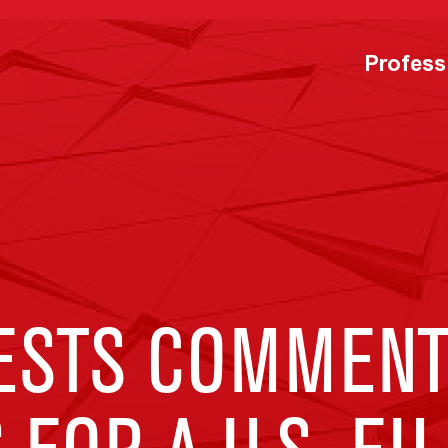
Profess
ESTS COMMENT