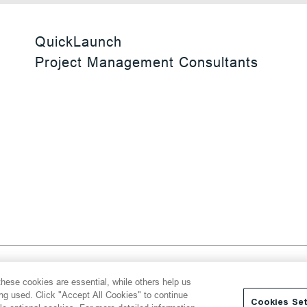
QuickLaunch
Project Management Consultants
 Reserved
hese cookies are essential, while others help us
y
Transparency Act
Website Terms of Use
ing used. Click "Accept All Cookies" to continue
Cookies Set