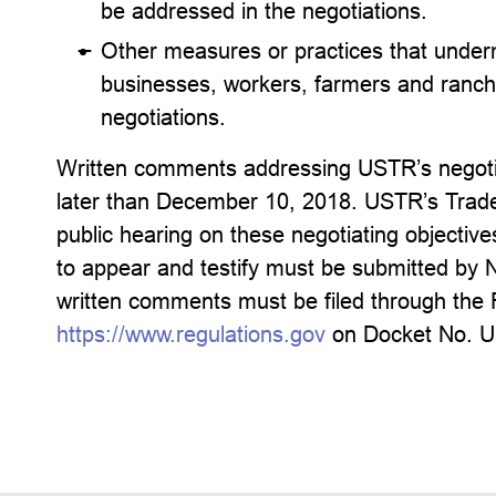
be addressed in the negotiations.
Other measures or practices that underm
businesses, workers, farmers and ranch
negotiations.
Written comments addressing USTR’s negotia
later than December 10, 2018. USTR’s Trade 
public hearing on these negotiating objecti
to appear and testify must be submitted by 
written comments must be filed through the 
https://www.regulations.gov
on Docket No. 