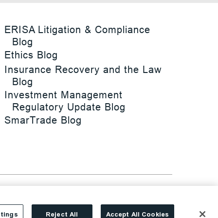
ERISA Litigation & Compliance
Blog
Ethics Blog
Insurance Recovery and the Law
Blog
Investment Management
Regulatory Update Blog
SmarTrade Blog
tings
Reject All
Accept All Cookies
Site By