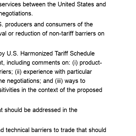
 services between the United States and
negotiations.
S. producers and consumers of the
al or reduction of non-tariff barriers on
 by U.S. Harmonized Tariff Schedule
 including comments on: (i) product-
iers; (ii) experience with particular
 negotiations; and (iii) ways to
itivities in the context of the proposed
at should be addressed in the
 technical barriers to trade that should