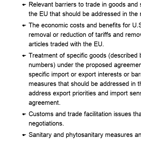
Relevant barriers to trade in goods and
the EU that should be addressed in the 
The economic costs and benefits for U.
removal or reduction of tariffs and remov
articles traded with the EU.
Treatment of specific goods (described
numbers) under the proposed agreement,
specific import or export interests or barr
measures that should be addressed in the
address export priorities and import sens
agreement.
Customs and trade facilitation issues th
negotiations.
Sanitary and phytosanitary measures and