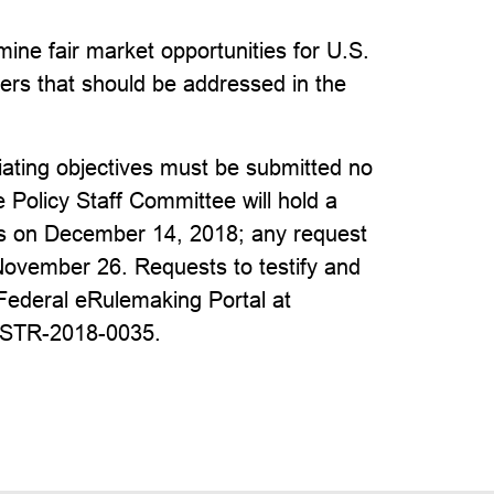
ine fair market opportunities for U.S.
ers that should be addressed in the
ting objectives must be submitted no
Policy Staff Committee will hold a
ves on December 14, 2018; any request
November 26. Requests to testify and
Federal eRulemaking Portal at
USTR-2018-0035.