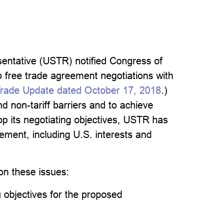
entative (USTR) notified Congress of
to free trade agreement negotiations with
rade Update dated October 17, 2018
.)
d non-tariff barriers and to achieve
op its negotiating objectives, USTR has
ement, including U.S. interests and
on these issues:
 objectives for the proposed