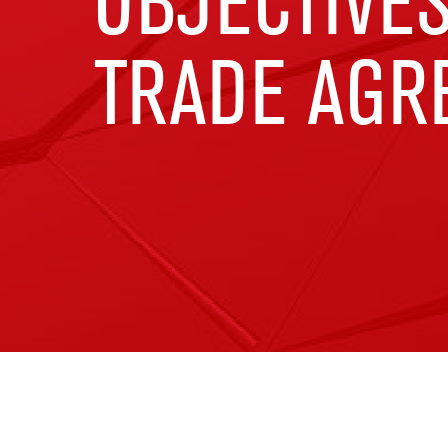
OBJECTIVES
TRADE AGR