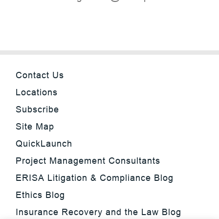
Contact Us
Locations
Subscribe
Site Map
QuickLaunch
Project Management Consultants
ERISA Litigation & Compliance Blog
Ethics Blog
Insurance Recovery and the Law Blog