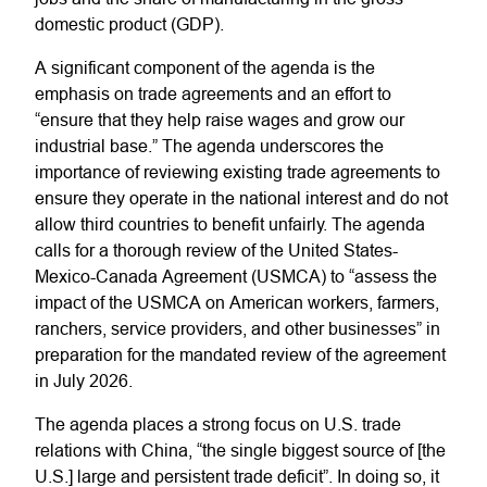
domestic product (GDP).
A significant component of the agenda is the
emphasis on trade agreements and an effort to
“ensure that they help raise wages and grow our
industrial base.” The agenda underscores the
importance of reviewing existing trade agreements to
ensure they operate in the national interest and do not
allow third countries to benefit unfairly. The agenda
calls for a thorough review of the United States-
Mexico-Canada Agreement (USMCA) to “assess the
impact of the USMCA on American workers, farmers,
ranchers, service providers, and other businesses” in
preparation for the mandated review of the agreement
in July 2026.
The agenda places a strong focus on U.S. trade
relations with China, “the single biggest source of [the
U.S.] large and persistent trade deficit”. In doing so, it