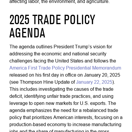
affecting labor, the environment, and agriculture.
2025 TRADE POLICY
AGENDA
The agenda outlines President Trump’s vision for
addressing the economic and national security
challenges facing the United States and follows the
America First Trade Policy Presidential Memorandum
released on his first day in office on January 20, 2025
(see Thompson Hine Update of
January 22, 2025
).
This includes investigating the causes of the trade
deficit, identifying unfair trade practices, and using
leverage to open new markets for U.S. exports. The
agenda emphasizes the need for a rebalanced trade
policy that prioritizes American interests, focusing on a
production-based economy to increase manufacturing
jobs and the share of manufacturing in the gross