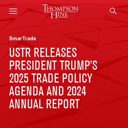
Skip to main content
SmarTrade
USTR RELEASES
PRESIDENT TRUMP’S
2025 TRADE POLICY
AGENDA AND 2024
ANNUAL REPORT