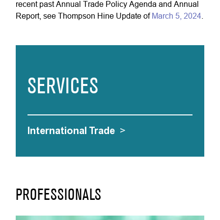
recent past Annual Trade Policy Agenda and Annual
Report, see Thompson Hine Update of
March 5, 2024
.
SERVICES
International Trade
>
PROFESSIONALS