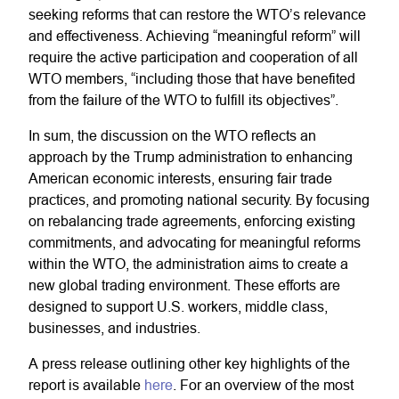
seeking reforms that can restore the WTO’s relevance
and effectiveness. Achieving “meaningful reform” will
require the active participation and cooperation of all
WTO members, “including those that have benefited
from the failure of the WTO to fulfill its objectives”.
In sum, the discussion on the WTO reflects an
approach by the Trump administration to enhancing
American economic interests, ensuring fair trade
practices, and promoting national security. By focusing
on rebalancing trade agreements, enforcing existing
commitments, and advocating for meaningful reforms
within the WTO, the administration aims to create a
new global trading environment. These efforts are
designed to support U.S. workers, middle class,
businesses, and industries.
A press release outlining other key highlights of the
report is available
here
. For an overview of the most