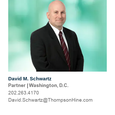
David M. Schwartz
Partner
|
Washington, D.C.
202.263.4170
moc.eniHnospmohT@ztrawhcS.divaD