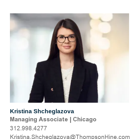
Kristina Shcheglazova
Managing Associate
|
Chicago
312.998.4277
moc.eniHnospmohT@avozalgehchS.anitsirK