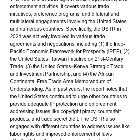
enforcement activities. It covers various trade
initiatives, preference programs, and bilateral and
multilateral engagements involving the United States
and numerous countries. Specifically, the USTR in
2024 was actively involved in various trade
agreements and negotiations, including (1) the Indo-
Pacific Economic Framework for Prosperity (IPEF), (2)
the United States–Taiwan Initiative on 21st-Century
Trade, (3) the United States–Kenya Strategic Trade
and Investment Partnership, and (4) the African
Continental Free Trade Area Memorandum of
Understanding. As in past years, the report notes that
the United States continued to urge other countries to
provide adequate IP protection and enforcement,
addressing issues like copyright piracy, counterfeit
products, and trade secret theft. The USTR also
engaged with different countries to address issues like
labor rights and improved enforcement of laws