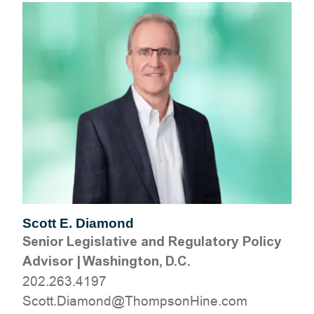
Scott E. Diamond
Senior Legislative and Regulatory Policy
Advisor
|
Washington, D.C.
202.263.4197
moc.eniHnospmohT@dnomaiD.ttocS