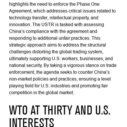
highlights the need to enforce the Phase One
Agreement, which addresses critical issues related to
technology transfer, intellectual property, and
innovation. The USTR is tasked with assessing
China’s compliance with the agreement and
responding to additional unfair practices. This
strategic approach aims to address the structural
challenges distorting the global trading system,
ultimately supporting U.S. workers, businesses, and
national security. By taking a vigorous stance on trade
enforcement, the agenda seeks to counter China’s
non-market policies and practices, ensuring a level
playing field for U.S. industries and promoting fair
competition in the global market.
WTO AT THIRTY AND U.S.
INTERESTS