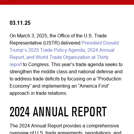
03.11.25
On March 3, 2025, the Office of the U.S. Trade
Representative (USTR) delivered
President Donald
Trump’s 2025 Trade Policy Agenda, 2024 Annual
Report, and World Trade Organization at Thirty
report
to Congress. This year’s trade agenda seeks to
strengthen the middle class and national defense and
to address trade deficits by focusing on a “Production
Economy” and implementing an “America First”
approach in trade relations.
2024 ANNUAL REPORT
The 2024 Annual Report provides a comprehensive
overview of U.S. trade agreements, negotiations, and