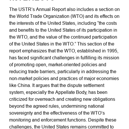
The USTR’s Annual Report also includes a section on
the World Trade Organization (WTO) and its effects on
the interests of the United States, including “the costs
and benefits to the United States of its participation in
the WTO, and the value of the continued participation
of the United States in the WTO.” This section of the
report emphasizes that the WTO, established in 1995,
has faced significant challenges in fulfilling its mission
of promoting open, market-oriented policies and
reducing trade barriers, particularly in addressing the
non-market policies and practices of major economies
like China. It argues that the dispute settlement
system, especially the Appellate Body, has been
criticized for overreach and creating new obligations
beyond the agreed rules, undermining national
sovereignty and the effectiveness of the WTO’s
monitoring and enforcement functions. Despite these
challenges, the United States remains committed to