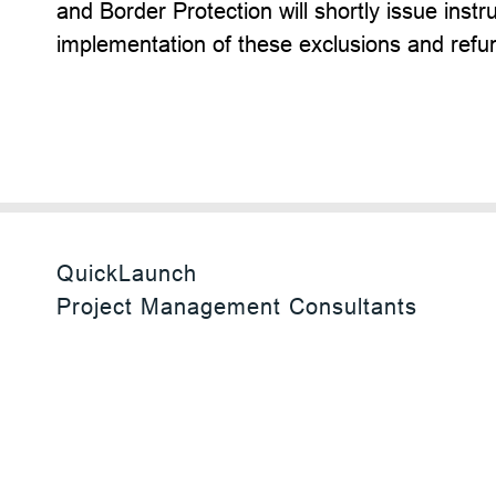
and Border Protection will shortly issue inst
implementation of these exclusions and refu
QuickLaunch
Project Management Consultants