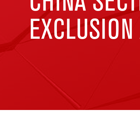
CHINA SECT
EXCLUSION