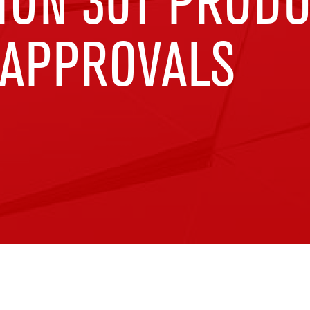
ION 301 PROD
 APPROVALS