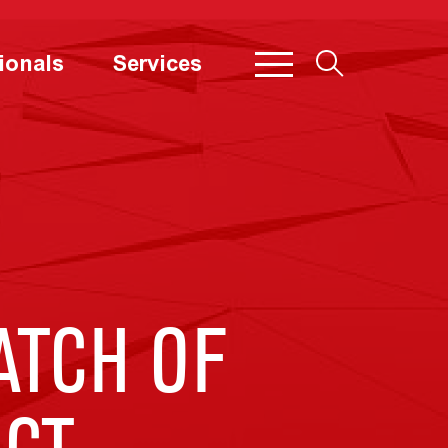
ionals
Services
ATCH OF