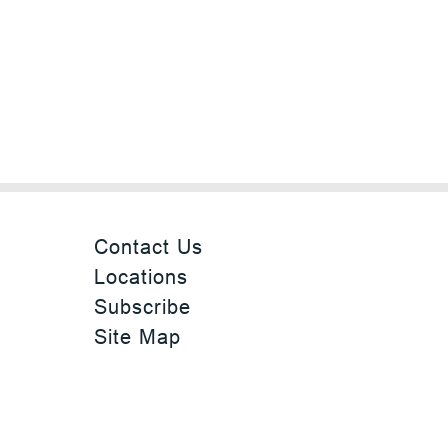
Contact Us
Locations
Subscribe
Site Map