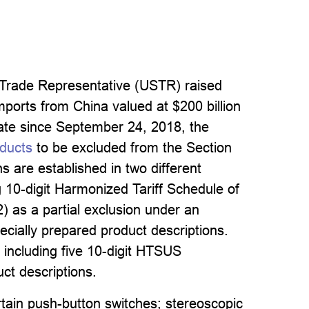
 Trade Representative (USTR) raised
imports from China valued at $200 billion
 rate since September 24, 2018, the
oducts
to be excluded from the Section
s are established in two different
ng 10-digit Harmonized Tariff Schedule of
) as a partial exclusion under an
cially prepared product descriptions.
 including five 10-digit HTSUS
ct descriptions.
rtain push-button switches; stereoscopic