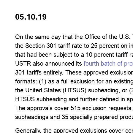
05.10.19
On the same day that the Office of the U.S.
the Section 301 tariff rate to 25 percent on 
that had been subject to a 10 percent tariff
USTR also announced its
fourth batch of pr
301 tariffs entirely. These approved exclusion
formats: (1) as a full exclusion for an existi
the United States (HTSUS) subheading, or (2
HTSUS subheading and further defined in spe
The approvals cover 515 exclusion requests,
subheadings and 35 specially prepared produ
Generally, the approved exclusions cover ce