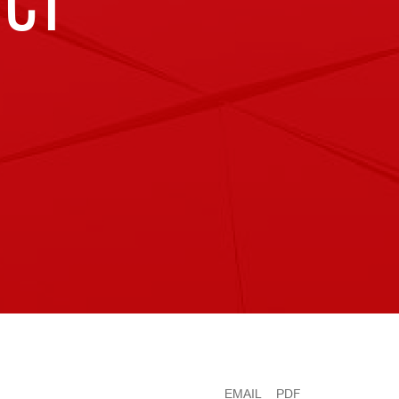
UCT
EMAIL
PDF