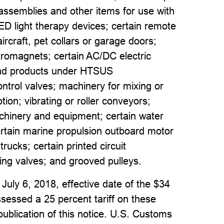
assemblies and other items for use with
LED light therapy devices; certain remote
ircraft, pet collars or garage doors;
ctromagnets; certain AC/DC electric
and products under HTSUS
ontrol valves; machinery for mixing or
on; vibrating or roller conveyors;
machinery and equipment; certain water
; certain marine propulsion outboard motor
trucks; certain printed circuit
ing valves; and grooved pulleys.
 July 6, 2018, effective date of the $34
ssessed a 25 percent tariff on these
publication of this notice. U.S. Customs