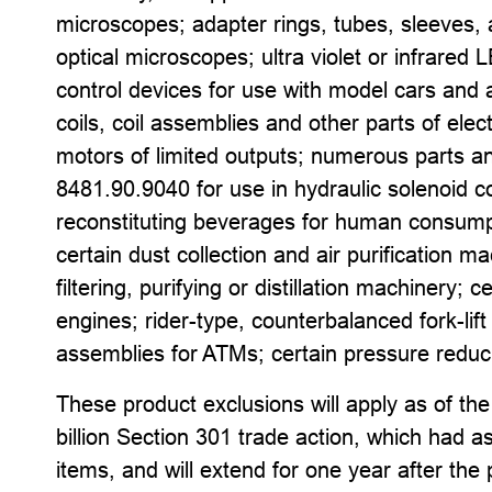
microscopes; adapter rings, tubes, sleeves, 
optical microscopes; ultra violet or infrared 
control devices for use with model cars and a
coils, coil assemblies and other parts of ele
motors of limited outputs; numerous parts 
8481.90.9040 for use in hydraulic solenoid c
reconstituting beverages for human consumpti
certain dust collection and air purification 
filtering, purifying or distillation machinery
engines; rider-type, counterbalanced fork-lift 
assemblies for ATMs; certain pressure reduc
These product exclusions will apply as of the
billion Section 301 trade action, which had a
items, and will extend for one year after the 