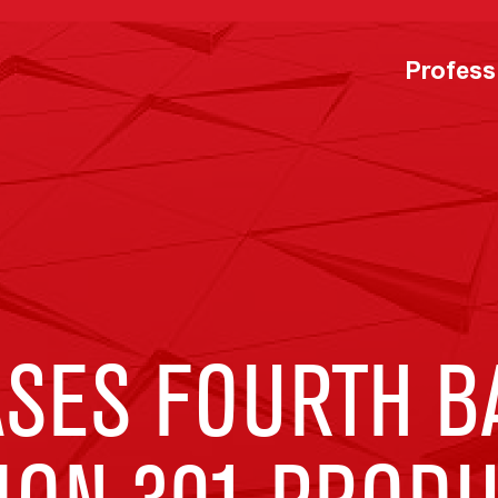
Profess
ASES FOURTH B