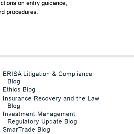
ructions on entry guidance,
nd procedures.
ERISA Litigation & Compliance
Blog
Ethics Blog
Insurance Recovery and the Law
Blog
Investment Management
Regulatory Update Blog
SmarTrade Blog