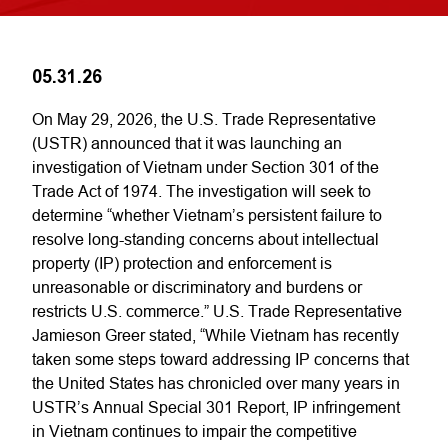
05.31.26
On May 29, 2026, the U.S. Trade Representative
(USTR) announced that it was launching an
investigation of Vietnam under Section 301 of the
Trade Act of 1974. The investigation will seek to
determine “whether Vietnam’s persistent failure to
resolve long-standing concerns about intellectual
property (IP) protection and enforcement is
unreasonable or discriminatory and burdens or
restricts U.S. commerce.” U.S. Trade Representative
Jamieson Greer stated, “While Vietnam has recently
taken some steps toward addressing IP concerns that
the United States has chronicled over many years in
USTR’s Annual Special 301 Report, IP infringement
in Vietnam continues to impair the competitive