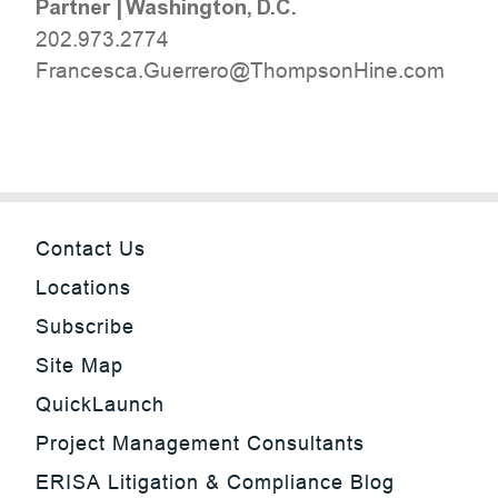
Partner
|
Washington, D.C.
202.973.2774
moc.eniHnospmohT@orerreuG.acsecnarF
Contact Us
Locations
Subscribe
Site Map
QuickLaunch
Project Management Consultants
ERISA Litigation & Compliance Blog