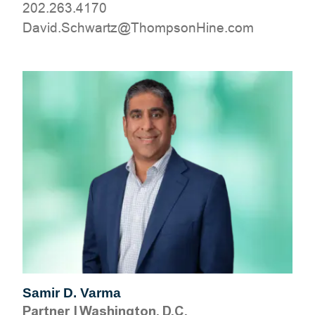
202.263.4170
moc.eniHnospmohT@ztrawhcS.divaD
Samir D. Varma
Partner
|
Washington, D.C.