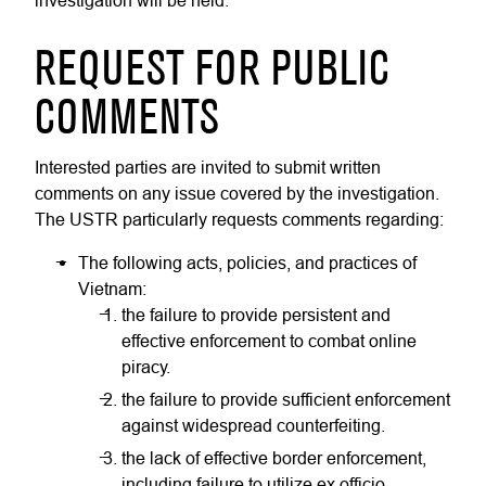
investigation will be held.
REQUEST FOR PUBLIC
COMMENTS
Interested parties are invited to submit written
comments on any issue covered by the investigation.
The USTR particularly requests comments regarding:
The following acts, policies, and practices of
Vietnam:
the failure to provide persistent and
effective enforcement to combat online
piracy.
the failure to provide sufficient enforcement
against widespread counterfeiting.
the lack of effective border enforcement,
including failure to utilize ex officio