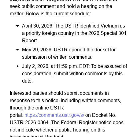
seek public comment and hold a hearing on the
matter. Below is the current schedule:
April 30, 2026: The USTR identified Vietnam as
a priority foreign country in the 2026 Special 301
Report.
May 29, 2026: USTR opened the docket for
submission of written comments.
July 2, 2026, at 11:59 p.m. EDT: To be assured of
consideration, submit written comments by this
date.
Interested parties should submit documents in
response to this notice, including written comments,
through the online USTR
portal:
https://comments.ustr.gov/s/
on Docket No.
USTR-2026-0364. The Federal Register notice does
not indicate whether a public hearing on this