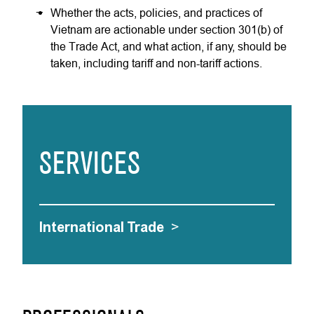
Whether the acts, policies, and practices of
Vietnam are actionable under section 301(b) of
the Trade Act, and what action, if any, should be
taken, including tariff and non-tariff actions.
SERVICES
International Trade
>