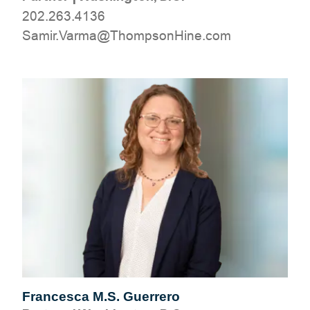
202.263.4136
moc.eniHnospmohT@amraV.rimaS
Francesca M.S. Guerrero