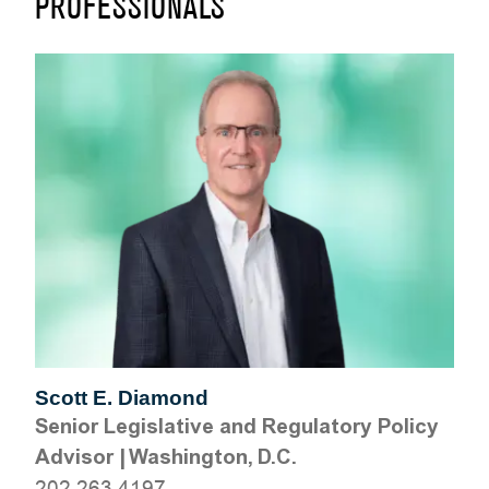
PROFESSIONALS
Scott E. Diamond
Senior Legislative and Regulatory Policy
Advisor
|
Washington, D.C.
202.263.4197