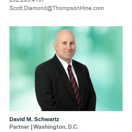
moc.eniHnospmohT@dnomaiD.ttocS
David M. Schwartz
Partner
|
Washington, D.C.