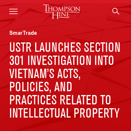
Skip to main content
SmarTrade
USTR LAUNCHES SECTION
301 INVESTIGATION INTO
VIETNAM’S ACTS,
POLICIES, AND
PRACTICES RELATED TO
INTELLECTUAL PROPERTY