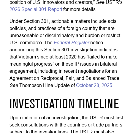
See
position of U.S. innovators and creators,”
USTR’s
2026 Special 301 Report
for more details.
Under Section 301, actionable matters include acts,
policies, and practices of a foreign country that are
unreasonable or discriminatory and burden or restrict
Federal Register
U.S. commerce. The
notice
announcing this Section 301 investigation indicates
that Vietnam since at least 2020 has “failed to make
meaningful progress” on these IP issues in bilateral
engagement, including in recent negotiations for an
Agreement on Reciprocal, Fair, and Balanced Trade.
See
Thompson Hine Update of
October 28, 2025
.
INVESTIGATION TIMELINE
Upon initiation of an investigation, the USTR must first
seek consultations with the countries or trade partners
subject to the investigations. The USTR must also