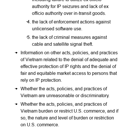
authority for IP seizures and lack of ex
officio authority over in-transit goods.
the lack of enforcement actions against
unlicensed software use.
the lack of criminal measures against
cable and satellite signal theft.
Information on other acts, policies, and practices
of Vietnam related to the denial of adequate and
effective protection of IP rights and the denial of
fair and equitable market access to persons that
rely on IP protection.
Whether the acts, policies, and practices of
Vietnam are unreasonable or discriminatory.
Whether the acts, policies, and practices of
Vietnam burden or restrict U.S. commerce, and if
so, the nature and level of burden or restriction
on U.S. commerce.