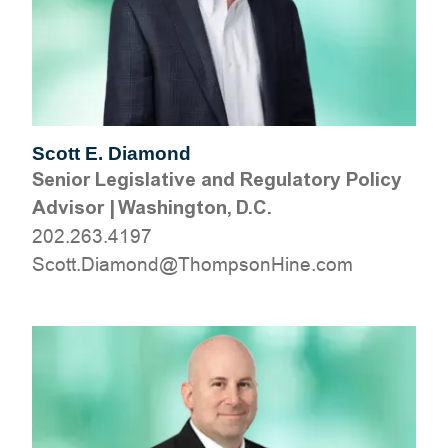
Scott E. Diamond
Senior Legislative and Regulatory Policy
Advisor
|
Washington, D.C.
202.263.4197
moc.eniHnospmohT@dnomaiD.ttocS