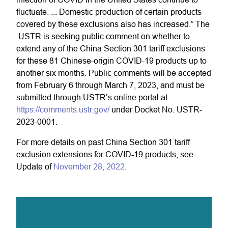
fluctuate. ... Domestic production of certain products
covered by these exclusions also has increased.” The
USTR is seeking public comment on whether to
extend any of the China Section 301 tariff exclusions
for these 81 Chinese-origin COVID-19 products up to
another six months. Public comments will be accepted
from February 6 through March 7, 2023, and must be
submitted through USTR’s online portal at
https://comments.ustr.gov/
under Docket No. USTR-
2023-0001.
For more details on past China Section 301 tariff
exclusion extensions for COVID-19 products, see
Update of
November 28, 2022
.