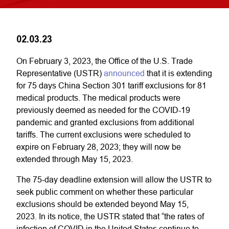
02.03.23
On February 3, 2023, the Office of the U.S. Trade
Representative (USTR)
announced
that it is extending
for 75 days China Section 301 tariff exclusions for 81
medical products. The medical products were
previously deemed as needed for the COVID-19
pandemic and granted exclusions from additional
tariffs. The current exclusions were scheduled to
expire on February 28, 2023; they will now be
extended through May 15, 2023.
The 75-day deadline extension will allow the USTR to
seek public comment on whether these particular
exclusions should be extended beyond May 15,
2023. In its notice, the USTR stated that “the rates of
infection of COVID in the United States continue to