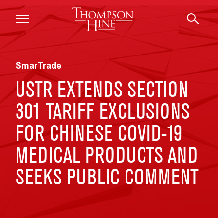
Skip to main content
SmarTrade
USTR EXTENDS SECTION
301 TARIFF EXCLUSIONS
FOR CHINESE COVID-19
MEDICAL PRODUCTS AND
SEEKS PUBLIC COMMENT