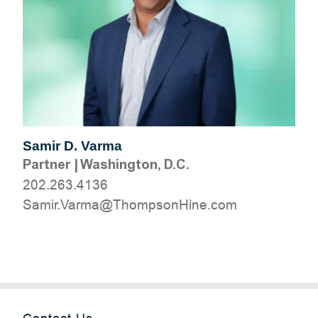
Samir D. Varma
Partner
|
Washington, D.C.
202.263.4136
moc.eniHnospmohT@amraV.rimaS