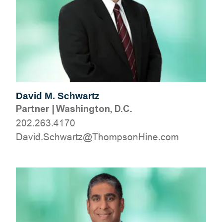
David M. Schwartz
Partner
|
Washington, D.C.
202.263.4170
moc.eniHnospmohT@ztrawhcS.divaD