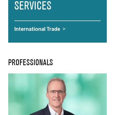
SERVICES
International Trade
>
PROFESSIONALS