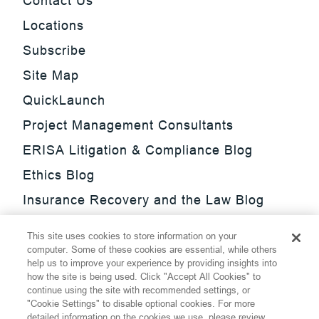
Contact Us
Locations
Subscribe
Site Map
QuickLaunch
Project Management Consultants
ERISA Litigation & Compliance Blog
Ethics Blog
Insurance Recovery and the Law Blog
Investment Management Regulatory
This site uses cookies to store information on your
Update Blog
computer. Some of these cookies are essential, while others
help us to improve your experience by providing insights into
SmarTrade Blog
how the site is being used. Click "Accept All Cookies" to
continue using the site with recommended settings, or
"Cookie Settings" to disable optional cookies. For more
detailed information on the cookies we use, please review