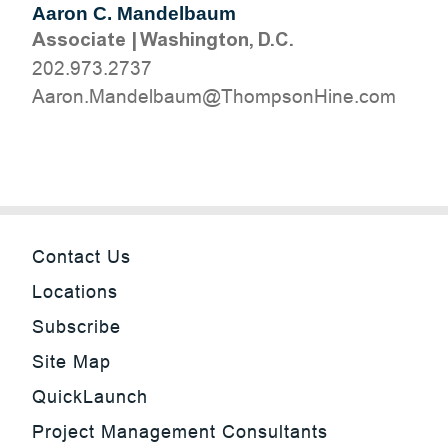
Aaron C. Mandelbaum
Associate
|
Washington, D.C.
202.973.2737
moc.eniHnospmohT@muablednaM.noraA
Contact Us
Locations
Subscribe
Site Map
QuickLaunch
Project Management Consultants