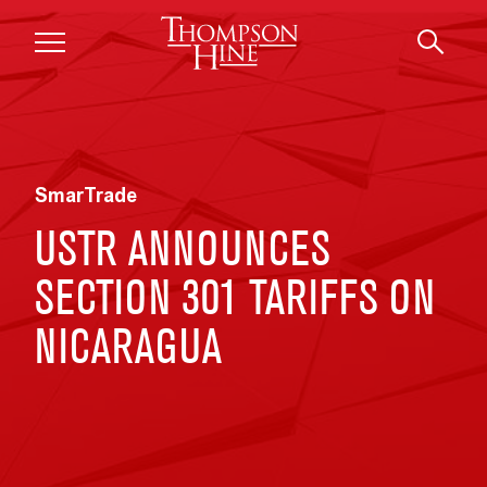
Skip to main content
SmarTrade
USTR ANNOUNCES
SECTION 301 TARIFFS ON
NICARAGUA