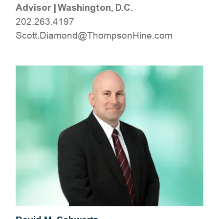
Advisor
|
Washington, D.C.
202.263.4197
moc.eniHnospmohT@dnomaiD.ttocS