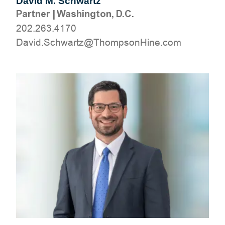
David M. Schwartz
Partner
|
Washington, D.C.
202.263.4170
moc.eniHnospmohT@ztrawhcS.divaD