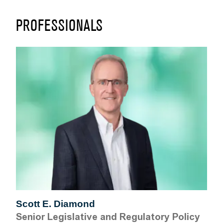
PROFESSIONALS
Scott E. Diamond
Senior Legislative and Regulatory Policy