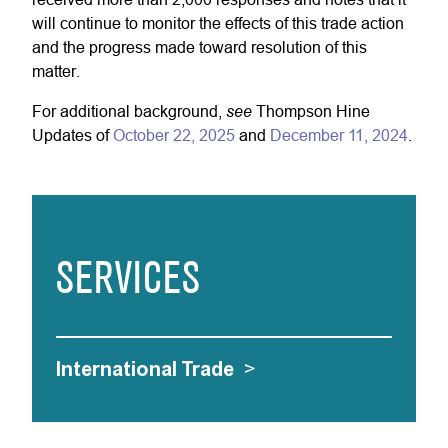
will continue to monitor the effects of this trade action
and the progress made toward resolution of this
matter.
see
For additional background,
Thompson Hine
Updates of
October 22, 2025
and
December 11, 2024
.
SERVICES
International Trade
>