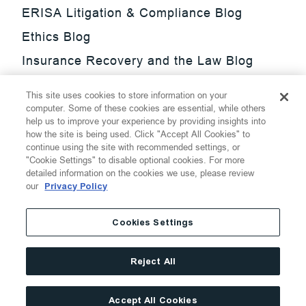
ERISA Litigation & Compliance Blog
Ethics Blog
Insurance Recovery and the Law Blog
Investment Management Regulatory
This site uses cookies to store information on your
Update Blog
computer. Some of these cookies are essential, while others
help us to improve your experience by providing insights into
SmarTrade Blog
how the site is being used. Click "Accept All Cookies" to
continue using the site with recommended settings, or
"Cookie Settings" to disable optional cookies. For more
detailed information on the cookies we use, please review
our
Privacy Policy
©
2026
Thompson Hine LLP.
All Rights Reserved
Cookies Settings
Cookie Settings
Disclaimer
Privacy
Transparency Act
Reject All
Website Terms of Use
Site By
Accept All Cookies