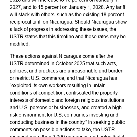
2027, and to 15 percent on January 1, 2028. Any tariff
will stack with others, such as the existing 18 percent
reciprocal tariff on Nicaragua. Should Nicaragua show
a lack of progress in addressing these issues, the
USTR states that this timeline and these rates may be
modified.
These actions against Nicaragua come after the
USTR determined in October 2025 that such acts,
policies, and practices are unreasonable and burden
or restrict U.S. commerce, and that Nicaragua has
“exploited its own workers resulting in unfair
conditions of competition, confiscated the property
interests of domestic and foreign religious institutions
and U.S. persons or businesses, and created a high-
risk environment for U.S. companies investing and
conducting business in the country.” In seeking public
comments on possible actions to take, the USTR
received more than 2,000 responses and notes that it