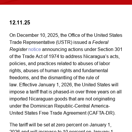
12.11.25
On December 10, 2025, the Office of the United States
Federal
Trade Representative (USTR) issued a
Register
notice
announcing actions under Section 301
of the Trade Act of 1974 to address Nicaragua’s acts,
policies, and practices related to abuses of labor
rights, abuses of human rights and fundamental
freedoms, and the dismantling of the rule of
law. Effective January 1, 2026, the United States will
impose a tariff that is phased-in over three years on all
imported Nicaraguan goods that are not originating
under the Dominican Republic-Central America-
United States Free Trade Agreement (CAFTA-DR).
The tariff will be set at zero percent on January 1,
2026 and will increase to 10 percent on January 1,