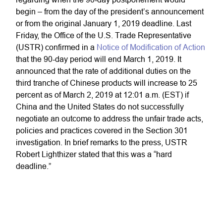
begin – from the day of the president’s announcement
or from the original January 1, 2019 deadline. Last
Friday, the Office of the U.S. Trade Representative
(USTR) confirmed in a
Notice of Modification of Action
that the 90-day period will end March 1, 2019. It
announced that the rate of additional duties on the
third tranche of Chinese products will increase to 25
percent as of March 2, 2019 at 12:01 a.m. (EST) if
China and the United States do not successfully
negotiate an outcome to address the unfair trade acts,
policies and practices covered in the Section 301
investigation. In brief remarks to the press, USTR
Robert Lighthizer stated that this was a “hard
deadline.”