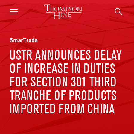
Skip to main content
SmarTrade
USTR ANNOUNCES DELAY
OF INCREASE IN DUTIES
FOR SECTION 301 THIRD
TRANCHE OF PRODUCTS
IMPORTED FROM CHINA