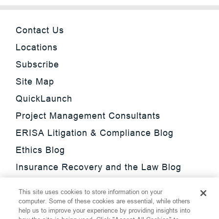
Contact Us
Locations
Subscribe
Site Map
QuickLaunch
Project Management Consultants
ERISA Litigation & Compliance Blog
Ethics Blog
Insurance Recovery and the Law Blog
Investment Management Regulatory
This site uses cookies to store information on your
Update Blog
computer. Some of these cookies are essential, while others
help us to improve your experience by providing insights into
SmarTrade Blog