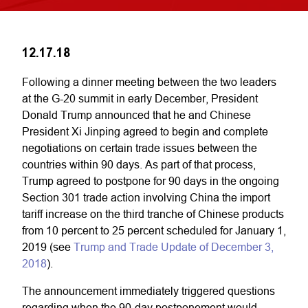
12.17.18
Following a dinner meeting between the two leaders
at the G-20 summit in early December, President
Donald Trump announced that he and Chinese
President Xi Jinping agreed to begin and complete
negotiations on certain trade issues between the
countries within 90 days. As part of that process,
Trump agreed to postpone for 90 days in the ongoing
Section 301 trade action involving China the import
tariff increase on the third tranche of Chinese products
from 10 percent to 25 percent scheduled for January 1,
2019 (see
Trump and Trade Update of December 3,
2018
).
The announcement immediately triggered questions
regarding when the 90-day postponement would