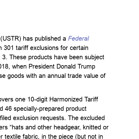
e (USTR) has published a
Federal
301 tariff exclusions for certain
t 3. These products have been subject
 2018, when President Donald Trump
se goods with an annual trade value of
overs one 10-digit Harmonized Tariff
d 46 specially-prepared product
y-filed exclusion requests. The excluded
s “hats and other headgear, knitted or
textile fabric, in the piece (but not in