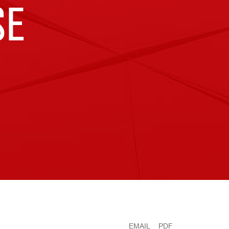
SE
EMAIL
PDF