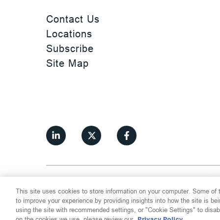
Contact Us
Locations
Subscribe
Site Map
©
2026
Thompson Hine LLP.
All Rights
This site uses cookies to store information on your computer. Some of t
Cookie Settings
Disclaimer
Privac
to improve your experience by providing insights into how the site is be
using the site with recommended settings, or "Cookie Settings" to disab
on the cookies we use, please review our
Privacy Policy