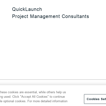
QuickLaunch
Project Management Consultants
 Reserved
hese cookies are essential, while others help us
y
Transparency Act
Website Terms of Use
ing used. Click "Accept All Cookies" to continue
Cookies Set
le optional cookies. For more detailed information