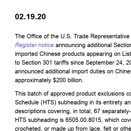
02.19.20
The Office of the U.S. Trade Representativ
Register
notice
announcing additional Section 
imported Chinese products appearing on Lis
to Section 301 tariffs since September 24,
announced additional import duties on Chine
approximately $200 billion.
This batch of approved product exclusions c
Schedule (HTS) subheading in its entirety an
descriptions covering, in total, 67 separatel
HTS subheading is 6505.00.8015, which cover
crocheted, or made up from lace, felt or other 