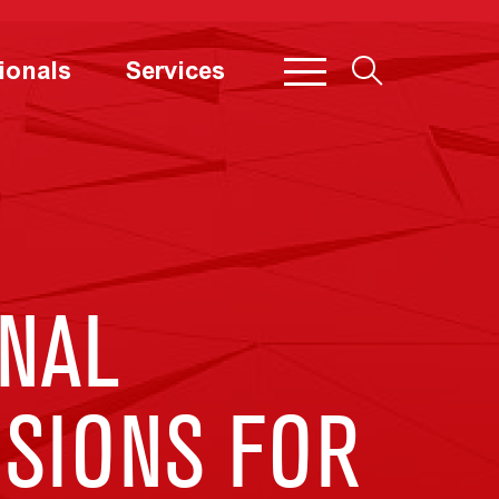
ionals
Services
NAL
USIONS FOR