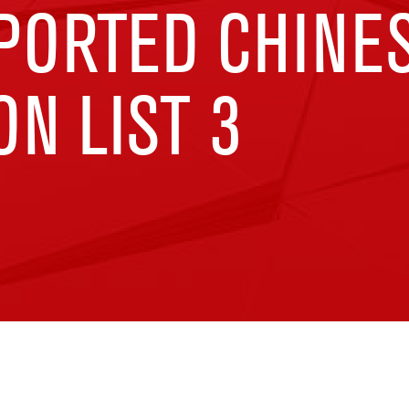
MPORTED CHINE
N LIST 3