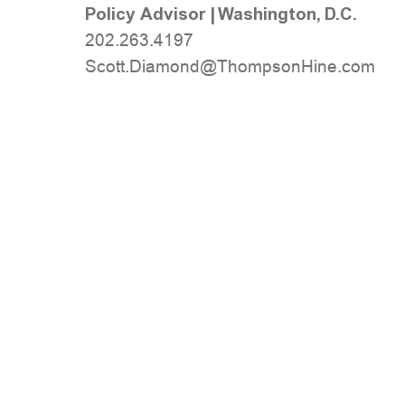
Policy Advisor
|
Washington, D.C.
202.263.4197
moc.eniHnospmohT@dnomaiD.ttocS