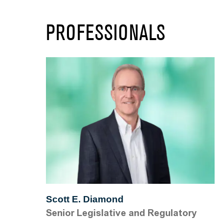
PROFESSIONALS
Scott E. Diamond
Senior Legislative and Regulatory