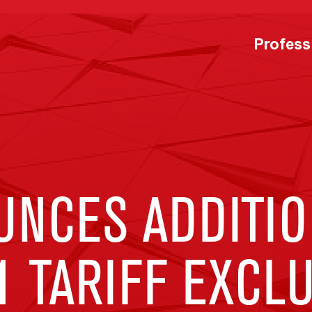
Profess
UNCES ADDITIO
1 TARIFF EXCL