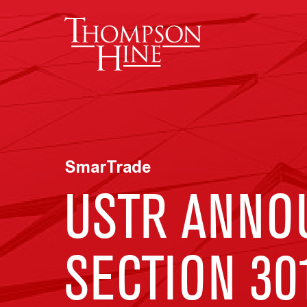
Skip to main content
SmarTrade
USTR ANNO
SECTION 30