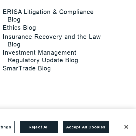
ERISA Litigation & Compliance
Blog
Ethics Blog
Insurance Recovery and the Law
Blog
Investment Management
Regulatory Update Blog
SmarTrade Blog
tings
Reject All
Accept All Cookies
Site By