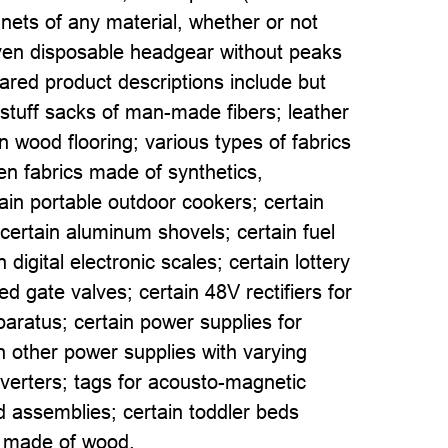
-nets of any material, whether or not
oven disposable headgear without peaks
pared product descriptions include but
n stuff sacks of man-made fibers; leather
 wood flooring; various types of fabrics
en fabrics made of synthetics,
tain portable outdoor cookers; certain
ertain aluminum shovels; certain fuel
 digital electronic scales; certain lottery
d gate valves; certain 48V rectifiers for
aratus; certain power supplies for
n other power supplies with varying
inverters; tags for acousto-magnetic
rd assemblies; certain toddler beds
s made of wood.