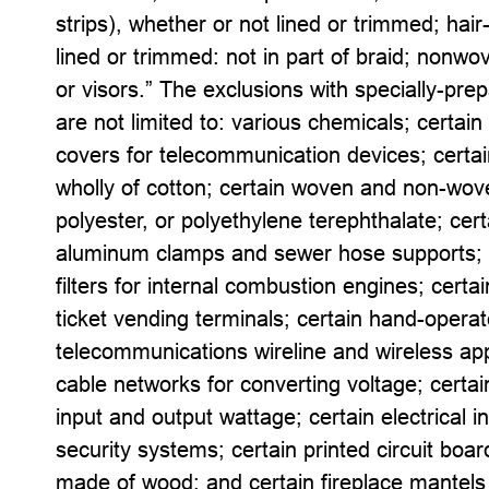
strips), whether or not lined or trimmed; hair
lined or trimmed: not in part of braid; nonw
or visors.” The exclusions with specially-pre
are not limited to: various chemicals; certai
covers for telecommunication devices; certain
wholly of cotton; certain woven and non-wov
polyester, or polyethylene terephthalate; cer
aluminum clamps and sewer hose supports; c
filters for internal combustion engines; certain
ticket vending terminals; certain hand-operate
telecommunications wireline and wireless app
cable networks for converting voltage; certai
input and output wattage; certain electrical 
security systems; certain printed circuit boa
made of wood; and certain fireplace mantel