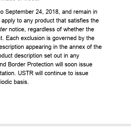
 to September 24, 2018, and remain in
 apply to any product that satisfies the
ter
notice, regardless of whether the
t. Each exclusion is governed by the
scription appearing in the annex of the
oduct description set out in any
nd Border Protection will soon issue
ation. USTR will continue to issue
iodic basis.