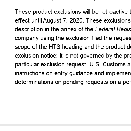
These product exclusions will be retroactive
effect until August 7, 2020. These exclusions
description in the annex of the
Federal Regis
company using the exclusion filed the reques
scope of the HTS heading and the product de
exclusion notice; it is not governed by the pr
particular exclusion request. U.S. Customs a
instructions on entry guidance and implement
determinations on pending requests on a per