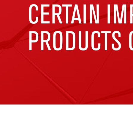
CERTAIN I
PRODUCTS O