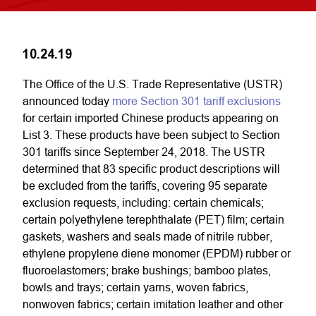
10.24.19
The Office of the U.S. Trade Representative (USTR)
announced today
more Section 301 tariff exclusions
for certain imported Chinese products appearing on
List 3. These products have been subject to Section
301 tariffs since September 24, 2018. The USTR
determined that 83 specific product descriptions will
be excluded from the tariffs, covering 95 separate
exclusion requests, including: certain chemicals;
certain polyethylene terephthalate (PET) film; certain
gaskets, washers and seals made of nitrile rubber,
ethylene propylene diene monomer (EPDM) rubber or
fluoroelastomers; brake bushings; bamboo plates,
bowls and trays; certain yarns, woven fabrics,
nonwoven fabrics; certain imitation leather and other