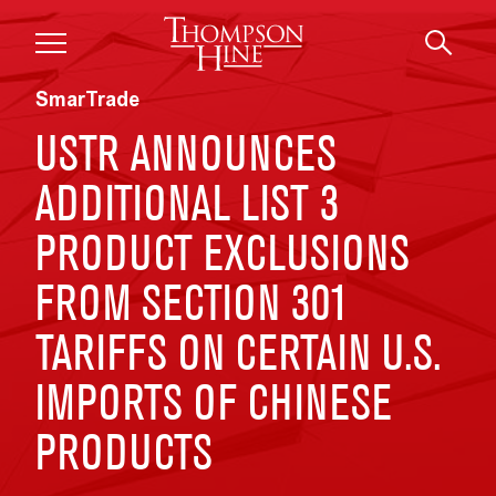
Skip to main content
SmarTrade
USTR ANNOUNCES
ADDITIONAL LIST 3
PRODUCT EXCLUSIONS
FROM SECTION 301
TARIFFS ON CERTAIN U.S.
IMPORTS OF CHINESE
PRODUCTS