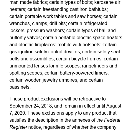
man-made fabrics; certain types of bolts; kerosene air
heaters; certain freestanding cast iron bathtubs;
certain portable work tables and saw horses; certain
wrenches, clamps, drill bits; certain refrigerated
lockers; pressure washers; certain types of ball and
butterfly valves; certain portable electric space heaters
and electric fireplaces; mobile wi-fi hotspots; certain
gas ignition safety control devices; certain safety seat
belts and assemblies; certain bicycle frames; certain
unmounted lenses for rifle scopes, rangefinders and
spotting scopes; certain battery-powered timers;
certain wooden jewelry armoires; and certain
bassinets.
These product exclusions will be retroactive to
September 24, 2018, and remain in effect until August
7, 2020. These exclusions apply to any product that
Federal
satisfies the description in the annexes of the
Register
notice, regardless of whether the company