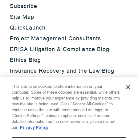
Subscribe
Site Map
QuickLaunch
Project Management Consultants
ERISA Litigation & Compliance Blog
Ethics Blog
Insurance Recovery and the Law Blog
Investment Management Regulatory
This site uses cookies to store information on your
Update Blog
computer. Some of these cookies are essential, while others
help us to improve your experience by providing insights into
SmarTrade Blog
how the site is being used. Click "Accept All Cookies" to
continue using the site with recommended settings, or
"Cookie Settings" to disable optional cookies. For more
detailed information on the cookies we use, please review
our
Privacy Policy