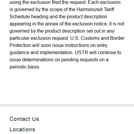
using the exclusion filed the request. Each exclusion
is governed by the scope of the Harmonized Tariff
Schedule heading and the product description
appearing in the annex of the exclusion notice; it is not
governed by the product description set out in any
particular exclusion request. U.S. Customs and Border
Protection will soon issue instructions on entry
guidance and implementation. USTR will continue to
issue determinations on pending requests on a
periodic basis.
Contact Us
Locations