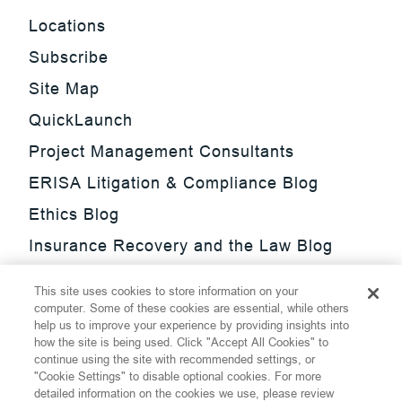
Locations
Subscribe
Site Map
QuickLaunch
Project Management Consultants
ERISA Litigation & Compliance Blog
Ethics Blog
Insurance Recovery and the Law Blog
Investment Management Regulatory
This site uses cookies to store information on your
Update Blog
computer. Some of these cookies are essential, while others
help us to improve your experience by providing insights into
SmarTrade Blog
how the site is being used. Click "Accept All Cookies" to
continue using the site with recommended settings, or
"Cookie Settings" to disable optional cookies. For more
detailed information on the cookies we use, please review