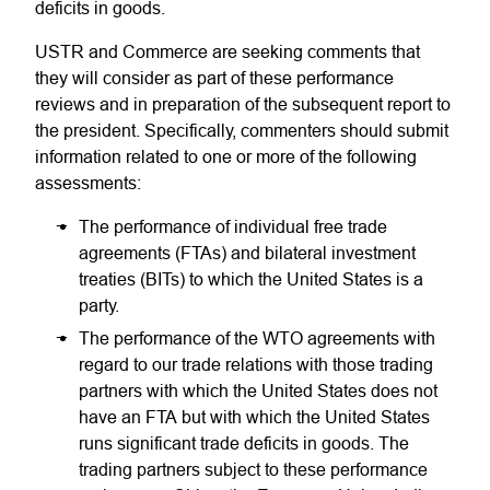
deficits in goods.
USTR and Commerce are seeking comments that
they will consider as part of these performance
reviews and in preparation of the subsequent report to
the president. Specifically, commenters should submit
information related to one or more of the following
assessments:
The performance of individual free trade
agreements (FTAs) and bilateral investment
treaties (BITs) to which the United States is a
party.
The performance of the WTO agreements with
regard to our trade relations with those trading
partners with which the United States does not
have an FTA but with which the United States
runs significant trade deficits in goods. The
trading partners subject to these performance