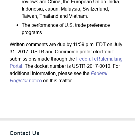
reviews are China, the European Union, India,
Indonesia, Japan, Malaysia, Switzerland,
Taiwan, Thailand and Vietnam.
The performance of U.S. trade preference
programs.
Written comments are due by 11:59 p.m. EDT on July
31, 2017. USTR and Commerce prefer electronic
submissions made through the
Federal eRulemaking
Portal
. The docket number is USTR-2017-0010. For
Federal
additional information, please see the
Register
notice
on this matter.
Contact Us