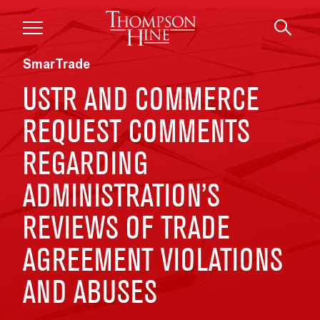
Skip to main content
SmarTrade
USTR AND COMMERCE
REQUEST COMMENTS
REGARDING
ADMINISTRATION’S
REVIEWS OF TRADE
AGREEMENT VIOLATIONS
AND ABUSES