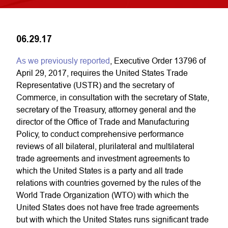
06.29.17
As we previously reported
, Executive Order 13796 of
April 29, 2017, requires the United States Trade
Representative (USTR) and the secretary of
Commerce, in consultation with the secretary of State,
secretary of the Treasury, attorney general and the
director of the Office of Trade and Manufacturing
Policy, to conduct comprehensive performance
reviews of all bilateral, plurilateral and multilateral
trade agreements and investment agreements to
which the United States is a party and all trade
relations with countries governed by the rules of the
World Trade Organization (WTO) with which the
United States does not have free trade agreements
but with which the United States runs significant trade