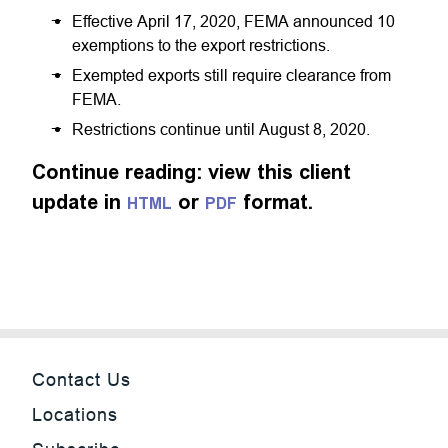
Effective April 17, 2020, FEMA announced 10
exemptions to the export restrictions.
Exempted exports still require clearance from
FEMA.
Restrictions continue until August 8, 2020.
Continue reading: view this client
update in
or
format.
HTML
PDF
Contact Us
Locations