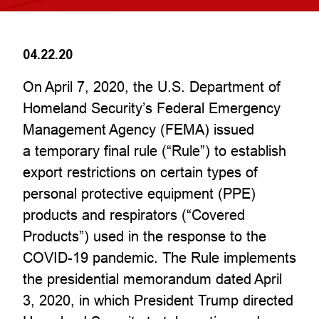
04.22.20
On April 7, 2020, the U.S. Department of
Homeland Security’s Federal Emergency
Management Agency (FEMA) issued
a temporary final rule (“Rule”) to establish
export restrictions on certain types of
personal protective equipment (PPE)
products and respirators (“Covered
Products”) used in the response to the
COVID-19 pandemic. The Rule implements
the presidential memorandum dated April
3, 2020, in which President Trump directed