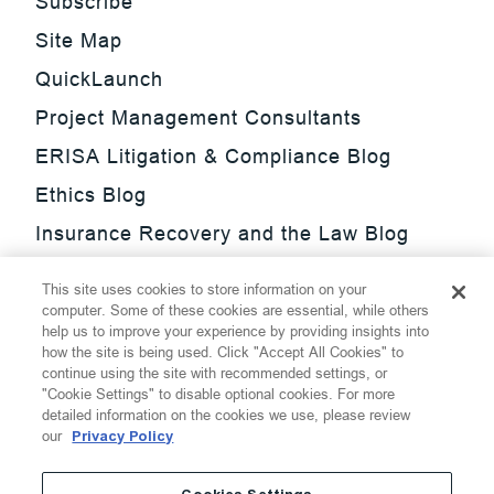
Subscribe
Site Map
QuickLaunch
Project Management Consultants
ERISA Litigation & Compliance Blog
Ethics Blog
Insurance Recovery and the Law Blog
Investment Management Regulatory
This site uses cookies to store information on your
Update Blog
computer. Some of these cookies are essential, while others
help us to improve your experience by providing insights into
SmarTrade Blog
how the site is being used. Click "Accept All Cookies" to
continue using the site with recommended settings, or
"Cookie Settings" to disable optional cookies. For more
detailed information on the cookies we use, please review
our
Privacy Policy
©
2026
Thompson Hine LLP.
All Rights Reserved