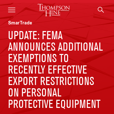
Skip to main content
SmarTrade
UPDATE: FEMA
ANNOUNCES ADDITIONAL
EXEMPTIONS TO
RECENTLY EFFECTIVE
EXPORT RESTRICTIONS
ON PERSONAL
PROTECTIVE EQUIPMENT