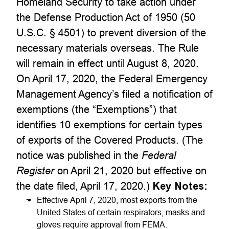
Homeland Security to take action under
the Defense Production Act of 1950 (50
U.S.C. § 4501) to prevent diversion of the
necessary materials overseas. The Rule
will remain in effect until August 8, 2020.
On April 17, 2020, the Federal Emergency
Management Agency’s filed a notification of
exemptions (the “Exemptions”) that
identifies 10 exemptions for certain types
of exports of the Covered Products. (The
notice was published in the
Federal
Register
on April 21, 2020 but effective on
the date filed, April 17, 2020.)
Key Notes:
Effective April 7, 2020, most exports from the
United States of certain respirators, masks and
gloves require approval from FEMA.