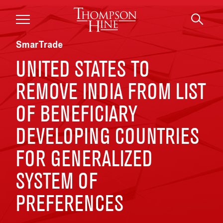
Skip to main content
SmarTrade
UNITED STATES TO
REMOVE INDIA FROM LIST
OF BENEFICIARY
DEVELOPING COUNTRIES
FOR GENERALIZED
SYSTEM OF
PREFERENCES