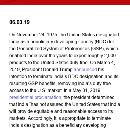
06.03.19
On November 24, 1975, the United States designated
India as a beneficiary developing country (BDC) for
the Generalized System of Preferences (GSP), which
enabled India over the years to export roughly 2,000
products to the United States duty-free. On March 4,
2019, President Donald Trump
announced
his
intention to terminate India’s BDC designation and its
resulting GSP benefits, removing India’s duty-free
access to the U.S. market. In a May 31, 2019,
presidential proclamation
, the president determined
that India “has not assured the United States that India
will provide equitable and reasonable access to its
markets. Accordingly, it is appropriate to terminate
India’s designation as a beneficiary developing