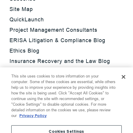
Site Map
QuickLaunch
Project Management Consultants
ERISA Litigation & Compliance Blog
Ethics Blog
Insurance Recovery and the Law Blog
Investment Management Regulatory
This site uses cookies to store information on your
Update Blog
computer. Some of these cookies are essential, while others
help us to improve your experience by providing insights into
SmarTrade Blog
how the site is being used. Click "Accept All Cookies" to
continue using the site with recommended settings, or
"Cookie Settings" to disable optional cookies. For more
detailed information on the cookies we use, please review
our
Privacy Policy
©
2026
Thompson Hine LLP.
All Rights Reserved
Cookies Settings