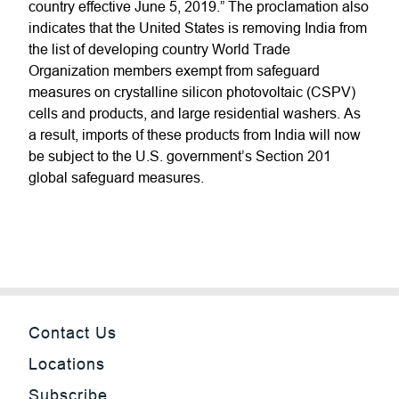
country effective June 5, 2019.” The proclamation also
indicates that the United States is removing India from
the list of developing country World Trade
Organization members exempt from safeguard
measures on crystalline silicon photovoltaic (CSPV)
cells and products, and large residential washers. As
a result, imports of these products from India will now
be subject to the U.S. government’s Section 201
global safeguard measures.
Contact Us
Locations
Subscribe