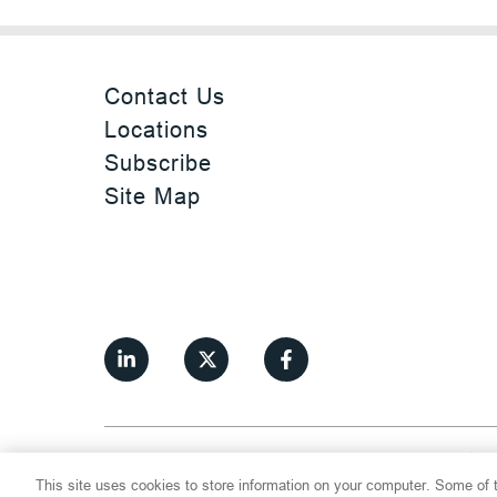
Contact Us
Locations
Subscribe
Site Map
©
2026
Thompson Hine LLP.
All Rights
This site uses cookies to store information on your computer. Some of t
Cookie Settings
Disclaimer
Privac