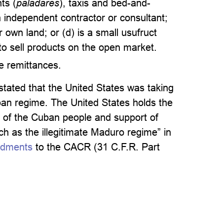
ts (
paladares
), taxis and bed-and-
an independent contractor or consultant;
 own land; or (d) is a small usufruct
to sell products on the open market.
ve remittances.
tated that the United States was taking
Cuban regime. The United States holds the
 of the Cuban people and support of
ch as the illegitimate Maduro regime” in
ndments
to the CACR (31 C.F.R. Part