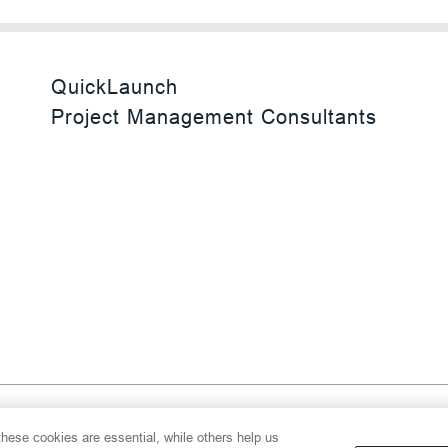
QuickLaunch
Project Management Consultants
 Reserved
hese cookies are essential, while others help us
y
Transparency Act
Website Terms of Use