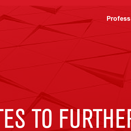
Profess
TES TO FURTHE