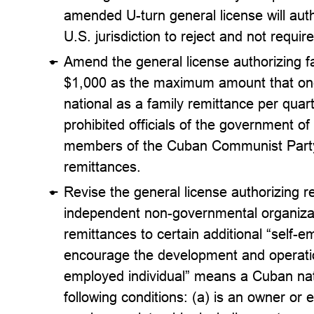
amended U-turn general license will auth
U.S. jurisdiction to reject and not requi
Amend the general license authorizing fa
$1,000 as the maximum amount that one
national as a family remittance per quart
prohibited officials of the government of
members of the Cuban Communist Party a
remittances.
Revise the general license authorizing r
independent non-governmental organizat
remittances to certain additional “self-e
encourage the development and operation
employed individual” means a Cuban nati
following conditions: (a) is an owner or