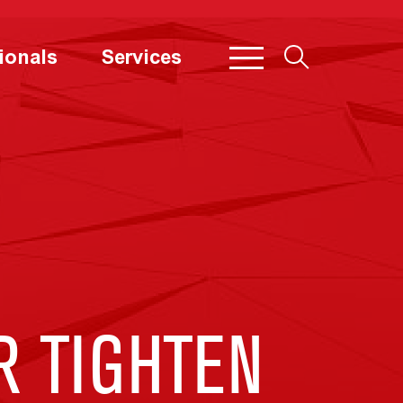
ionals
Services
R TIGHTEN