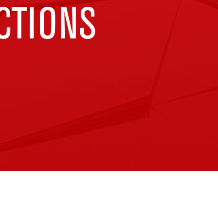
CTIONS