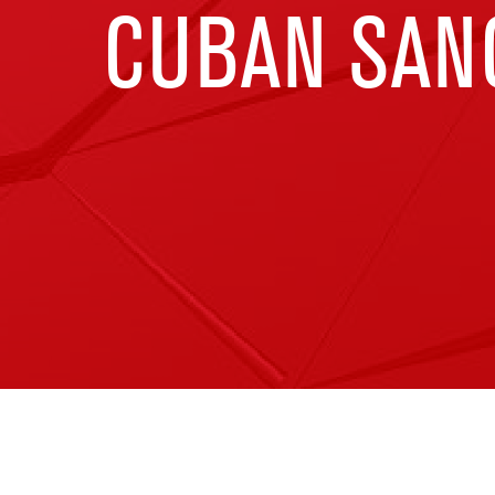
CUBAN SAN