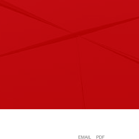
EMAIL
PDF