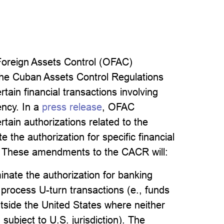
Foreign Assets Control (OFAC)
the Cuban Assets Control Regulations
tain financial transactions involving
ncy. In a
press release
, OFAC
ain authorizations related to the
 the authorization for specific financial
s. These amendments to the CACR will:
minate the authorization for banking
to process U-turn transactions (e., funds
utside the United States where neither
 subject to U.S. jurisdiction). The