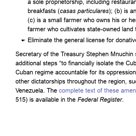
a sole proprietorship, including restauran
breakfasts (
casas particulares
); (b) is 
(c) is a small farmer who owns his or her
farmer who cultivates state-owned land 
Eliminate the general license for donati
Secretary of the Treasury Stephen Mnuchin s
additional steps “to financially isolate the 
Cuban regime accountable for its oppression
other dictatorships throughout the region, su
Venezuela. The
complete text of these ame
515) is available in the
Federal Register
.