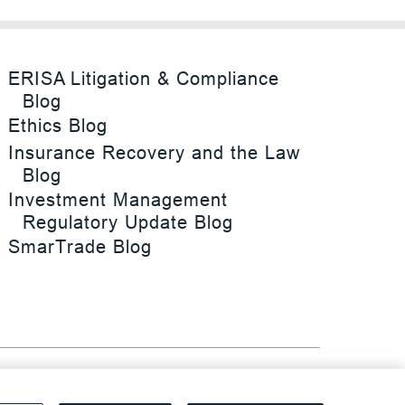
ERISA Litigation & Compliance
Blog
Ethics Blog
Insurance Recovery and the Law
Blog
Investment Management
Regulatory Update Blog
SmarTrade Blog