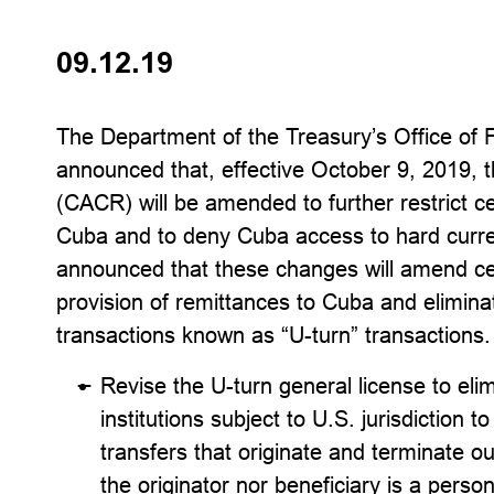
09.12.19
The Department of the Treasury’s Office of 
announced that, effective October 9, 2019, 
(CACR) will be amended to further restrict cer
Cuba and to deny Cuba access to hard curre
announced that these changes will amend cert
provision of remittances to Cuba and eliminate
transactions known as “U-turn” transaction
Revise the U-turn general license to eli
institutions subject to U.S. jurisdiction 
transfers that originate and terminate o
the originator nor beneficiary is a person