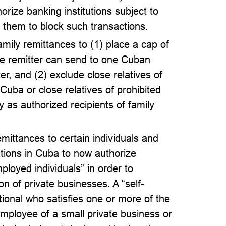
orize banking institutions subject to
re them to block such transactions.
mily remittances to (1) place a cap of
 remitter can send to one Cuban
er, and (2) exclude close relatives of
 Cuba or close relatives of prohibited
s authorized recipients of family
emittances to certain individuals and
ions in Cuba to now authorize
mployed individuals” in order to
 of private businesses. A “self-
onal who satisfies one or more of the
 employee of a small private business or