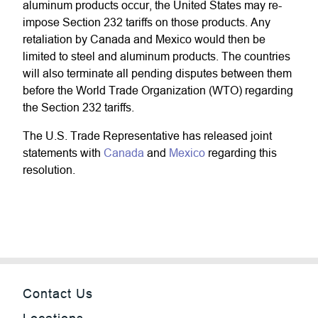
aluminum products occur, the United States may re-
impose Section 232 tariffs on those products. Any
retaliation by Canada and Mexico would then be
limited to steel and aluminum products. The countries
will also terminate all pending disputes between them
before the World Trade Organization (WTO) regarding
the Section 232 tariffs.
The U.S. Trade Representative has released joint
statements with
Canada
and
Mexico
regarding this
resolution.
Contact Us