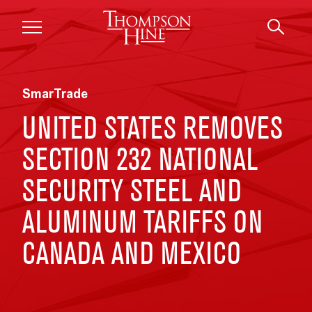
Skip to main content
SmarTrade
UNITED STATES REMOVES
SECTION 232 NATIONAL
SECURITY STEEL AND
ALUMINUM TARIFFS ON
CANADA AND MEXICO