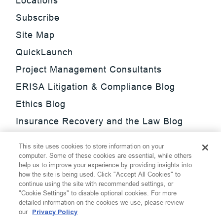
Locations
Subscribe
Site Map
QuickLaunch
Project Management Consultants
ERISA Litigation & Compliance Blog
Ethics Blog
Insurance Recovery and the Law Blog
Investment Management Regulatory
This site uses cookies to store information on your
Update Blog
computer. Some of these cookies are essential, while others
help us to improve your experience by providing insights into
SmarTrade Blog
how the site is being used. Click "Accept All Cookies" to
continue using the site with recommended settings, or
"Cookie Settings" to disable optional cookies. For more
detailed information on the cookies we use, please review
our
Privacy Policy