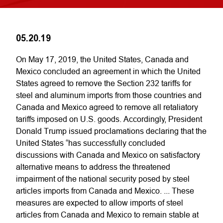
05.20.19
On May 17, 2019, the United States, Canada and
Mexico concluded an agreement in which the United
States agreed to remove the Section 232 tariffs for
steel and aluminum imports from those countries and
Canada and Mexico agreed to remove all retaliatory
tariffs imposed on U.S. goods. Accordingly, President
Donald Trump issued proclamations declaring that the
United States “has successfully concluded
discussions with Canada and Mexico on satisfactory
alternative means to address the threatened
impairment of the national security posed by steel
articles imports from Canada and Mexico. ... These
measures are expected to allow imports of steel
articles from Canada and Mexico to remain stable at