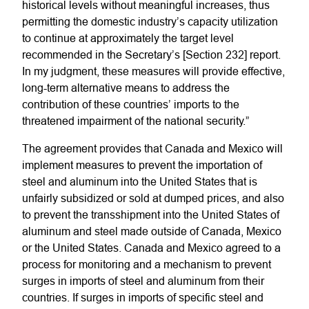
historical levels without meaningful increases, thus
permitting the domestic industry’s capacity utilization
to continue at approximately the target level
recommended in the Secretary’s [Section 232] report.
In my judgment, these measures will provide effective,
long-term alternative means to address the
contribution of these countries’ imports to the
threatened impairment of the national security.”
The agreement provides that Canada and Mexico will
implement measures to prevent the importation of
steel and aluminum into the United States that is
unfairly subsidized or sold at dumped prices, and also
to prevent the transshipment into the United States of
aluminum and steel made outside of Canada, Mexico
or the United States. Canada and Mexico agreed to a
process for monitoring and a mechanism to prevent
surges in imports of steel and aluminum from their
countries. If surges in imports of specific steel and