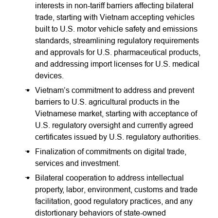
interests in non-tariff barriers affecting bilateral
trade, starting with Vietnam accepting vehicles
built to U.S. motor vehicle safety and emissions
standards, streamlining regulatory requirements
and approvals for U.S. pharmaceutical products,
and addressing import licenses for U.S. medical
devices.
Vietnam’s commitment to address and prevent
barriers to U.S. agricultural products in the
Vietnamese market, starting with acceptance of
U.S. regulatory oversight and currently agreed
certificates issued by U.S. regulatory authorities.
Finalization of commitments on digital trade,
services and investment.
Bilateral cooperation to address intellectual
property, labor, environment, customs and trade
facilitation, good regulatory practices, and any
distortionary behaviors of state-owned