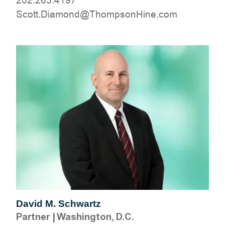
202.263.4197
moc.eniHnospmohT@dnomaiD.ttocS
David M. Schwartz
Partner
|
Washington, D.C.