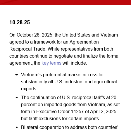
10.28.25
On October 26, 2025, the United States and Vietnam
agreed to a framework for an Agreement on
Reciprocal Trade. While representatives from both
countries continue to negotiate and finalize the formal
agreement, the
key terms
will include:
Vietnam’s preferential market access for
substantially all U.S. industrial and agricultural
exports.
The continuation of U.S. reciprocal tariffs at 20
percent on imported goods from Vietnam, as set
forth in Executive Order 14257 of April 2, 2025,
but tariff exclusions for certain imports.
Bilateral cooperation to address both countries’