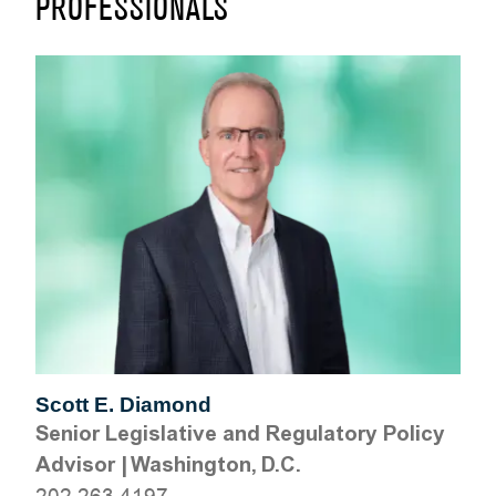
PROFESSIONALS
Scott E. Diamond
Senior Legislative and Regulatory Policy
Advisor
|
Washington, D.C.