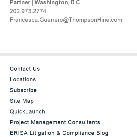
Partner
|
Washington, D.C.
202.973.2774
moc.eniHnospmohT@orerreuG.acsecnarF
Contact Us
Locations
Subscribe
Site Map
QuickLaunch
Project Management Consultants
ERISA Litigation & Compliance Blog