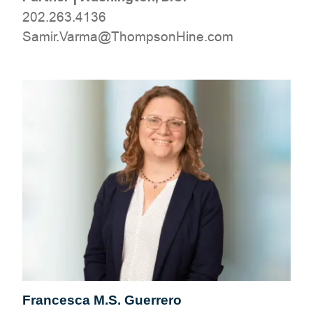
202.263.4136
moc.eniHnospmohT@amraV.rimaS
Francesca M.S. Guerrero