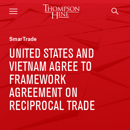
Skip to main content
SmarTrade
UNITED STATES AND
VIETNAM AGREE TO
FRAMEWORK
AGREEMENT ON
RECIPROCAL TRADE