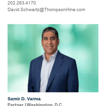
202.263.4170
moc.eniHnospmohT@ztrawhcS.divaD
Samir D. Varma
Partner
|
Washington, D.C.