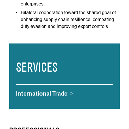
enterprises.
Bilateral cooperation toward the shared goal of
enhancing supply chain resilience, combating
duty evasion and improving export controls.
SERVICES
International Trade
>