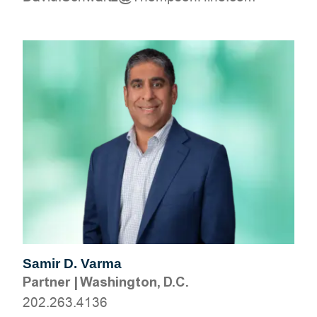
Samir D. Varma
Partner
|
Washington, D.C.
202.263.4136