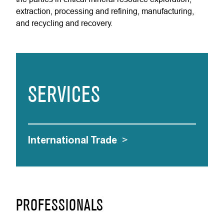
extraction, processing and refining, manufacturing,
and recycling and recovery.
SERVICES
International Trade
>
PROFESSIONALS