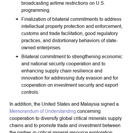
broadcasting airtime restrictions on U.S.
programming.
Finalization of bilateral commitments to address
intellectual property protection and enforcement,
customs and trade facilitation, good regulatory
practices, and distortionary behaviors of state-
owned enterprises.
Bilateral commitment to strengthening economic
and national security cooperation and to
enhancing supply chain resilience and
innovation for addressing duty evasion and for
cooperation on investment security and export
controls.
In addition, the United States and Malaysia signed a
Memorandum of Understanding
concerning
cooperation to diversify global critical minerals supply
chains and to promote trade and investment between
the parties in critical mineral resource exploration,