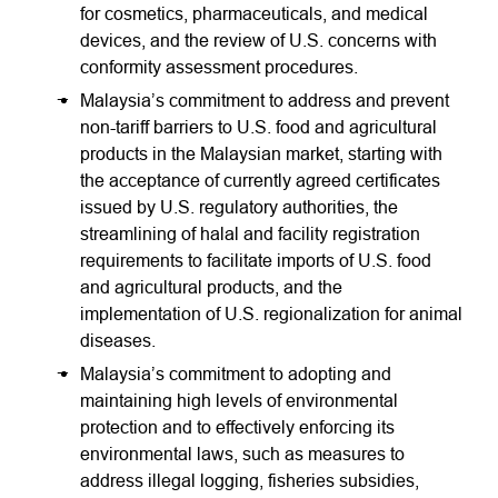
for cosmetics, pharmaceuticals, and medical
devices, and the review of U.S. concerns with
conformity assessment procedures.
Malaysia’s commitment to address and prevent
non-tariff barriers to U.S. food and agricultural
products in the Malaysian market, starting with
the acceptance of currently agreed certificates
issued by U.S. regulatory authorities, the
streamlining of halal and facility registration
requirements to facilitate imports of U.S. food
and agricultural products, and the
implementation of U.S. regionalization for animal
diseases.
Malaysia’s commitment to adopting and
maintaining high levels of environmental
protection and to effectively enforcing its
environmental laws, such as measures to
address illegal logging, fisheries subsidies,