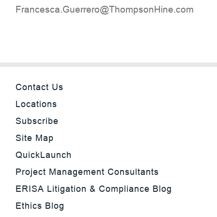
moc.eniHnospmohT@orerreuG.acsecnarF
Contact Us
Locations
Subscribe
Site Map
QuickLaunch
Project Management Consultants
ERISA Litigation & Compliance Blog
Ethics Blog