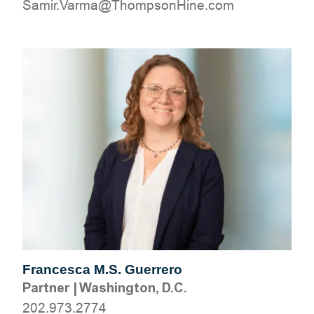
moc.eniHnospmohT@amraV.rimaS
Francesca M.S. Guerrero
Partner
|
Washington, D.C.
202.973.2774