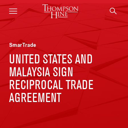
Skip to main content
SmarTrade
UNITED STATES AND
MALAYSIA SIGN
RECIPROCAL TRADE
AGREEMENT