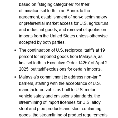
based on “staging categories” for their
elimination set forth in an Annex to the
agreement, establishment of non-discriminatory
or preferential market access for U.S. agricultural
and industrial goods, and removal of quotas on
imports from the United States unless otherwise
accepted by both parties.
The continuation of U.S. reciprocal tariffs at 19
percent for imported goods from Malaysia, as
first set forth in Executive Order 14257 of April 2,
2025, but tariff exclusions for certain imports.
Malaysia’s commitment to address non-tariff
barriers, starting with the acceptance of U.S.-
manufactured vehicles built to U.S. motor
vehicle safety and emissions standards, the
streamlining of import licenses for U.S. alloy
steel and pipe products and steel-containing
goods, the streamlining of product requirements