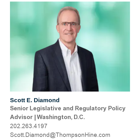
Scott E. Diamond
Senior Legislative and Regulatory Policy
Advisor
|
Washington, D.C.
202.263.4197
moc.eniHnospmohT@dnomaiD.ttocS