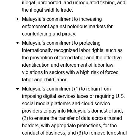
illegal, unreported, and unregulated fishing, and
the illegal wildlife trade.
Malaysia’s commitment to increasing
enforcement against notorious markets for
counterfeiting and piracy.
Malaysia’s commitment to protecting
internationally recognized labor rights, such as
the prevention of forced labor and the effective
identification and enforcement of labor law
violations in sectors with a high-risk of forced
labor and child labor.
Malaysia’s commitment (1) to refrain from
imposing digital services taxes or requiring U.S.
social media platforms and cloud service
providers to pay into Malaysia’s domestic fund,
(2) to ensure the transfer of data across trusted
borders, with appropriate protections, for the
conduct of business, and (3) to remove terrestrial