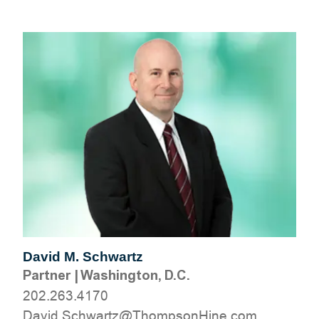
David M. Schwartz
Partner
|
Washington, D.C.
202.263.4170
moc.eniHnospmohT@ztrawhcS.divaD