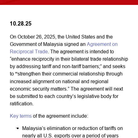
10.28.25
On October 26, 2025, the United States and the
Government of Malaysia signed an
Agreement on
Reciprocal Trade
. The agreement is intended to
“enhance reciprocity in their bilateral trade relationship
by addressing tariff and non-tariff barriers;” and seeks
to
“
strengthen their commercial relationship through
increased alignment on national and regional
economic security matters.” The agreement will next
be submitted to each country’s legislative body for
ratification.
Key terms
of the agreement include:
Malaysia’s elimination or reduction of tariffs on
nearly all U.S. exports over a period of years