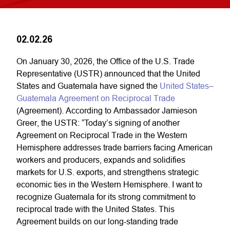
02.02.26
On January 30, 2026, the Office of the U.S. Trade
Representative (USTR) announced that the United
States and Guatemala have signed the
United States–
Guatemala Agreement on Reciprocal Trade
(Agreement). According to Ambassador Jamieson
Greer, the USTR: “Today’s signing of another
Agreement on Reciprocal Trade in the Western
Hemisphere addresses trade barriers facing American
workers and producers, expands and solidifies
markets for U.S. exports, and strengthens strategic
economic ties in the Western Hemisphere. I want to
recognize Guatemala for its strong commitment to
reciprocal trade with the United States. This
Agreement builds on our long-standing trade