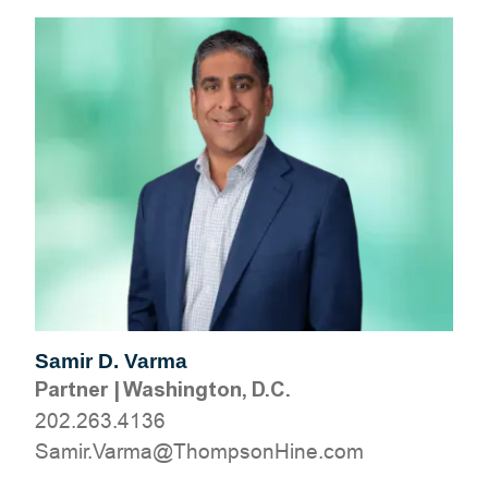
Samir D. Varma
Partner
|
Washington, D.C.
202.263.4136
moc.eniHnospmohT@amraV.rimaS