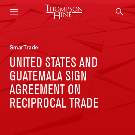
Skip to main content
SmarTrade
UNITED STATES AND
GUATEMALA SIGN
AGREEMENT ON
RECIPROCAL TRADE