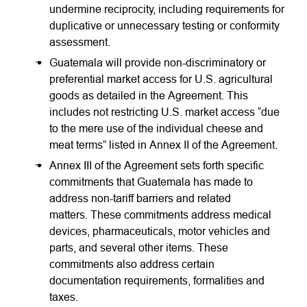
undermine reciprocity, including requirements for
duplicative or unnecessary testing or conformity
assessment.
Guatemala will provide non-discriminatory or
preferential market access for U.S. agricultural
goods as detailed in the Agreement. This
includes not restricting U.S. market access “due
to the mere use of the individual cheese and
meat terms” listed in Annex II of the Agreement.
Annex III of the Agreement sets forth specific
commitments that Guatemala has made to
address non-tariff barriers and related
matters. These commitments address medical
devices, pharmaceuticals, motor vehicles and
parts, and several other items. These
commitments also address certain
documentation requirements, formalities and
taxes.