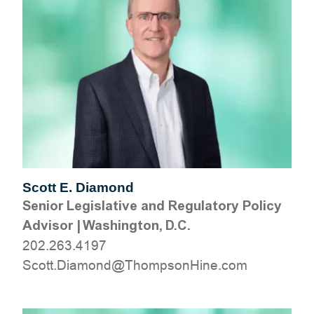
Scott E. Diamond
Senior Legislative and Regulatory Policy
Advisor
|
Washington, D.C.
202.263.4197
moc.eniHnospmohT@dnomaiD.ttocS