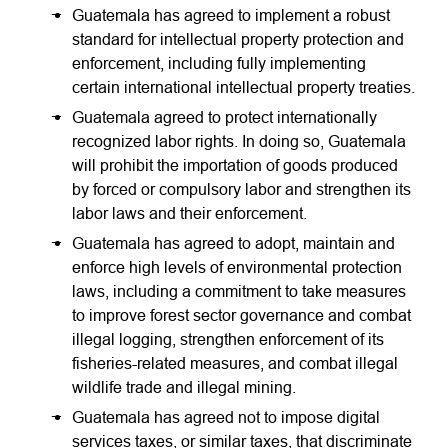
Guatemala has agreed to implement a robust
standard for intellectual property protection and
enforcement, including fully implementing
certain international intellectual property treaties.
Guatemala agreed to protect internationally
recognized labor rights. In doing so, Guatemala
will prohibit the importation of goods produced
by forced or compulsory labor and strengthen its
labor laws and their enforcement.
Guatemala has agreed to adopt, maintain and
enforce high levels of environmental protection
laws, including a commitment to take measures
to improve forest sector governance and combat
illegal logging, strengthen enforcement of its
fisheries-related measures, and combat illegal
wildlife trade and illegal mining.
Guatemala has agreed not to impose digital
services taxes, or similar taxes, that discriminate