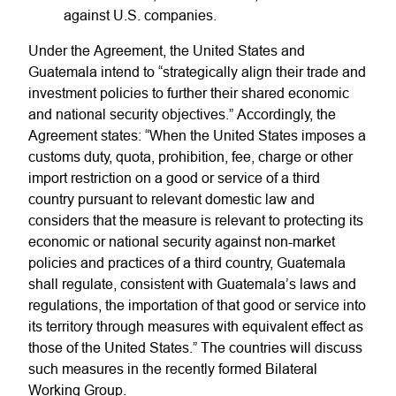
against U.S. companies.
Under the Agreement, the United States and
Guatemala intend to “strategically align their trade and
investment policies to further their shared economic
and national security objectives.” Accordingly, the
Agreement states: “When the United States imposes a
customs duty, quota, prohibition, fee, charge or other
import restriction on a good or service of a third
country pursuant to relevant domestic law and
considers that the measure is relevant to protecting its
economic or national security against non-market
policies and practices of a third country, Guatemala
shall regulate, consistent with Guatemala’s laws and
regulations, the importation of that good or service into
its territory through measures with equivalent effect as
those of the United States.” The countries will discuss
such measures in the recently formed Bilateral
Working Group.