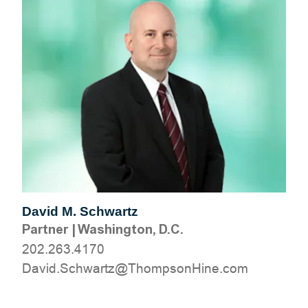
David M. Schwartz
Partner
|
Washington, D.C.
202.263.4170
moc.eniHnospmohT@ztrawhcS.divaD