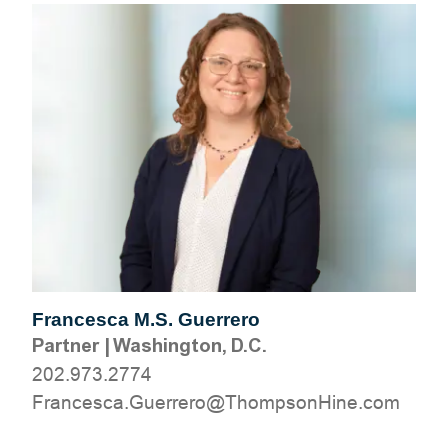
Francesca M.S. Guerrero
Partner
|
Washington, D.C.
202.973.2774
moc.eniHnospmohT@orerreuG.acsecnarF