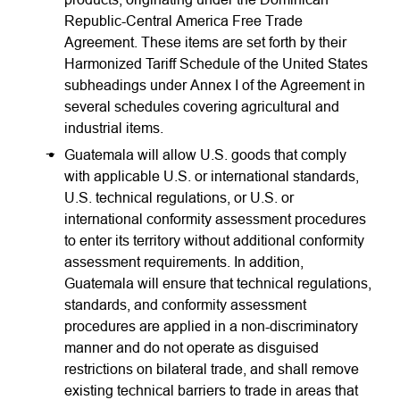
Republic-Central America Free Trade
Agreement. These items are set forth by their
Harmonized Tariff Schedule of the United States
subheadings under Annex I of the Agreement in
several schedules covering agricultural and
industrial items.
Guatemala will allow U.S. goods that comply
with applicable U.S. or international standards,
U.S. technical regulations, or U.S. or
international conformity assessment procedures
to enter its territory without additional conformity
assessment requirements. In addition,
Guatemala will ensure that technical regulations,
standards, and conformity assessment
procedures are applied in a non-discriminatory
manner and do not operate as disguised
restrictions on bilateral trade, and shall remove
existing technical barriers to trade in areas that