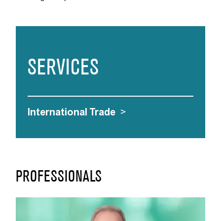
SERVICES
International Trade
>
PROFESSIONALS