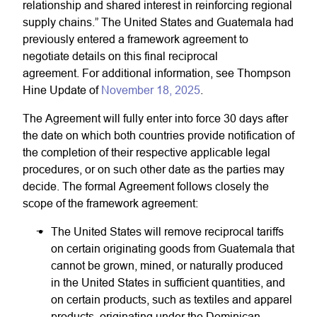
relationship and shared interest in reinforcing regional
supply chains.” The United States and Guatemala had
previously entered a framework agreement to
negotiate details on this final reciprocal
agreement. For additional information, see Thompson
Hine Update of
November 18, 2025
.
The Agreement will fully enter into force 30 days after
the date on which both countries provide notification of
the completion of their respective applicable legal
procedures, or on such other date as the parties may
decide. The formal Agreement follows closely the
scope of the framework agreement:
The United States will remove reciprocal tariffs
on certain originating goods from Guatemala that
cannot be grown, mined, or naturally produced
in the United States in sufficient quantities, and
on certain products, such as textiles and apparel
products, originating under the Dominican