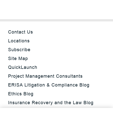
Contact Us
Locations
Subscribe
Site Map
QuickLaunch
Project Management Consultants
ERISA Litigation & Compliance Blog
Ethics Blog
Insurance Recovery and the Law Blog
Investment Management Regulatory