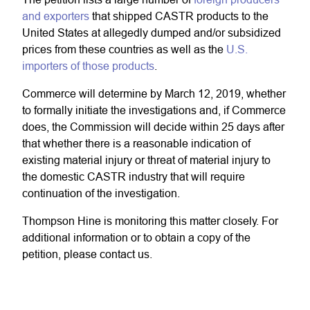
and exporters
that shipped CASTR products to the
United States at allegedly dumped and/or subsidized
prices from these countries as well as the
U.S.
importers of those products
.
Commerce will determine by March 12, 2019, whether
to formally initiate the investigations and, if Commerce
does, the Commission will decide within 25 days after
that whether there is a reasonable indication of
existing material injury or threat of material injury to
the domestic CASTR industry that will require
continuation of the investigation.
Thompson Hine is monitoring this matter closely. For
additional information or to obtain a copy of the
petition, please contact us.