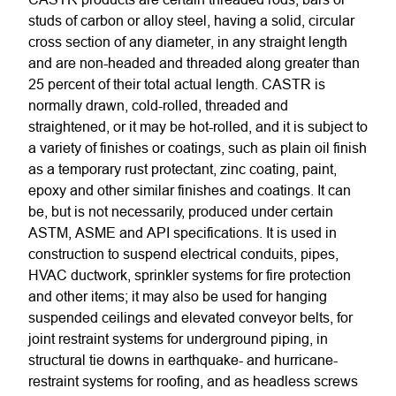
studs of carbon or alloy steel, having a solid, circular
cross section of any diameter, in any straight length
and are non-headed and threaded along greater than
25 percent of their total actual length. CASTR is
normally drawn, cold-rolled, threaded and
straightened, or it may be hot-rolled, and it is subject to
a variety of finishes or coatings, such as plain oil finish
as a temporary rust protectant, zinc coating, paint,
epoxy and other similar finishes and coatings. It can
be, but is not necessarily, produced under certain
ASTM, ASME and API specifications. It is used in
construction to suspend electrical conduits, pipes,
HVAC ductwork, sprinkler systems for fire protection
and other items; it may also be used for hanging
suspended ceilings and elevated conveyor belts, for
joint restraint systems for underground piping, in
structural tie downs in earthquake- and hurricane-
restraint systems for roofing, and as headless screws