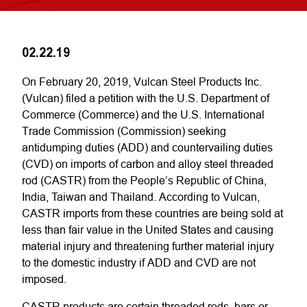
02.22.19
On February 20, 2019, Vulcan Steel Products Inc.
(Vulcan) filed a petition with the U.S. Department of
Commerce (Commerce) and the U.S. International
Trade Commission (Commission) seeking
antidumping duties (ADD) and countervailing duties
(CVD) on imports of carbon and alloy steel threaded
rod (CASTR) from the People’s Republic of China,
India, Taiwan and Thailand. According to Vulcan,
CASTR imports from these countries are being sold at
less than fair value in the United States and causing
material injury and threatening further material injury
to the domestic industry if ADD and CVD are not
imposed.
CASTR products are certain threaded rods, bars or