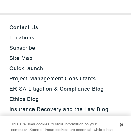
Contact Us
Locations
Subscribe
Site Map
QuickLaunch
Project Management Consultants
ERISA Litigation & Compliance Blog
Ethics Blog
Insurance Recovery and the Law Blog
Investment Management Regulatory
This site uses cookies to store information on your
Update Blog
computer. Some of these cookies are essential, while others