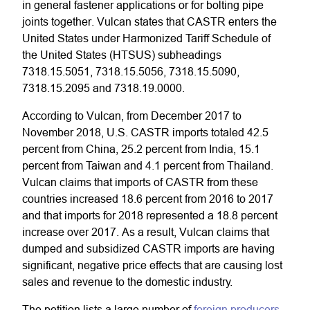
in general fastener applications or for bolting pipe
joints together. Vulcan states that CASTR enters the
United States under Harmonized Tariff Schedule of
the United States (HTSUS) subheadings
7318.15.5051, 7318.15.5056, 7318.15.5090,
7318.15.2095 and 7318.19.0000.
According to Vulcan, from December 2017 to
November 2018, U.S. CASTR imports totaled 42.5
percent from China, 25.2 percent from India, 15.1
percent from Taiwan and 4.1 percent from Thailand.
Vulcan claims that imports of CASTR from these
countries increased 18.6 percent from 2016 to 2017
and that imports for 2018 represented a 18.8 percent
increase over 2017. As a result, Vulcan claims that
dumped and subsidized CASTR imports are having
significant, negative price effects that are causing lost
sales and revenue to the domestic industry.
The petition lists a large number of
foreign producers