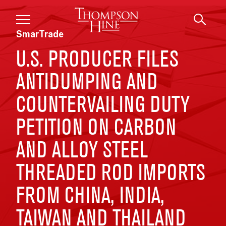
Skip to main content
SmarTrade
U.S. PRODUCER FILES
ANTIDUMPING AND
COUNTERVAILING DUTY
PETITION ON CARBON
AND ALLOY STEEL
THREADED ROD IMPORTS
FROM CHINA, INDIA,
TAIWAN AND THAILAND