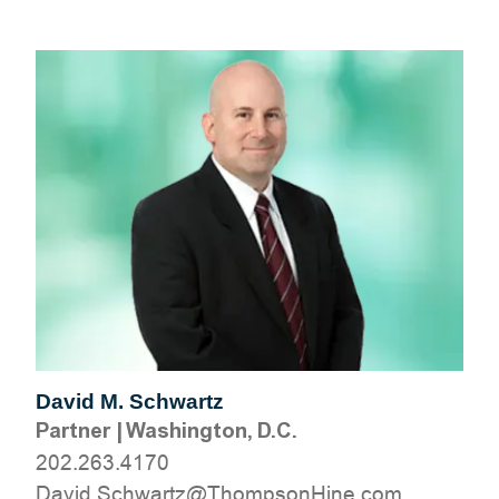
David M. Schwartz
Partner
|
Washington, D.C.
202.263.4170
moc.eniHnospmohT@ztrawhcS.divaD