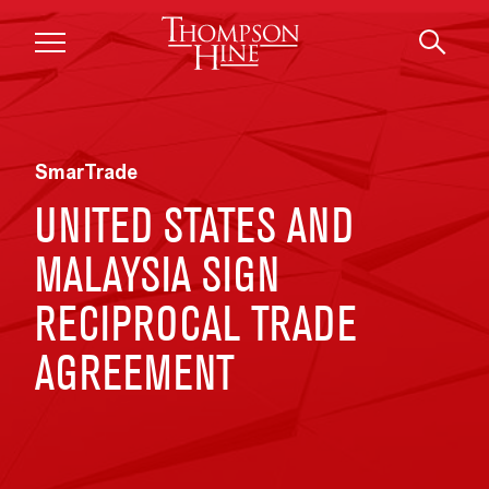
Skip to main content
SmarTrade
UNITED STATES AND
MALAYSIA SIGN
RECIPROCAL TRADE
AGREEMENT