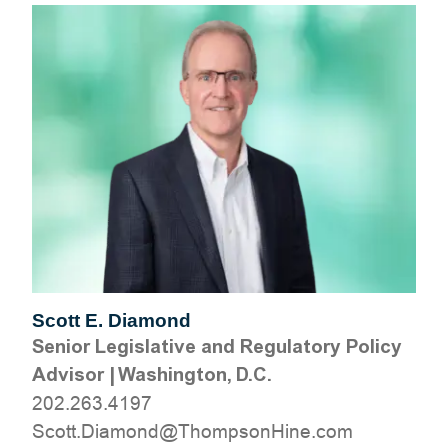
Scott E. Diamond
Senior Legislative and Regulatory Policy
Advisor
|
Washington, D.C.
202.263.4197
moc.eniHnospmohT@dnomaiD.ttocS