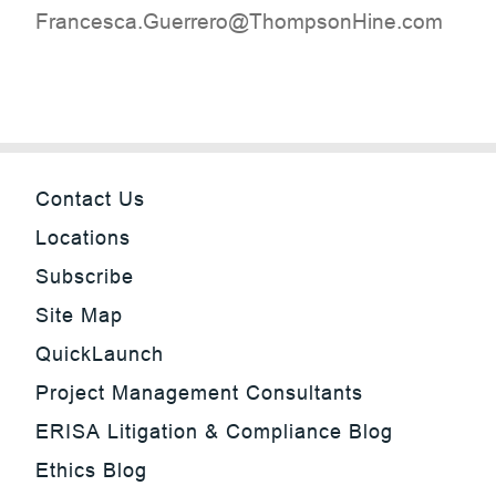
moc.eniHnospmohT@orerreuG.acsecnarF
Contact Us
Locations
Subscribe
Site Map
QuickLaunch
Project Management Consultants
ERISA Litigation & Compliance Blog
Ethics Blog