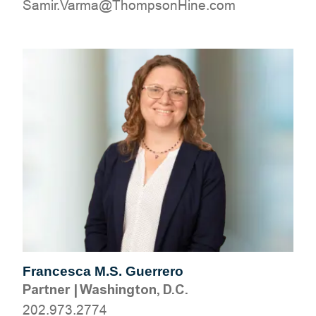
moc.eniHnospmohT@amraV.rimaS
Francesca M.S. Guerrero
Partner
|
Washington, D.C.
202.973.2774