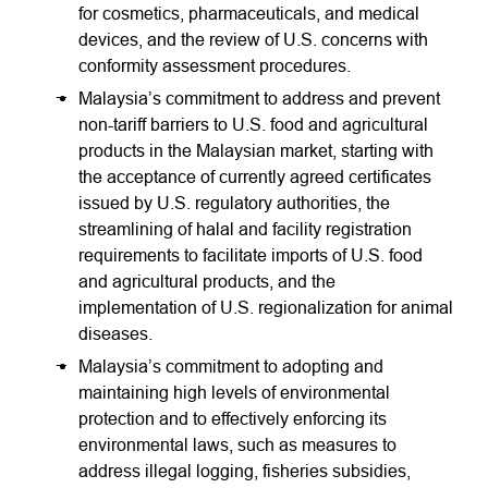
for cosmetics, pharmaceuticals, and medical
devices, and the review of U.S. concerns with
conformity assessment procedures.
Malaysia’s commitment to address and prevent
non-tariff barriers to U.S. food and agricultural
products in the Malaysian market, starting with
the acceptance of currently agreed certificates
issued by U.S. regulatory authorities, the
streamlining of halal and facility registration
requirements to facilitate imports of U.S. food
and agricultural products, and the
implementation of U.S. regionalization for animal
diseases.
Malaysia’s commitment to adopting and
maintaining high levels of environmental
protection and to effectively enforcing its
environmental laws, such as measures to
address illegal logging, fisheries subsidies,