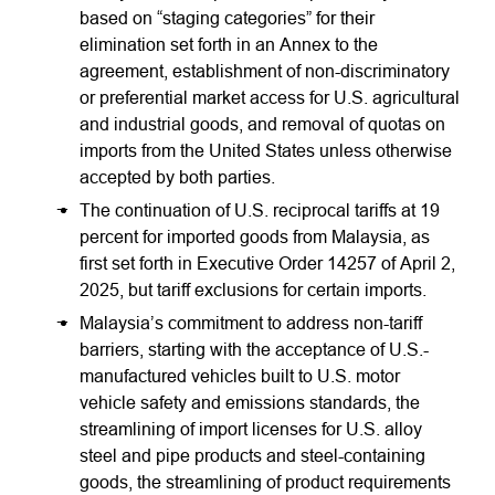
based on “staging categories” for their
elimination set forth in an Annex to the
agreement, establishment of non-discriminatory
or preferential market access for U.S. agricultural
and industrial goods, and removal of quotas on
imports from the United States unless otherwise
accepted by both parties.
The continuation of U.S. reciprocal tariffs at 19
percent for imported goods from Malaysia, as
first set forth in Executive Order 14257 of April 2,
2025, but tariff exclusions for certain imports.
Malaysia’s commitment to address non-tariff
barriers, starting with the acceptance of U.S.-
manufactured vehicles built to U.S. motor
vehicle safety and emissions standards, the
streamlining of import licenses for U.S. alloy
steel and pipe products and steel-containing
goods, the streamlining of product requirements