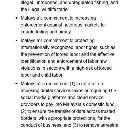
illegal, unreported, and unregulated fishing, and
the illegal wildlife trade.
Malaysia’s commitment to increasing
enforcement against notorious markets for
counterfeiting and piracy.
Malaysia’s commitment to protecting
internationally recognized labor rights, such as
the prevention of forced labor and the effective
identification and enforcement of labor law
violations in sectors with a high-risk of forced
labor and child labor.
Malaysia’s commitment (1) to refrain from
imposing digital services taxes or requiring U.S.
social media platforms and cloud service
providers to pay into Malaysia’s domestic fund,
(2) to ensure the transfer of data across trusted
borders, with appropriate protections, for the
conduct of business, and (3) to remove terrestrial