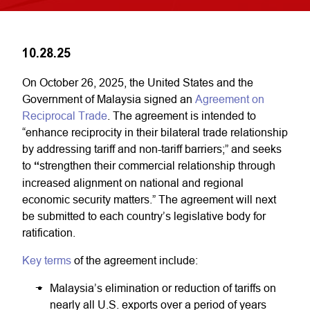
10.28.25
On October 26, 2025, the United States and the
Government of Malaysia signed an
Agreement on
Reciprocal Trade
. The agreement is intended to
“enhance reciprocity in their bilateral trade relationship
by addressing tariff and non-tariff barriers;” and seeks
to
“
strengthen their commercial relationship through
increased alignment on national and regional
economic security matters.” The agreement will next
be submitted to each country’s legislative body for
ratification.
Key terms
of the agreement include:
Malaysia’s elimination or reduction of tariffs on
nearly all U.S. exports over a period of years