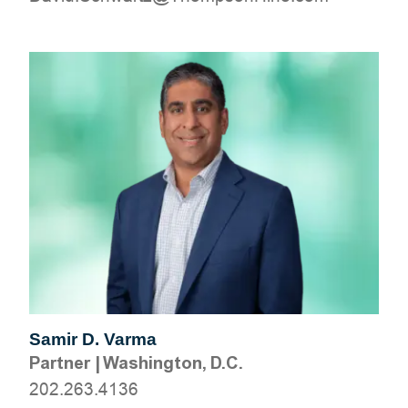
Samir D. Varma
Partner
|
Washington, D.C.
202.263.4136