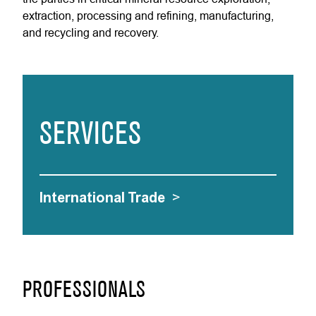
extraction, processing and refining, manufacturing,
and recycling and recovery.
SERVICES
International Trade
>
PROFESSIONALS