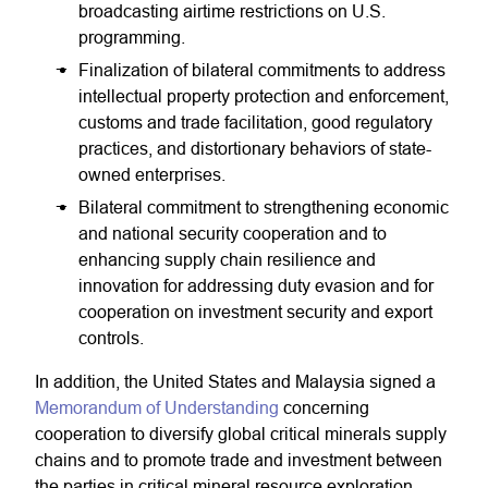
broadcasting airtime restrictions on U.S.
programming.
Finalization of bilateral commitments to address
intellectual property protection and enforcement,
customs and trade facilitation, good regulatory
practices, and distortionary behaviors of state-
owned enterprises.
Bilateral commitment to strengthening economic
and national security cooperation and to
enhancing supply chain resilience and
innovation for addressing duty evasion and for
cooperation on investment security and export
controls.
In addition, the United States and Malaysia signed a
Memorandum of Understanding
concerning
cooperation to diversify global critical minerals supply
chains and to promote trade and investment between
the parties in critical mineral resource exploration,