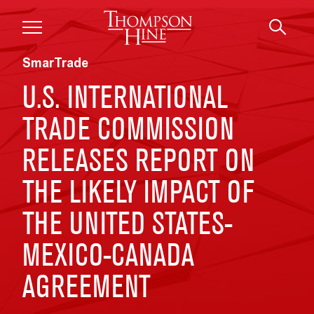
Skip to main content
SmarTrade
U.S. INTERNATIONAL
TRADE COMMISSION
RELEASES REPORT ON
THE LIKELY IMPACT OF
THE UNITED STATES-
MEXICO-CANADA
AGREEMENT