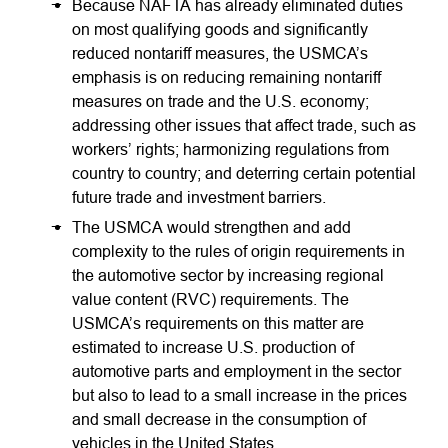
Because NAFTA has already eliminated duties
on most qualifying goods and significantly
reduced nontariff measures, the USMCA’s
emphasis is on reducing remaining nontariff
measures on trade and the U.S. economy;
addressing other issues that affect trade, such as
workers’ rights; harmonizing regulations from
country to country; and deterring certain potential
future trade and investment barriers.
The USMCA would strengthen and add
complexity to the rules of origin requirements in
the automotive sector by increasing regional
value content (RVC) requirements. The
USMCA’s requirements on this matter are
estimated to increase U.S. production of
automotive parts and employment in the sector
but also to lead to a small increase in the prices
and small decrease in the consumption of
vehicles in the United States.