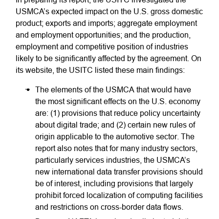
USMCA’s expected impact on the U.S. gross domestic
product; exports and imports; aggregate employment
and employment opportunities; and the production,
employment and competitive position of industries
likely to be significantly affected by the agreement. On
its website, the USITC listed these main findings:
The elements of the USMCA that would have
the most significant effects on the U.S. economy
are: (1) provisions that reduce policy uncertainty
about digital trade; and (2) certain new rules of
origin applicable to the automotive sector. The
report also notes that for many industry sectors,
particularly services industries, the USMCA’s
new international data transfer provisions should
be of interest, including provisions that largely
prohibit forced localization of computing facilities
and restrictions on cross-border data flows.