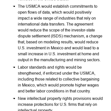
The USMCA would establish commitments to
open flows of data, which would positively
impact a wide range of industries that rely on
international data transfers. The agreement
would reduce the scope of the investor-state
dispute settlement (ISDS) mechanism, a change
that, based on modeling results, would reduce
U.S. investment in Mexico and would lead to a
small increase in U.S. investment at home and
output in the manufacturing and mining sectors.
Labor standards and rights would be
strengthened, if enforced under the USMCA,
including those related to collective bargaining
in Mexico, which would promote higher wages
and better labor conditions in that country.
New intellectual property rights provisions would
increase protections for U.S. firms that rely on
intellectual property.