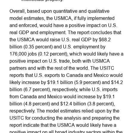
Overall, based upon quantitative and qualitative
model estimates, the USMCA, if fully implemented
and enforced, would have a positive impact on U.S.
real GDP and employment. The report concludes that
the USMCA would raise U.S. real GDP by $68.2
billion (0.35 percent) and U.S. employment by
176,000 jobs (0.12 percent), which would likely have a
positive impact on U.S. trade, both with USMCA
partners and with the rest of the world. The USITC
reports that U.S. exports to Canada and Mexico would
likely increase by $19.1 billion (5.9 percent) and $14.2
billion (6.7 percent), respectively, while U.S. imports
from Canada and Mexico would increase by $19.1
billion (4.8 percent) and $12.4 billion (3.8 percent),
respectively. The model estimates relied upon by the
USITC for conducting the analysis and preparing the
report indicate that the USMCA would likely have a
positive impact on all broad industry sectors within the