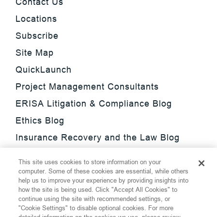
Contact Us
Locations
Subscribe
Site Map
QuickLaunch
Project Management Consultants
ERISA Litigation & Compliance Blog
Ethics Blog
Insurance Recovery and the Law Blog
Investment Management Regulatory
This site uses cookies to store information on your
Update Blog
computer. Some of these cookies are essential, while others
help us to improve your experience by providing insights into
SmarTrade Blog
how the site is being used. Click "Accept All Cookies" to
continue using the site with recommended settings, or
"Cookie Settings" to disable optional cookies. For more