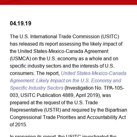
04.19.19
The U.S. International Trade Commission (USITC)
has released its report assessing the likely impact of
the United States-Mexico-Canada Agreement
(USMCA) on the U.S. economy as a whole and on
specific industry sectors and the interests of U.S.
United States-Mexico-Canada
consumers. The report,
Agreement: Likely Impact on the U.S. Economy and
Specific Industry Sectors
(Investigation No. TPA-105-
003, USITC Publication 4889, April 2019), was
prepared at the request of the U.S. Trade
Representative (USTR) and required by the Bipartisan
Congressional Trade Priorities and Accountability Act
of 2015.
In preparing its report, the USITC investigated the