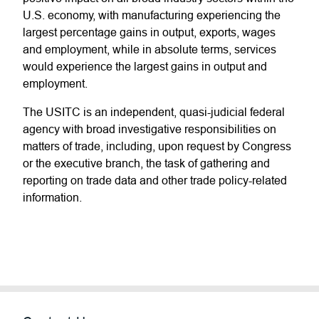
U.S. economy, with manufacturing experiencing the
largest percentage gains in output, exports, wages
and employment, while in absolute terms, services
would experience the largest gains in output and
employment.
The USITC is an independent, quasi-judicial federal
agency with broad investigative responsibilities on
matters of trade, including, upon request by Congress
or the executive branch, the task of gathering and
reporting on trade data and other trade policy-related
information.