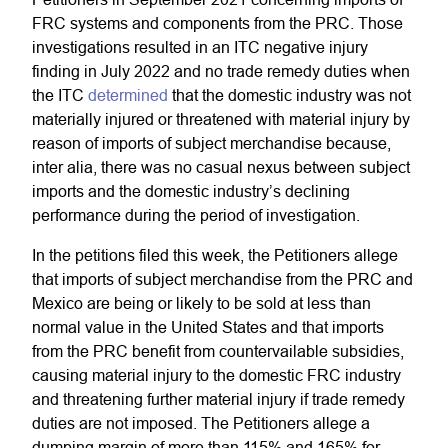
FRC systems and components from the PRC. Those
investigations resulted in an ITC negative injury
finding in July 2022 and no trade remedy duties when
the ITC
determined
that the domestic industry was not
materially injured or threatened with material injury by
reason of imports of subject merchandise because,
inter alia, there was no casual nexus between subject
imports and the domestic industry’s declining
performance during the period of investigation.
In the petitions filed this week, the Petitioners allege
that imports of subject merchandise from the PRC and
Mexico are being or likely to be sold at less than
normal value in the United States and that imports
from the PRC benefit from countervailable subsidies,
causing material injury to the domestic FRC industry
and threatening further material injury if trade remedy
duties are not imposed. The Petitioners allege a
dumping margin of more than 115% and 165% for