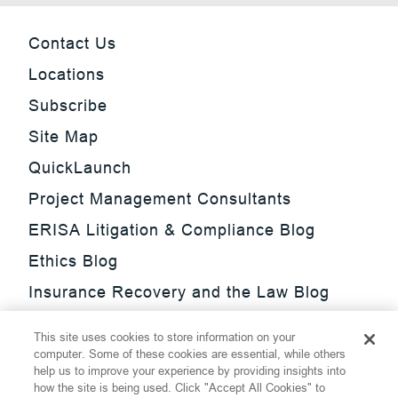
Contact Us
Locations
Subscribe
Site Map
QuickLaunch
Project Management Consultants
ERISA Litigation & Compliance Blog
Ethics Blog
Insurance Recovery and the Law Blog
Investment Management Regulatory
This site uses cookies to store information on your
Update Blog
computer. Some of these cookies are essential, while others
help us to improve your experience by providing insights into
SmarTrade Blog
how the site is being used. Click "Accept All Cookies" to