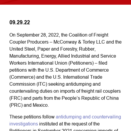
09.29.22
On September 28, 2022, the Coalition of Freight
Coupler Producers – McConway & Torley LLC and the
United Steel, Paper and Forestry, Rubber,
Manufacturing, Energy, Allied Industrial and Service
Workers International Union (Petitioners) – filed
petitions with the U.S. Department of Commerce
(Commerce) and the U.S. International Trade
Commission (ITC) seeking antidumping and
countervailing duties on imports of freight rail couplers
(FRC) and parts from the People’s Republic of China
(PRC) and Mexico.
These petitions follow
antidumping and countervailing
investigations
instituted at the request of the
Petitioners in September 2021 concerning imports of