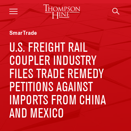
Skip to main content
SmarTrade
U.S. FREIGHT RAIL
COUPLER INDUSTRY
FILES TRADE REMEDY
PETITIONS AGAINST
IMPORTS FROM CHINA
AND MEXICO