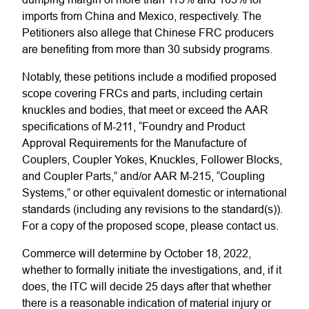
imports from China and Mexico, respectively. The
Petitioners also allege that Chinese FRC producers
are benefiting from more than 30 subsidy programs.
Notably, these petitions include a modified proposed
scope covering FRCs and parts, including certain
knuckles and bodies, that meet or exceed the AAR
specifications of M-211, “Foundry and Product
Approval Requirements for the Manufacture of
Couplers, Coupler Yokes, Knuckles, Follower Blocks,
and Coupler Parts,” and/or AAR M-215, “Coupling
Systems,” or other equivalent domestic or international
standards (including any revisions to the standard(s)).
For a copy of the proposed scope, please contact us.
Commerce will determine by October 18, 2022,
whether to formally initiate the investigations, and, if it
does, the ITC will decide 25 days after that whether
there is a reasonable indication of material injury or