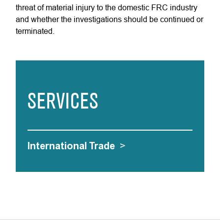
threat of material injury to the domestic FRC industry
and whether the investigations should be continued or
terminated.
SERVICES
International Trade
>