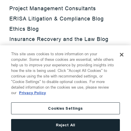
Project Management Consultants
ERISA Litigation & Compliance Blog
Ethics Blog
Insurance Recovery and the Law Blog
Investment Management Regulatory
This site uses cookies to store information on your
Update Blog
computer. Some of these cookies are essential, while others
help us to improve your experience by providing insights into
SmarTrade Blog
how the site is being used. Click "Accept All Cookies" to
continue using the site with recommended settings, or
"Cookie Settings" to disable optional cookies. For more
detailed information on the cookies we use, please review
our
Privacy Policy
©
2026
Thompson Hine LLP.
All Rights Reserved
Cookies Settings
Cookie Settings
Disclaimer
Privacy
Transparency Act
Reject All
Website Terms of Use