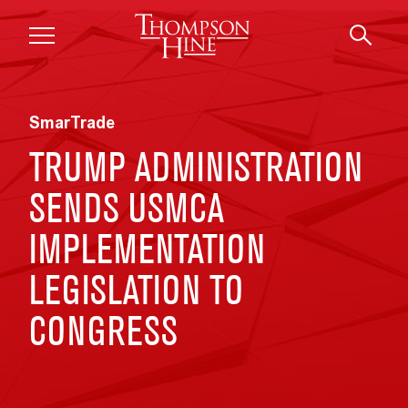
Skip to main content
SmarTrade
TRUMP ADMINISTRATION
SENDS USMCA
IMPLEMENTATION
LEGISLATION TO
CONGRESS