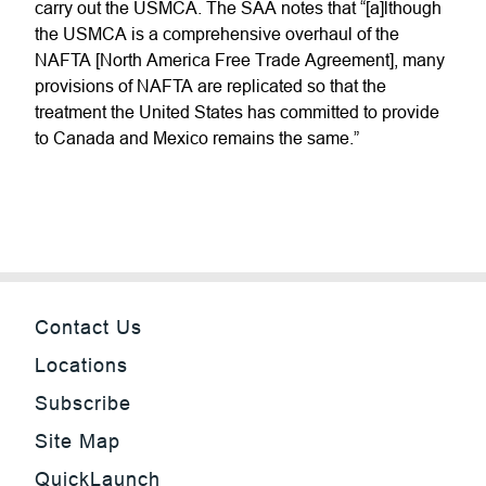
carry out the USMCA. The SAA notes that “[a]lthough
the USMCA is a comprehensive overhaul of the
NAFTA [North America Free Trade Agreement], many
provisions of NAFTA are replicated so that the
treatment the United States has committed to provide
to Canada and Mexico remains the same.”
Contact Us
Locations
Subscribe
Site Map
QuickLaunch