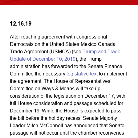
12.16.19
After reaching agreement with congressional
Democrats on the United States-Mexico-Canada
Trade Agreement (USMCA) (see
Trump and Trade
Update of December 10, 2019
), the Trump
administration has forwarded to the Senate Finance
Committee the necessary
legislative text
to implement
the agreement. The House of Representatives’
Committee on Ways & Means will take up
consideration of the legislation on December 17, with
full House consideration and passage scheduled for
December 19. While the House is expected to pass
the bill before the holiday recess, Senate Majority
Leader Mitch McConnell has announced that Senate
passage will not occur until the chamber reconvenes