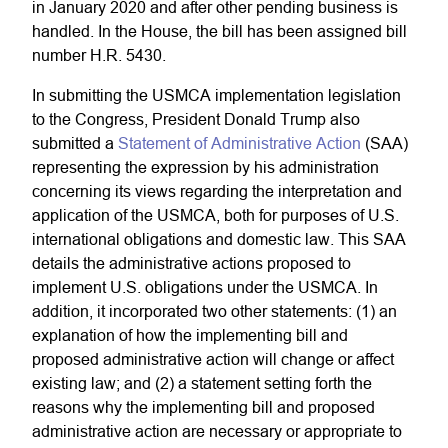
in January 2020 and after other pending business is
handled. In the House, the bill has been assigned bill
number H.R. 5430.
In submitting the USMCA implementation legislation
to the Congress, President Donald Trump also
submitted a
Statement of Administrative Action
(SAA)
representing the expression by his administration
concerning its views regarding the interpretation and
application of the USMCA, both for purposes of U.S.
international obligations and domestic law. This SAA
details the administrative actions proposed to
implement U.S. obligations under the USMCA. In
addition, it incorporated two other statements: (1) an
explanation of how the implementing bill and
proposed administrative action will change or affect
existing law; and (2) a statement setting forth the
reasons why the implementing bill and proposed
administrative action are necessary or appropriate to